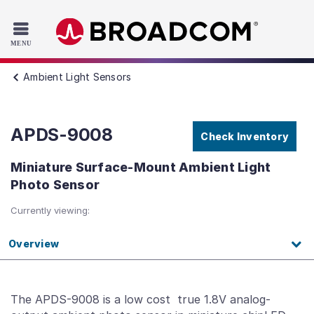
Read the accessibility statement or contact us with accessib
Skip to main content
Ambient Light Sensors
APDS-9008
Check Inventory
Miniature Surface-Mount Ambient Light
Photo Sensor
Currently viewing:
Overview
The APDS-9008 is a low cost true 1.8V analog-