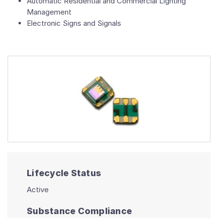
Automatic Residential and Commercial Lighting
Management
Electronic Signs and Signals
Lifecycle Status
Active
Substance Compliance