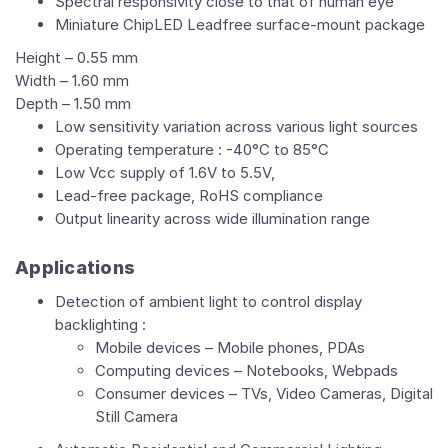
Spectral responsivity close to that of human eye
Miniature ChipLED Leadfree surface-mount package
Height – 0.55 mm
Width – 1.60 mm
Depth – 1.50 mm
Low sensitivity variation across various light sources
Operating temperature : -40°C to 85°C
Low Vcc supply of 1.6V to 5.5V,
Lead-free package, RoHS compliance
Output linearity across wide illumination range
Applications
Detection of ambient light to control display
backlighting :
Mobile devices – Mobile phones, PDAs
Computing devices – Notebooks, Webpads
Consumer devices – TVs, Video Cameras, Digital
Still Camera