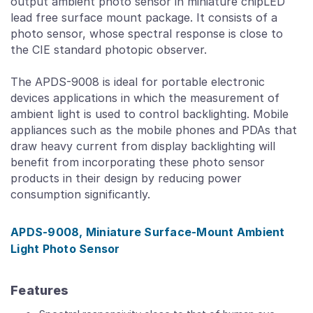
output ambient photo sensor in miniature chipLED
lead free surface mount package. It consists of a
photo sensor, whose spectral response is close to
the CIE standard photopic observer.
The APDS-9008 is ideal for portable electronic
devices applications in which the measurement of
ambient light is used to control backlighting. Mobile
appliances such as the mobile phones and PDAs that
draw heavy current from display backlighting will
benefit from incorporating these photo sensor
products in their design by reducing power
consumption significantly.
APDS-9008, Miniature Surface-Mount Ambient
Light Photo Sensor
Features