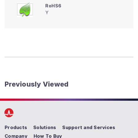
RoHS6
Y
Previously Viewed
Products
Solutions
Support and Services
Company
How To Buy