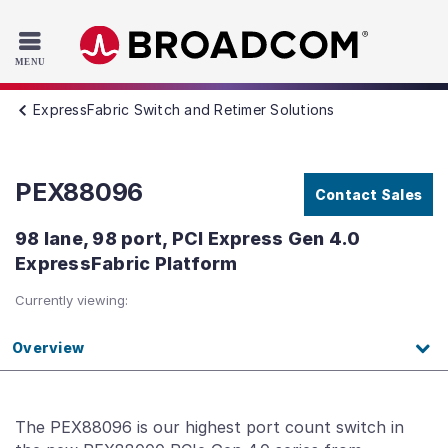
Read the accessibility statement or contact us with accessib
Skip to main content
ExpressFabric Switch and Retimer Solutions
PEX88096
Contact Sales
98 lane, 98 port, PCI Express Gen 4.0
ExpressFabric Platform
Currently viewing:
Overview
The PEX88096 is our highest port count switch in