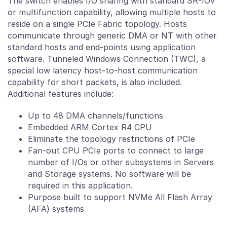
The switch enables I/O sharing with standard SR-IOV
or multifunction capability, allowing multiple hosts to
reside on a single PCIe Fabric topology. Hosts
communicate through generic DMA or NT with other
standard hosts and end-points using application
software. Tunneled Windows Connection (TWC), a
special low latency host-to-host communication
capability for short packets, is also included.
Additional features include:
Up to 48 DMA channels/functions
Embedded ARM Cortex R4 CPU
Eliminate the topology restrictions of PCIe
Fan-out CPU PCIe ports to connect to large
number of I/Os or other subsystems in Servers
and Storage systems. No software will be
required in this application.
Purpose built to support NVMe All Flash Array
(AFA) systems