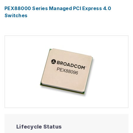
PEX88000 Series Managed PCI Express 4.0
Switches
Lifecycle Status