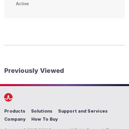
Active
Previously Viewed
Products
Solutions
Support and Services
Company
How To Buy