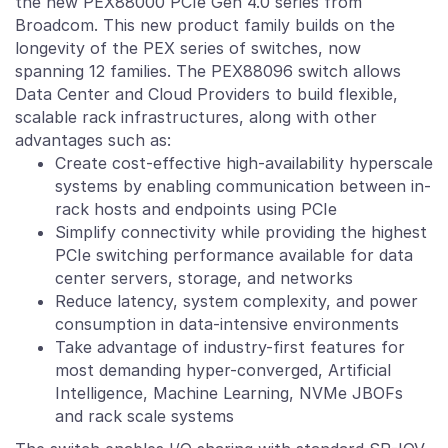
the new PEX88000 PCIe Gen 4.0 series from
Broadcom. This new product family builds on the
longevity of the PEX series of switches, now
spanning 12 families. The PEX88096 switch allows
Data Center and Cloud Providers to build flexible,
scalable rack infrastructures, along with other
advantages such as:
Create cost-effective high-availability hyperscale
systems by enabling communication between in-
rack hosts and endpoints using PCIe
Simplify connectivity while providing the highest
PCIe switching performance available for data
center servers, storage, and networks
Reduce latency, system complexity, and power
consumption in data-intensive environments
Take advantage of industry-first features for
most demanding hyper-converged, Artificial
Intelligence, Machine Learning, NVMe JBOFs
and rack scale systems