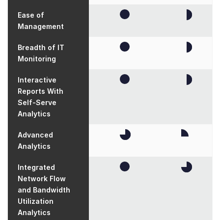
Ease of
Management
Breadth of IT
Monitoring
Interactive
Reports With
Self-Serve
Analytics
Advanced
Analytics
Integrated
Network Flow
and Bandwidth
Utilization
Analytics