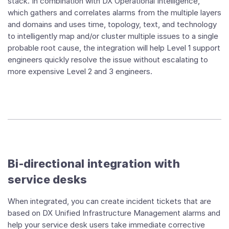
stack. In combination with DX Operational Intelligence,
which gathers and correlates alarms from the multiple layers
and domains and uses time, topology, text, and technology
to intelligently map and/or cluster multiple issues to a single
probable root cause, the integration will help Level 1 support
engineers quickly resolve the issue without escalating to
more expensive Level 2 and 3 engineers.
Bi-directional integration with
service desks
When integrated, you can create incident tickets that are
based on DX Unified Infrastructure Management alarms and
help your service desk users take immediate corrective