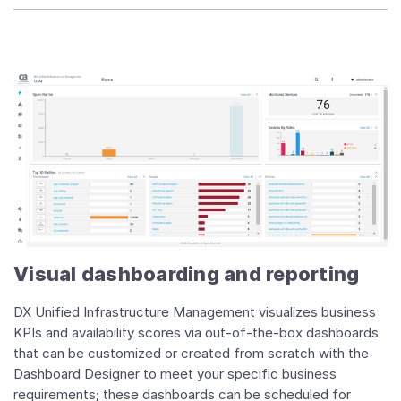
Visual dashboarding and reporting
DX Unified Infrastructure Management visualizes business
KPIs and availability scores via out-of-the-box dashboards
that can be customized or created from scratch with the
Dashboard Designer to meet your specific business
requirements; these dashboards can be scheduled for