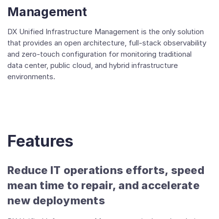
Management
DX Unified Infrastructure Management is the only solution
that provides an open architecture, full-stack observability
and zero-touch configuration for monitoring traditional
data center, public cloud, and hybrid infrastructure
environments.
Features
Reduce IT operations efforts, speed
mean time to repair, and accelerate
new deployments