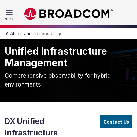
Read the accessibility statement or contact us with accessib
Skip to main content
AIOps and Observability
Unified Infrastructure
Management
Comprehensive observability for hybrid
environments
DX Unified
Contact Us
Infrastructure