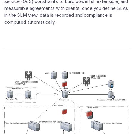
service (QoS) constraints to build powerful, extensible, and
measurable agreements with clients; once you define SLAs
in the SLM view, data is recorded and compliance is
computed automatically.