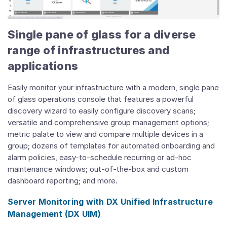
Single pane of glass for a diverse
range of infrastructures and
applications
Easily monitor your infrastructure with a modern, single pane
of glass operations console that features a powerful
discovery wizard to easily configure discovery scans;
versatile and comprehensive group management options;
metric palate to view and compare multiple devices in a
group; dozens of templates for automated onboarding and
alarm policies, easy-to-schedule recurring or ad-hoc
maintenance windows; out-of-the-box and custom
dashboard reporting; and more.
Server Monitoring with DX Unified Infrastructure
Management (DX UIM)