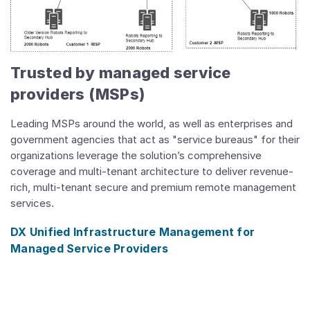
Trusted by managed service
providers (MSPs)
Leading MSPs around the world, as well as enterprises and
government agencies that act as "service bureaus" for their
organizations leverage the solution’s comprehensive
coverage and multi-tenant architecture to deliver revenue-
rich, multi-tenant secure and premium remote management
services.
DX Unified Infrastructure Management for
Managed Service Providers