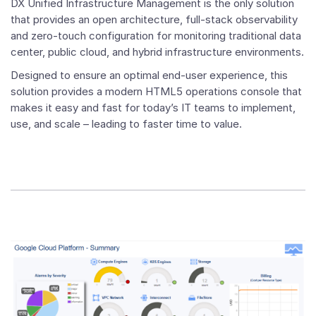
DX Unified Infrastructure Management is the only solution
that provides an open architecture, full-stack observability
and zero-touch configuration for monitoring traditional data
center, public cloud, and hybrid infrastructure environments.
Designed to ensure an optimal end-user experience, this
solution provides a modern HTML5 operations console that
makes it easy and fast for today’s IT teams to implement,
use, and scale – leading to faster time to value.