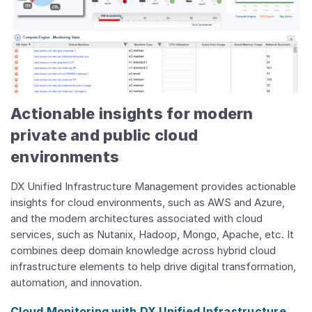
Actionable insights for modern
private and public cloud
environments
DX Unified Infrastructure Management provides actionable
insights for cloud environments, such as AWS and Azure,
and the modern architectures associated with cloud
services, such as Nutanix, Hadoop, Mongo, Apache, etc. It
combines deep domain knowledge across hybrid cloud
infrastructure elements to help drive digital transformation,
automation, and innovation.
Cloud Monitoring with DX Unified Infrastructure