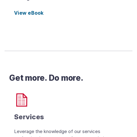
View eBook
Get more. Do more.
Services
Leverage the knowledge of our services