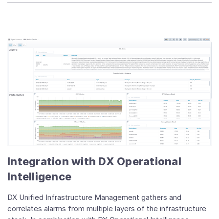
Integration with DX Operational
Intelligence
DX Unified Infrastructure Management gathers and
correlates alarms from multiple layers of the infrastructure