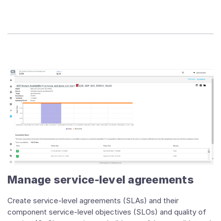
Manage service-level agreements
Create service-level agreements (SLAs) and their
component service-level objectives (SLOs) and quality of