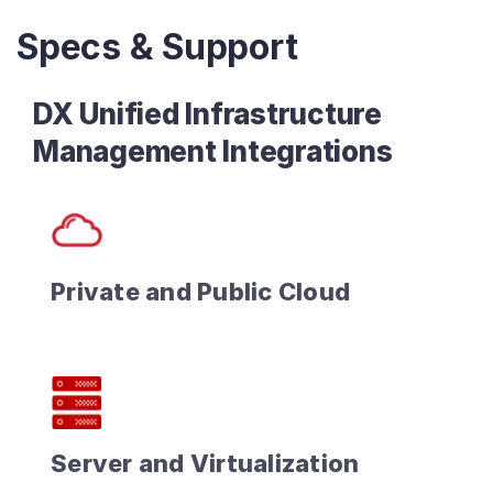
Specs & Support
DX Unified Infrastructure
Management Integrations
Private and Public Cloud
Server and Virtualization