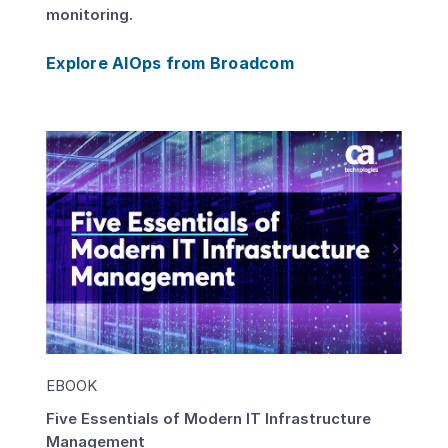
monitoring.
Explore AIOps from Broadcom
EBOOK
Five Essentials of Modern IT Infrastructure
Management