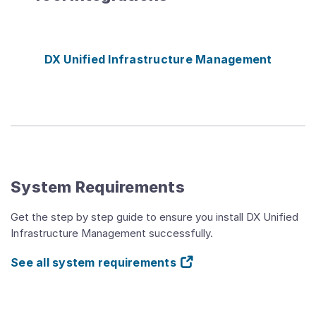
DX Unified Infrastructure Management
System Requirements
Get the step by step guide to ensure you install DX Unified
Infrastructure Management successfully.
See all system requirements