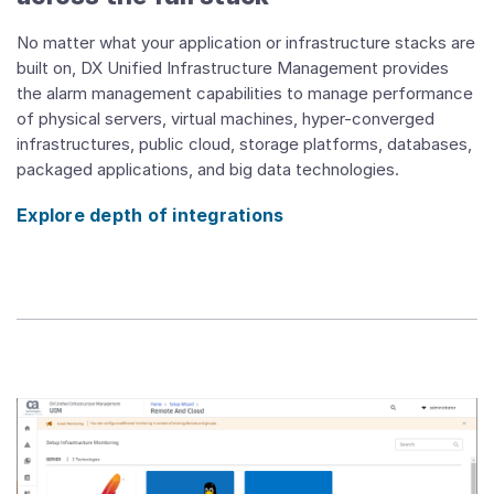
No matter what your application or infrastructure stacks are
built on, DX Unified Infrastructure Management provides
the alarm management capabilities to manage performance
of physical servers, virtual machines, hyper-converged
infrastructures, public cloud, storage platforms, databases,
packaged applications, and big data technologies.
Explore depth of integrations