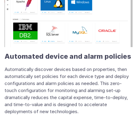
Automated device and alarm policies
Automatically discover devices based on properties, then
automatically set policies for each device type and deploy
configurations and alarm policies as needed. This zero-
touch configuration for monitoring and alarming set-up
dramatically reduces the capital expense, time-to-deploy,
and time-to-value and is designed to accelerate
deployments of new technologies.