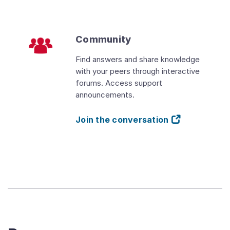
Community
Find answers and share knowledge
with your peers through interactive
forums. Access support
announcements.
Join the conversation