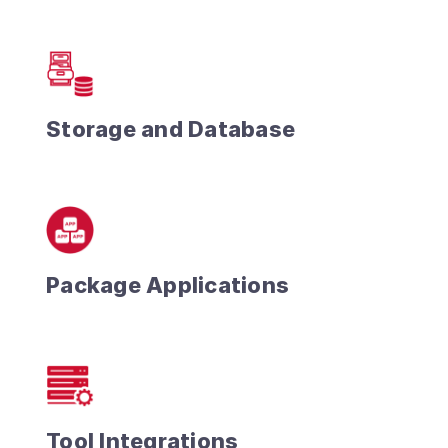
Storage and Database
Package Applications
Tool Integrations