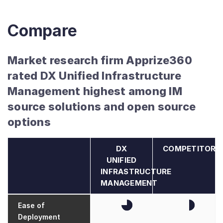
Compare
Market research firm Apprize360
rated DX Unified Infrastructure
Management highest among IM
source solutions and open source
options
DX
COMPETITORS
UNIFIED
INFRASTRUCTURE
MANAGEMENT
Ease of
Deployment