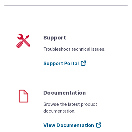
Support
Troubleshoot technical issues.
Support Portal
Documentation
Browse the latest product
documentation.
View Documentation