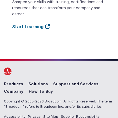
Sharpen your skills with training, certifications and
resources that can transform your company and
career.
Start Learning
Products
Solutions
Support and Services
Company
How To Buy
Copyright © 2005-2026 Broadcom. All Rights Reserved. The term
“Broadcom” refers to Broadcom Inc. and/or its subsidiaries.
Accessibility
Privacy
Site Map
Supplier Responsibility