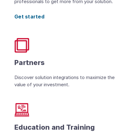
professionals to get more from your solution.
Get started
Partners
Discover solution integrations to maximize the
value of your investment.
Education and Training