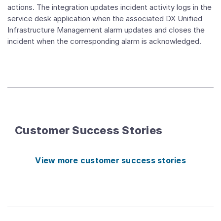
actions. The integration updates incident activity logs in the
service desk application when the associated DX Unified
Infrastructure Management alarm updates and closes the
incident when the corresponding alarm is acknowledged.
Customer Success Stories
View more customer success stories