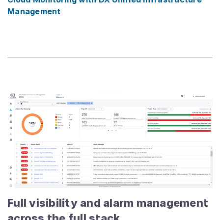
Management
Full visibility and alarm management
across the full stack