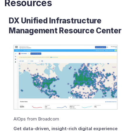
Resources
DX Unified Infrastructure
Management Resource Center
AIOps from Broadcom
Get data-driven, insight-rich digital experience