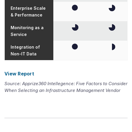
Enterprise Scale
& Performance
Monitoring as a
Service
Integration of
Non-IT Data
View Report
Source: Apprize360 Intellegence: Five Factors to Consider
When Selecting an Infrastructure Management Vendor