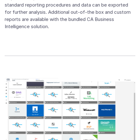
standard reporting procedures and data can be exported
for further analysis. Additional out-of-the box and custom
reports are available with the bundled CA Business
Intelligence solution.