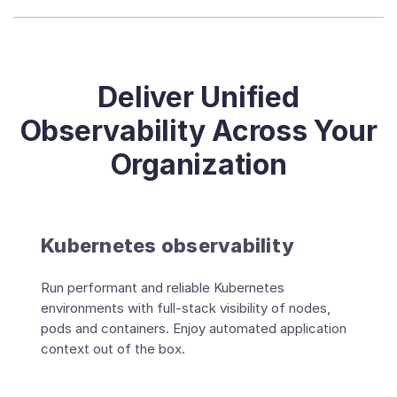
Deliver Unified
Observability Across Your
Organization
Kubernetes observability
Run performant and reliable Kubernetes
environments with full-stack visibility of nodes,
pods and containers. Enjoy automated application
context out of the box.