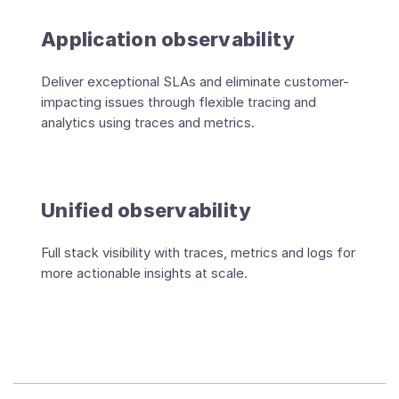
Application observability
Deliver exceptional SLAs and eliminate customer-
impacting issues through flexible tracing and
analytics using traces and metrics.
Unified observability
Full stack visibility with traces, metrics and logs for
more actionable insights at scale.