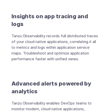
Insights on app tracing and
logs
Tanzu Observability records full distributed traces
of your cloud native applications, correlating it all
to metrics and logs within application service
maps. Troubleshoot and optimize application
performance faster with unified views.
Advanced alerts powered by
analytics
Tanzu Observability enables DevOps teams to
monitor modern, cloud native applications,