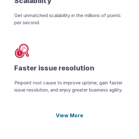
Scalability
Get unmatched scalability in the millions of points
per second.
Faster issue resolution
Pinpoint root cause to improve uptime, gain faster
issue resolution, and enjoy greater business agility.
View More