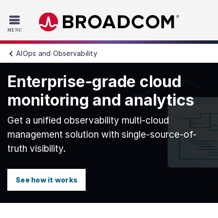
Read the accessibility statement or contact us with accessib
Skip to main content
AIOps and Observability
Enterprise-grade cloud
monitoring and analytics
Get a unified observability multi-cloud
management solution with single-source-of-
truth visibility.
See how it works