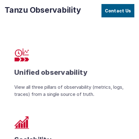
Tanzu Observability
Contact Us
Unified observability
View all three pillars of observability (metrics, logs,
traces) from a single source of truth.