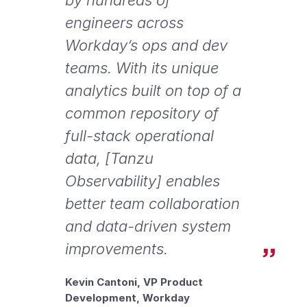
engineers across
Workday’s ops and dev
teams. With its unique
analytics built on top of a
common repository of
full-stack operational
data, [Tanzu
Observability] enables
better team collaboration
and data-driven system
improvements.
Kevin Cantoni, VP Product
Development, Workday