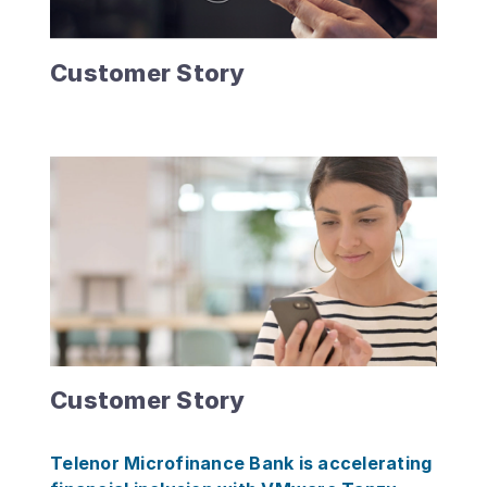
Customer Story
Customer Story
Telenor Microfinance Bank is accelerating