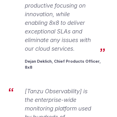
productive focusing on
innovation, while
enabling 8x8 to deliver
exceptional SLAs and
eliminate any issues with
our cloud services.
Dejan Deklich, Chief Products Officer,
8x8
[Tanzu Observability] is
the enterprise-wide
monitoring platform used
by hundreds of