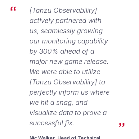
[Tanzu Observability]
actively partnered with
us, seamlessly growing
our monitoring capability
by 300% ahead of a
major new game release.
We were able to utilize
[Tanzu Observability] to
perfectly inform us where
we hit a snag, and
visualize data to prove a
successful fix.
Nic Walker, Head of Technical