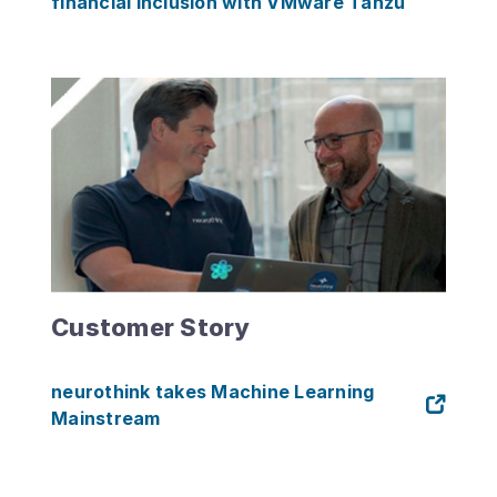
financial inclusion with VMware Tanzu
Customer Story
neurothink takes Machine Learning
Mainstream