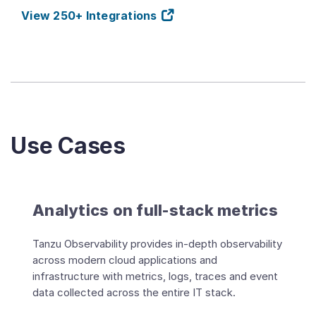
View 250+ Integrations
Use Cases
Analytics on full-stack metrics
Tanzu Observability provides in-depth observability
across modern cloud applications and
infrastructure with metrics, logs, traces and event
data collected across the entire IT stack.