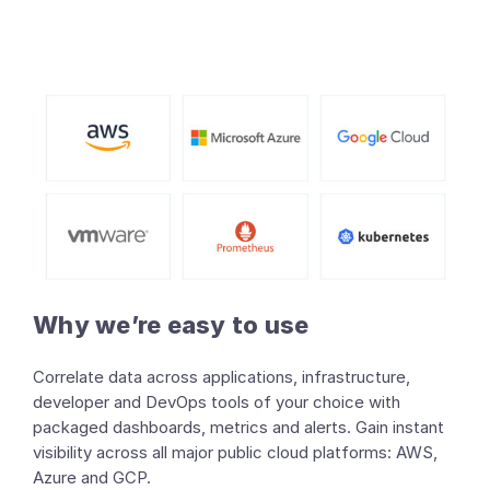
Why we’re easy to use
Correlate data across applications, infrastructure,
developer and DevOps tools of your choice with
packaged dashboards, metrics and alerts. Gain instant
visibility across all major public cloud platforms: AWS,
Azure and GCP.