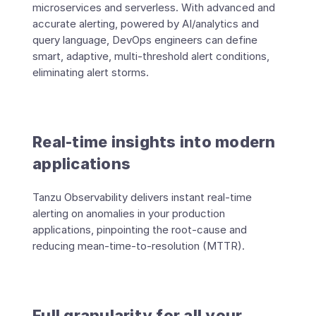
microservices and serverless. With advanced and
accurate alerting, powered by AI/analytics and
query language, DevOps engineers can define
smart, adaptive, multi-threshold alert conditions,
eliminating alert storms.
Real-time insights into modern
applications
Tanzu Observability delivers instant real-time
alerting on anomalies in your production
applications, pinpointing the root-cause and
reducing mean-time-to-resolution (MTTR).
Full granularity for all your