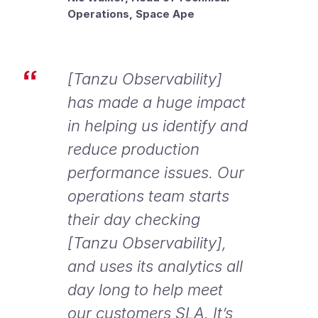
Operations, Space Ape
[Tanzu Observability]
has made a huge impact
in helping us identify and
reduce production
performance issues. Our
operations team starts
their day checking
[Tanzu Observability],
and uses its analytics all
day long to help meet
our customers SLA. It’s