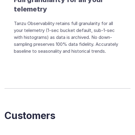
telemetry
Tanzu Observability retains full granularity for all
your telemetry (1-sec bucket default, sub-1-sec
with histograms) as data is archived. No down-
sampling preserves 100% data fidelity. Accurately
baseline to seasonality and historical trends.
Customers