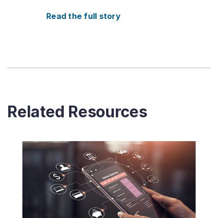
Read the full story
Related Resources