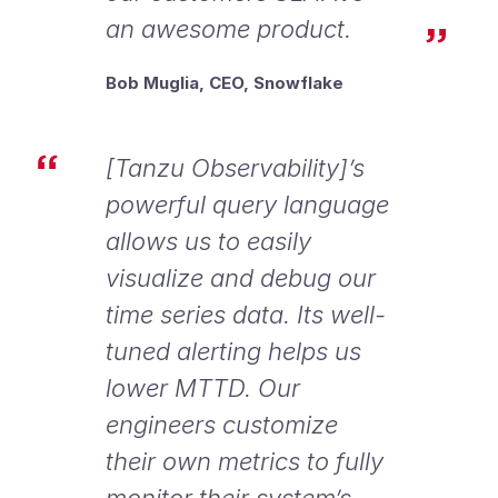
an awesome product.
Bob Muglia, CEO, Snowflake
[Tanzu Observability]’s
powerful query language
allows us to easily
visualize and debug our
time series data. Its well-
tuned alerting helps us
lower MTTD. Our
engineers customize
their own metrics to fully
monitor their system’s