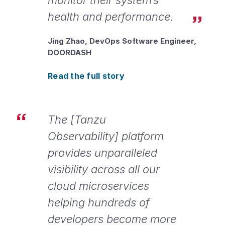
health and performance.
Jing Zhao, DevOps Software Engineer,
DOORDASH
Read the full story
The [Tanzu
Observability] platform
provides unparalleled
visibility across all our
cloud microservices
helping hundreds of
developers become more