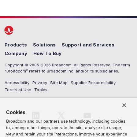
Products
Solutions
Support and Services
Company
How To Buy
Copyright © 2005-2026 Broadcom. All Rights Reserved. The term
“Broadcom” refers to Broadcom Inc. and/or its subsidiaries.
Accessibility
Privacy
Site Map
Supplier Responsibility
Terms of Use
Topics
Cookies
Broadcom and our partners use technology, including cookies
to, among other things, operate the site, analyze site usage,
view and retain your site interactions, improve your experience
Related
:
AIOps IT Observability IT Operations
,
DX Unified