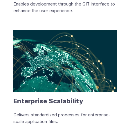
Enables development through the GIT interface to
enhance the user experience.
Enterprise Scalability
Delivers standardized processes for enterprise-
scale application files.