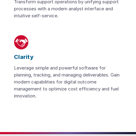
Transform support operations by unifying support
processes with a modern analyst interface and
intuitive self-service.
Clarity
Leverage simple and powerful software for
planning, tracking, and managing deliverables. Gain
modern capabilities for digital outcome
management to optimize cost efficiency and fuel
innovation.