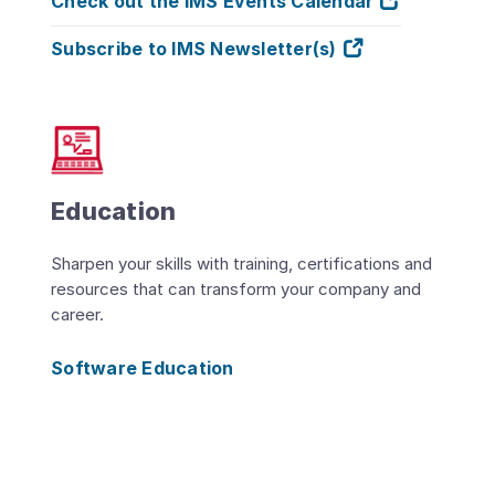
Check out the IMS Events Calendar
Subscribe to IMS Newsletter(s)
Education
Sharpen your skills with training, certifications and
resources that can transform your company and
career.
Software Education