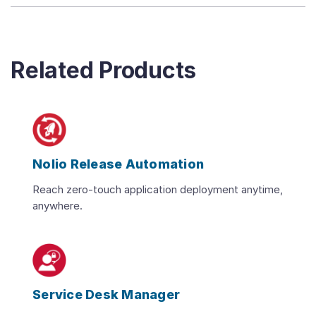
Related Products
Nolio Release Automation
Reach zero-touch application deployment anytime,
anywhere.
Service Desk Manager