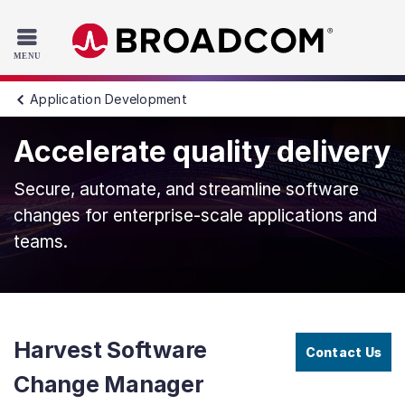
Read the accessibility statement or contact us with accessib
Skip to main content
Application Development
Accelerate quality delivery
Secure, automate, and streamline software
changes for enterprise-scale applications and
teams.
Harvest Software
Contact Us
Change Manager