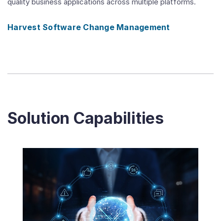
quality business applications across multiple platforms.
Harvest Software Change Management
Solution Capabilities