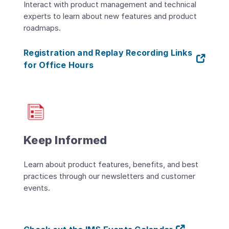
Interact with product management and technical
experts to learn about new features and product
roadmaps.
Registration and Replay Recording Links
for Office Hours
Keep Informed
Learn about product features, benefits, and best
practices through our newsletters and customer
events.