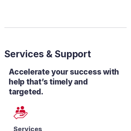
Services & Support
Accelerate your success with
help that’s timely and
targeted.
Services