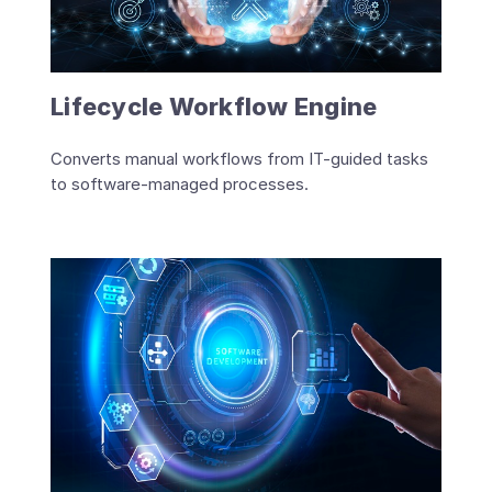
Lifecycle Workflow Engine
Converts manual workflows from IT-guided tasks
to software-managed processes.