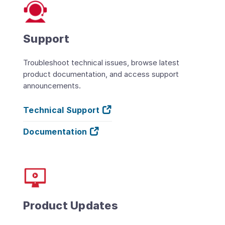
Support
Troubleshoot technical issues, browse latest
product documentation, and access support
announcements.
Technical Support
Documentation
Product Updates