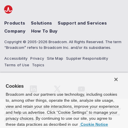
Products
Solutions
Support and Services
Company
How To Buy
Copyright © 2005-2026 Broadcom. All Rights Reserved. The term
“Broadcom” refers to Broadcom Inc. and/or its subsidiaries.
Accessibility
Privacy
Site Map
Supplier Responsibility
Terms of Use
Topics
Cookies
Broadcom and our partners use technology, including cookies
to, among other things, operate the site, analyze site usage,
view and retain your site interactions, improve your experience
Related
:
Test Data Management - Vendor Comparisons
,
Faster
and help us advertise. Click “Cookie Settings” to manage your
issue resolution and proactive service...
,
Endevor® Mainframe
privacy choices. By continuing to use our site, you agree to
DevOps Software
these data practices as described in our
Cookie Notice