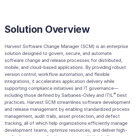
Solution Overview
Harvest Software Change Manager (SCM) is an enterprise
solution designed to govern, secure, and automate
software change and release processes for distributed,
mobile, and cloud-based applications. By providing robust
version control, workflow automation, and flexible
integrations, it accelerates application delivery while
supporting compliance initiatives and IT governance—
®
including those defined by Sarbanes-Oxley and ITIL
best
practices. Harvest SCM streamlines software development
and release management by enabling standardized process
management, audit trails, asset protection, and defect
tracking, all of which help organizations efficiently manage
development teams, optimize resources, and deliver high-