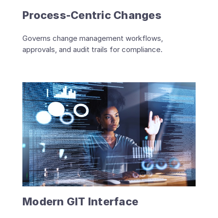
Process-Centric Changes
Governs change management workflows,
approvals, and audit trails for compliance.
Modern GIT Interface