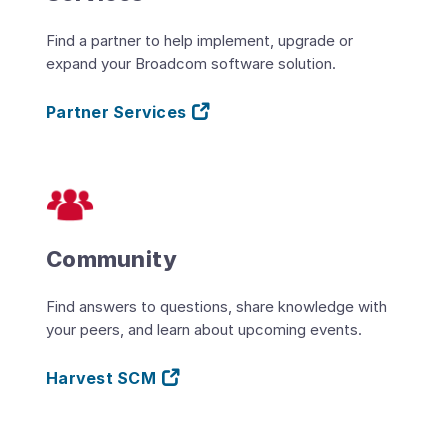
Find a partner to help implement, upgrade or
expand your Broadcom software solution.
Partner Services
Community
Find answers to questions, share knowledge with
your peers, and learn about upcoming events.
Harvest SCM