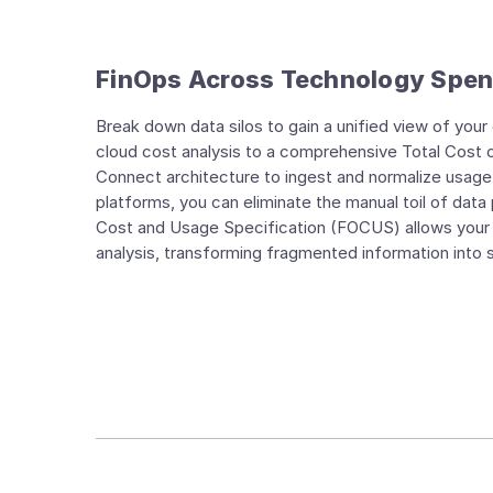
FinOps Across Technology Spe
Break down data silos to gain a unified view of you
cloud cost analysis to a comprehensive Total Cost 
Connect architecture to ingest and normalize usage 
platforms, you can eliminate the manual toil of data
Cost and Usage Specification (FOCUS) allows your t
analysis, transforming fragmented information into stra