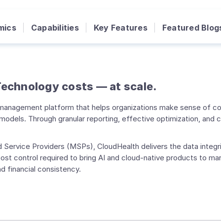
mics
Capabilities
Key Features
Featured Blog
 Technology costs — at scale.
t management platform that helps organizations make sense of co
odels. Through granular reporting, effective optimization, and 
 Service Providers (MSPs), CloudHealth delivers the data integri
st control required to bring AI and cloud-native products to mark
d financial consistency.