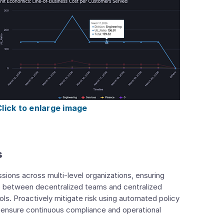
Click to enlarge image
s
ssions across multi-level organizations, ensuring
ap between decentralized teams and centralized
ls. Proactively mitigate risk using automated policy
 ensure continuous compliance and operational