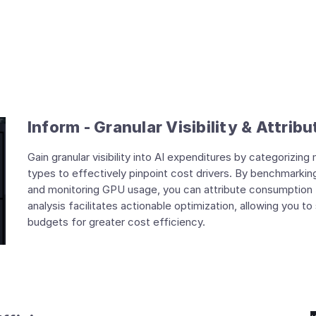
Inform - Granular Visibility & Attribu
Gain granular visibility into AI expenditures by categorizi
types to effectively pinpoint cost drivers. By benchmarki
and monitoring GPU usage, you can attribute consumption to
analysis facilitates actionable optimization, allowing you 
budgets for greater cost efficiency.