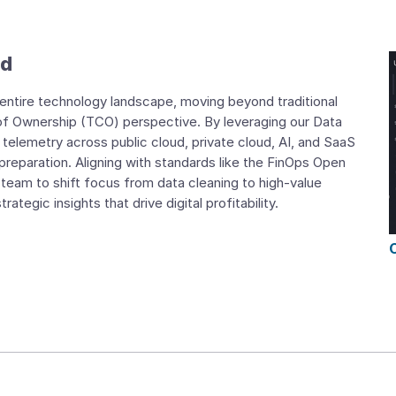
nd
r entire technology landscape, moving beyond traditional
of Ownership (TCO) perspective. By leveraging our Data
telemetry across public cloud, private cloud, AI, and SaaS
 preparation. Aligning with standards like the FinOps Open
eam to shift focus from data cleaning to high-value
tegic insights that drive digital profitability.