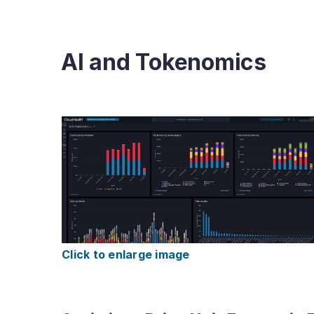
AI and Tokenomics
Click to enlarge image