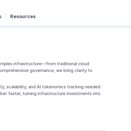
s
Resources
mplex infrastructure—from traditional cloud
comprehensive governance, we bring clarity to
ty, scalability, and AI tokenomics tracking needed
et faster, turning infrastructure investments into