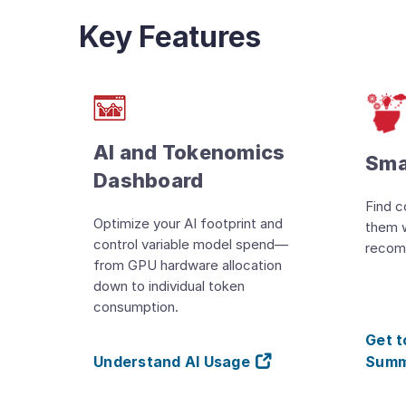
Key Features
AI and Tokenomics
Sma
Dashboard
Find c
Optimize your AI footprint and
them 
control variable model spend—
recom
from GPU hardware allocation
down to individual token
consumption.
Get 
Understand AI Usage
Summ