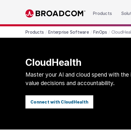
Read the accessibility statement or contact us wit
Products
Solu
Skip to main content
Products
Enterprise Software
FinOps
CloudHea
CloudHealth
Master your AI and cloud spend with the i
value decisions and accountability.
Connect with CloudHealth