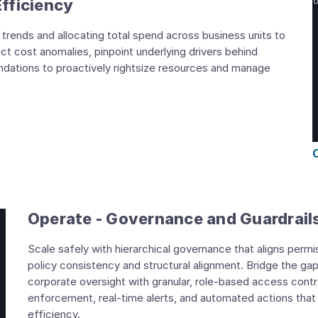
Efficiency
trends and allocating total spend across business units to
ect cost anomalies, pinpoint underlying drivers behind
dations to proactively rightsize resources and manage
Operate - Governance and Guardrail
Scale safely with hierarchical governance that aligns permi
policy consistency and structural alignment. Bridge the g
corporate oversight with granular, role-based access contro
enforcement, real-time alerts, and automated actions that
efficiency.