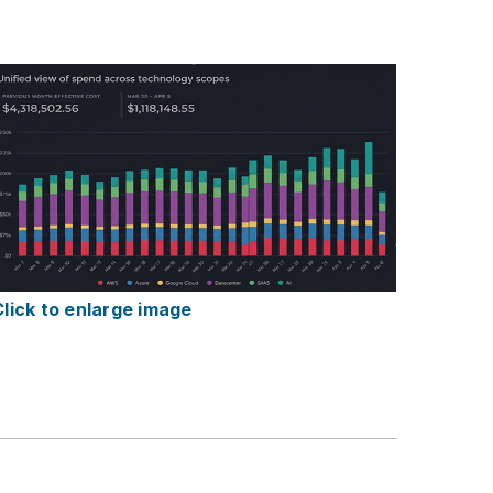
Click to enlarge image