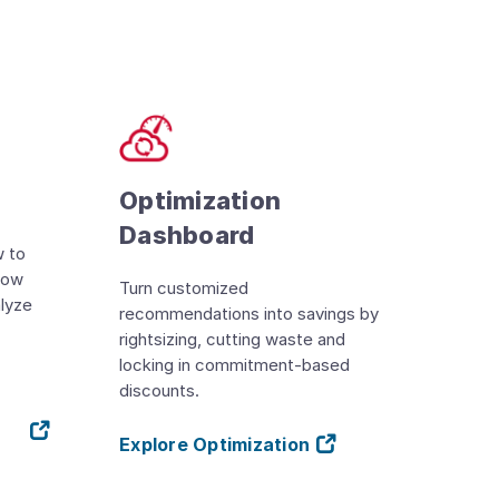
Optimization
Dashboard
w to
llow
Turn customized
alyze
recommendations into savings by
rightsizing, cutting waste and
locking in commitment-based
discounts.
Explore Optimization