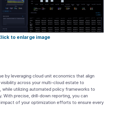
Click to enlarge image
 by leveraging cloud unit economics that align
 visibility across your multi-cloud estate to
, while utilizing automated policy frameworks to
 With precise, drill-down reporting, you can
l impact of your optimization efforts to ensure every