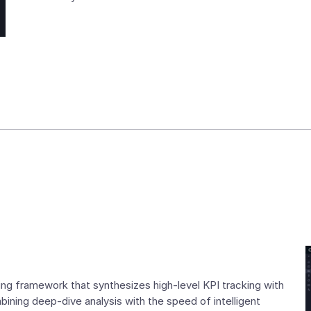
ng framework that synthesizes high-level KPI tracking with
ning deep-dive analysis with the speed of intelligent