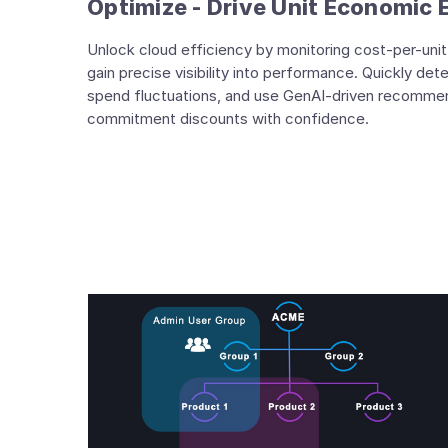
Optimize - Drive Unit Economic 
Unlock cloud efficiency by monitoring cost-per-unit 
gain precise visibility into performance. Quickly det
spend fluctuations, and use GenAI-driven recommen
commitment discounts with confidence.