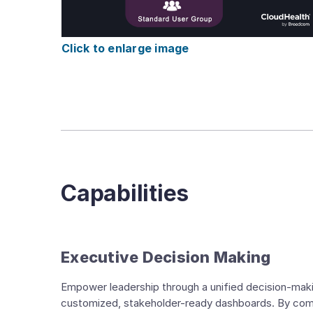
Click to enlarge image
Capabilities
Executive Decision Making
Empower leadership through a unified decision-maki
customized, stakeholder-ready dashboards. By combi