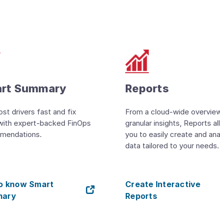
rt Summary
Reports
ost drivers fast and fix
From a cloud-wide overvie
with expert-backed FinOps
granular insights, Reports a
mendations.
you to easily create and an
data tailored to your needs.
to know Smart
Create Interactive
ary
Reports