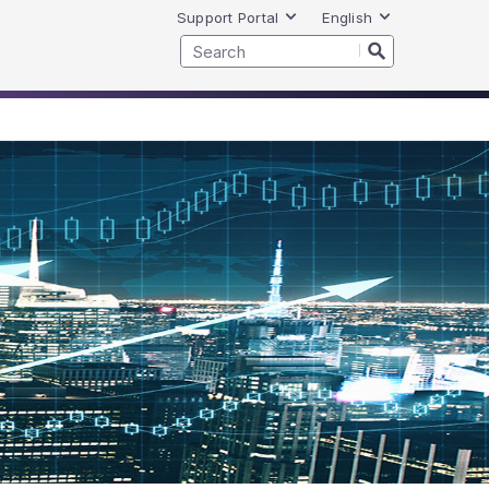
Support Portal
English