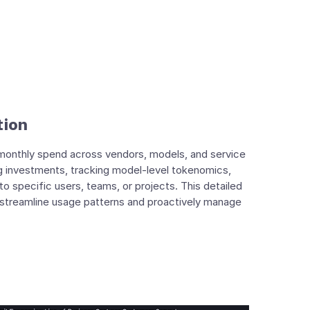
tion
ng monthly spend across vendors, models, and service
ng investments, tracking model-level tokenomics,
 specific users, teams, or projects. This detailed
to streamline usage patterns and proactively manage