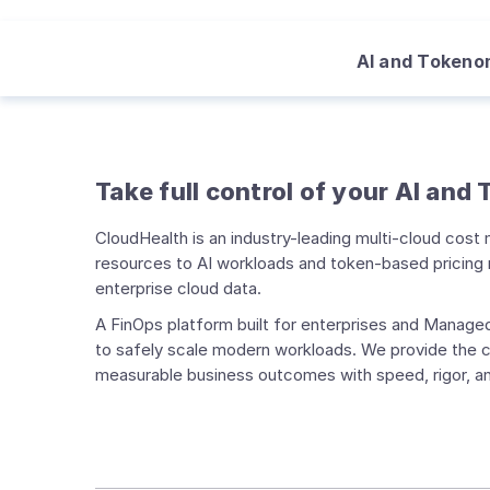
AI and Tokeno
Take full control of your AI and
CloudHealth is an industry-leading multi-cloud cos
resources to AI workloads and token-based pricing m
enterprise cloud data.
A FinOps platform built for enterprises and Managed
to safely scale modern workloads. We provide the co
measurable business outcomes with speed, rigor, an