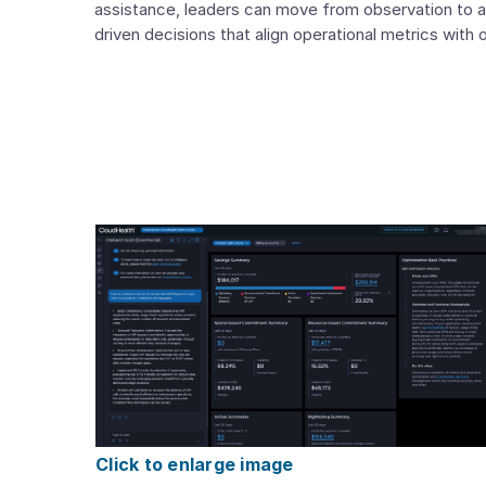
assistance, leaders can move from observation to a
driven decisions that align operational metrics with
Click to enlarge image