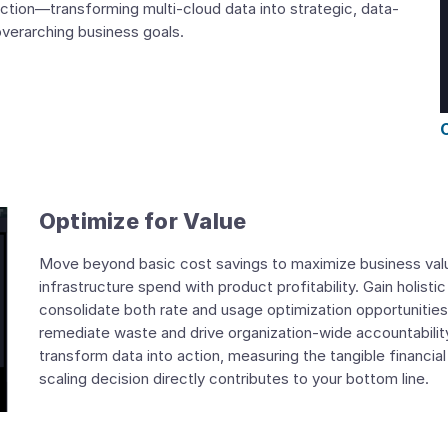
ction—transforming multi-cloud data into strategic, data-
 overarching business goals.
Optimize for Value
Move beyond basic cost savings to maximize business value
infrastructure spend with product profitability. Gain holistic
consolidate both rate and usage optimization opportunities
remediate waste and drive organization-wide accountability.
transform data into action, measuring the tangible financia
scaling decision directly contributes to your bottom line.