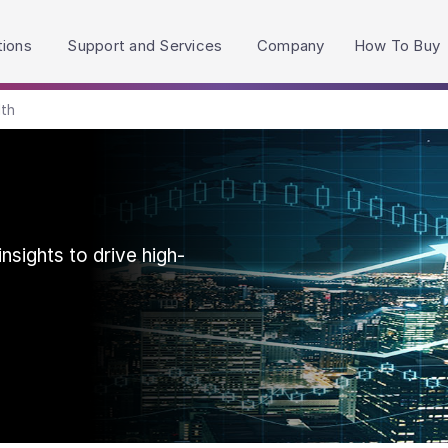
h accessibility-related questions.
tions
Support and Services
Company
How To Buy
lth
nsights to drive high-