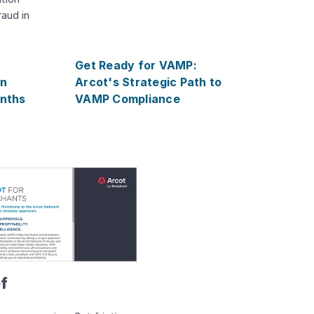
raud in
r
Get Ready for VAMP:
on
Arcot's Strategic Path to
onths
VAMP Compliance
ef