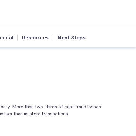
onial
Resources
Next Steps
lly. More than two-thirds of card fraud losses
suer than in-store transactions.