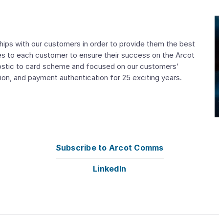
nships with our customers in order to provide them the best
ces to each customer to ensure their success on the Arcot
nostic to card scheme and focused on our customers’
on, and payment authentication for 25 exciting years.
Subscribe to Arcot Comms
LinkedIn