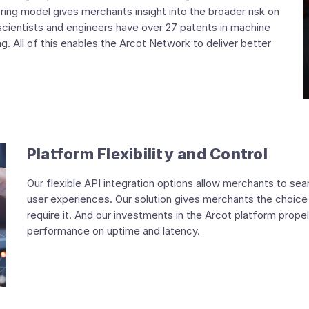
ring model gives merchants insight into the broader risk on
scientists and engineers have over 27 patents in machine
ng. All of this enables the Arcot Network to deliver better
Platform Flexibility and Control
Our flexible API integration options allow merchants to se
user experiences. Our solution gives merchants the choice 
require it. And our investments in the Arcot platform propel
performance on uptime and latency.