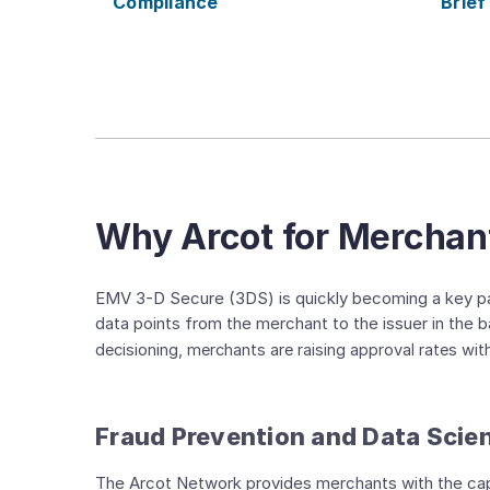
Compliance
Brief
Why Arcot for Merchan
EMV 3-D Secure (3DS) is quickly becoming a key par
data points from the merchant to the issuer in the
decisioning, merchants are raising approval rates wi
Fraud Prevention and Data Scie
The Arcot Network provides merchants with the capabi