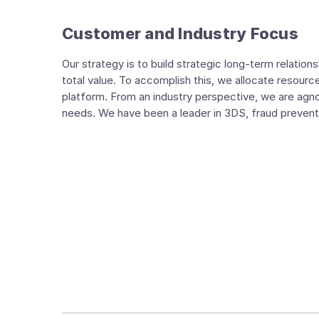
Customer and Industry Focus
Our strategy is to build strategic long-term relatio
total value. To accomplish this, we allocate resour
platform. From an industry perspective, we are ag
needs. We have been a leader in 3DS, fraud preventi