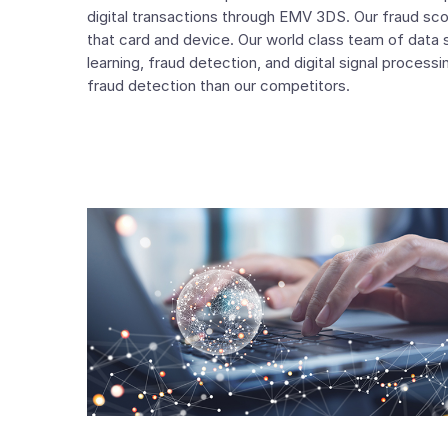
digital transactions through EMV 3DS. Our fraud sco
that card and device. Our world class team of data 
learning, fraud detection, and digital signal processi
fraud detection than our competitors.