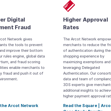
r Digital
Higher Approval
ment Fraud
Rates
rcot Network gives
The Arcot Network empow
nts the tools to prevent
merchants to reduce the fri
and improve their bottom
of authentication during the
Our rules engine, global data
shopping experience by
tium, and fraud scoring
maximizing exemptions and
lities enable merchants to
leveraging Delegated
fy fraud and push it out of
Authentication. Our consor
vironment.
data and team of complian
3DS experts give merchant
additional insights to achie
higher payment approval rat
 the Arcot Network
Read the Square | Arco