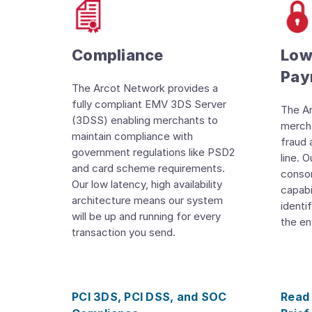
Compliance
Lowe
Pay
The Arcot Network provides a
fully compliant EMV 3DS Server
The A
(3DSS) enabling merchants to
mercha
maintain compliance with
fraud 
government regulations like PSD2
line. 
and card scheme requirements.
consor
Our low latency, high availability
capabi
architecture means our system
identi
will be up and running for every
the en
transaction you send.
PCI 3DS, PCI DSS, and SOC
Read