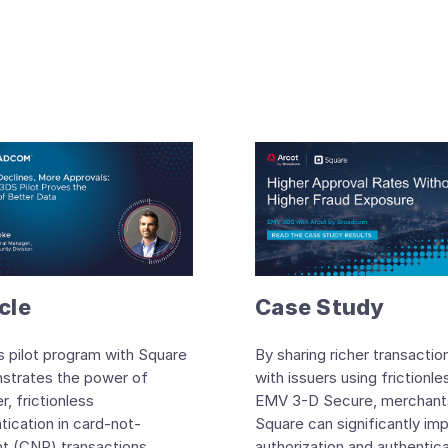
cle
Case Study
s pilot program with Square
By sharing richer transactio
strates the power of
with issuers using frictionle
r, frictionless
EMV 3-D Secure, merchants
tication in card-not-
Square can significantly im
t (CNP) transactions.
authorization and authentic