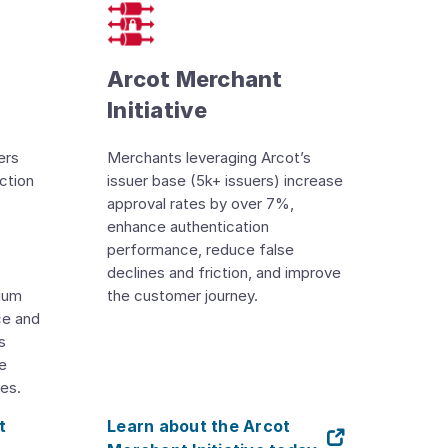
Arcot Merchant
Initiative
ers
Merchants leveraging Arcot’s
ction
issuer base (5k+ issuers) increase
approval rates by over 7%,
enhance authentication
performance, reduce false
declines and friction, and improve
tium
the customer journey.
ce and
s
ve
es.
t
Learn about the Arcot