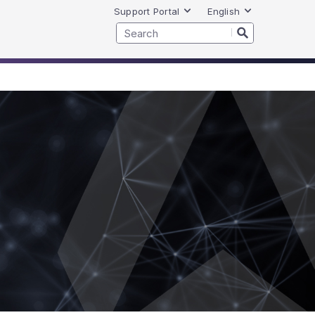
Support Portal
English