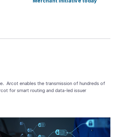
Merchant Initiative today
e. Arcot enables the transmission of hundreds of
Arcot
for smart routing and data-led issuer