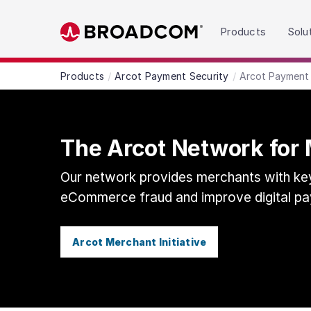
Read the accessibility statement or contact us wit
Products
Solu
Skip to main content
Products
Arcot Payment Security
Arcot Payment 
The Arcot Network for
Our network provides merchants with key
eCommerce fraud and improve digital pa
Arcot Merchant Initiative