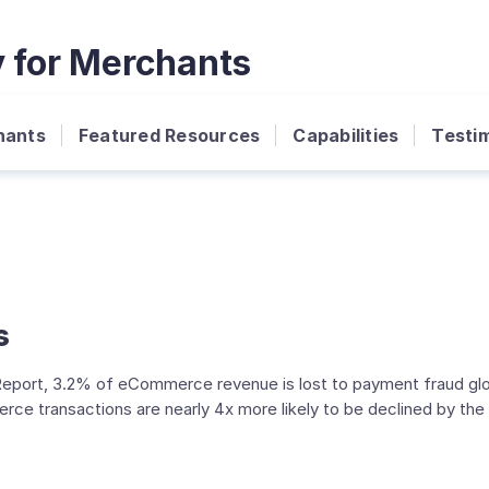
y for Merchants
hants
Featured Resources
Capabilities
Testim
s
port, 3.2% of eCommerce revenue is lost to payment fraud globa
ransactions are nearly 4x more likely to be declined by the is