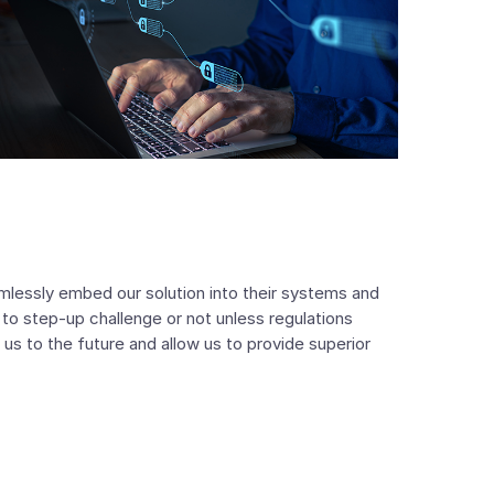
amlessly embed our solution into their systems and
to step-up challenge or not unless regulations
 us to the future and allow us to provide superior