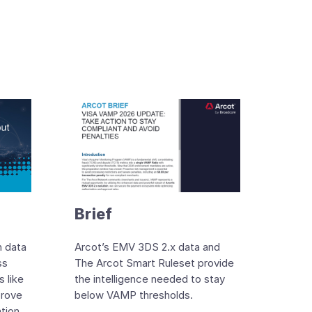
Brief
n data
Arcot’s EMV 3DS 2.x data and
ss
The Arcot Smart Ruleset provide
 like
the intelligence needed to stay
prove
below VAMP thresholds.
ation