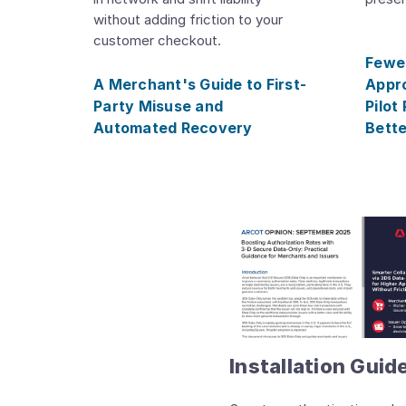
without adding friction to your
customer checkout.
Fewer
A Merchant's Guide to First-
Appro
Party Misuse and
Pilot
Automated Recovery
Bette
Installation Guid