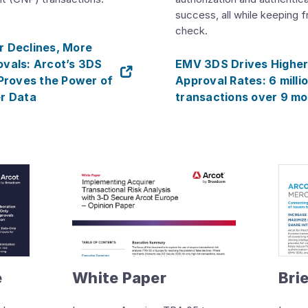
success, all while keeping f
check.
 Declines, More
vals: Arcot’s 3DS
EMV 3DS Drives Highe
 Proves the Power of
Approval Rates: 6 milli
r Data
transactions over 9 m
e
White Paper
Bri