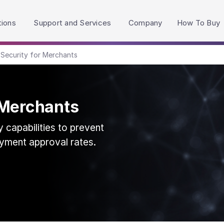
h accessibility-related questions.
tions
Support and Services
Company
How To Buy
Security for Merchants
 Merchants
 capabilities to prevent
yment approval rates.