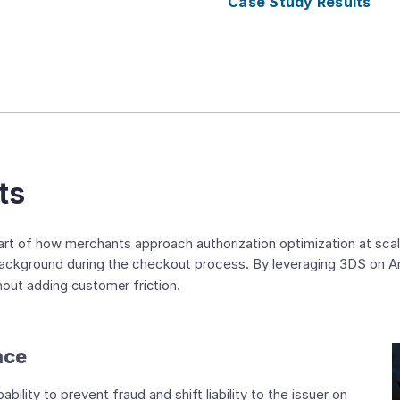
Case Study Results
ts
t of how merchants approach authorization optimization at scal
 background during the checkout process. By leveraging 3DS on 
thout adding customer friction.
nce
lity to prevent fraud and shift liability to the issuer on