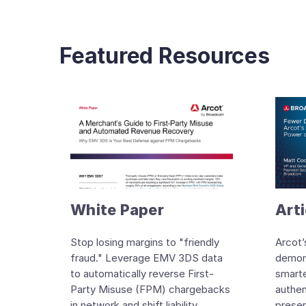
Featured Resources
White Paper
Arti
Stop losing margins to "friendly
Arcot’
fraud." Leverage EMV 3DS data
demon
to automatically reverse First-
smarte
Party Misuse (FPM) chargebacks
authen
in network and shift liability
presen