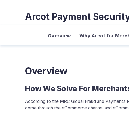
Arcot Payment Securit
Overview
Why Arcot for Merc
Overview
How We Solve For Merchant
According to the MRC Global Fraud and Payments Re
come through the eCommerce channel and eCommerce t