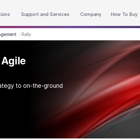
h accessibility-related questions.
tions
Support and Services
Company
How To Buy
agement
Rally
 Agile
ategy to on‑the‑ground