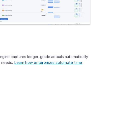
engine captures ledger‑grade actuals automatically
ry needs.
Learn how enterprises automate time