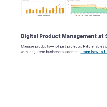
Digital Product Management at 
Manage products—not just projects. Rally enables pr
with long-term business outcomes.
Learn how to Un