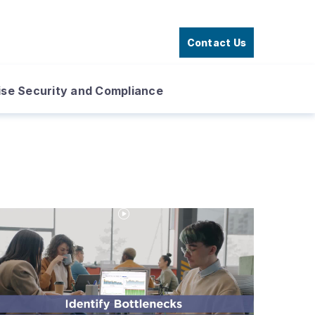
Contact Us
ise Security and Compliance
Play
Video