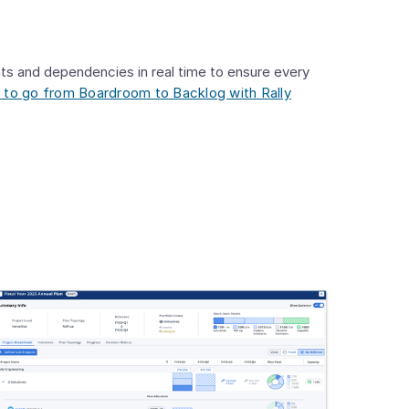
ts and dependencies in real time to ensure every
 to go from Boardroom to Backlog with Rally