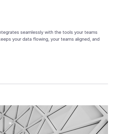
 integrates seamlessly with the tools your teams
 keeps your data flowing, your teams aligned, and