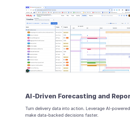
AI‑Driven Forecasting and Repo
Turn delivery data into action. Leverage AI‑powered
make data‑backed decisions faster.