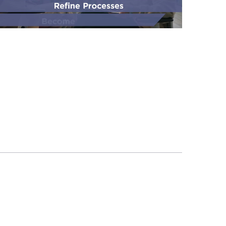
Rally
by
Broadcom:
Align
Teams,
Accelerate
Delivery,
and
Scale
Agile
with
Confidence