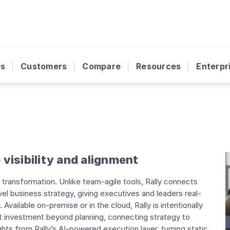
es
Customers
Compare
Resources
Enterpr
 visibility and alignment
al transformation. Unlike team-agile tools, Rally connects
el business strategy, giving executives and leaders real-
 Available on-premise or in the cloud, Rally is intentionally
t investment beyond planning, connecting strategy to
ights from Rally’s AI-powered execution layer, turning static