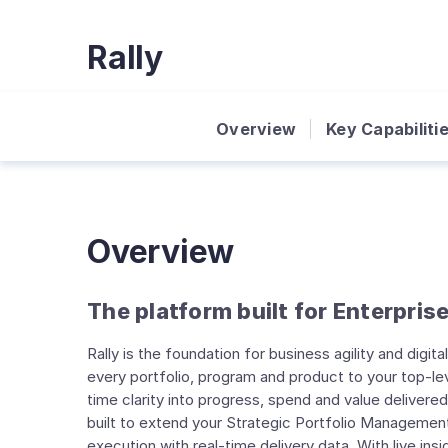
Rally
Overview
Key Capabiliti
Overview
The platform built for Enterprise
Rally is the foundation for business agility and digit
every portfolio, program and product to your top-lev
time clarity into progress, spend and value delivered.
built to extend your Strategic Portfolio Managemen
execution with real-time delivery data. With live ins