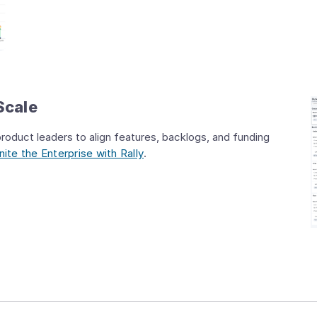
Scale
oduct leaders to align features, backlogs, and funding
ite the Enterprise with Rally
.