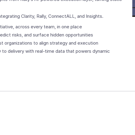
ntegrating Clarity, Rally, ConnectALL, and Insights.
itiative, across every team, in one place
edict risks, and surface hidden opportunities
est organizations to align strategy and execution
 to delivery with real-time data that powers dynamic