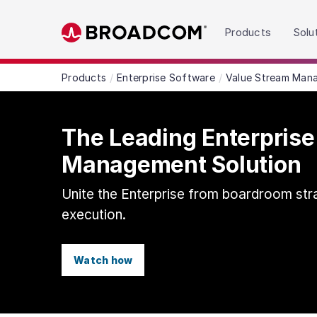
Read the accessibility statement or contact us wit
Products
Solu
Skip to main content
Products
Enterprise Software
Value Stream Man
The Leading Enterprise
Management Solution
Unite the Enterprise from boardroom str
execution.
Watch how