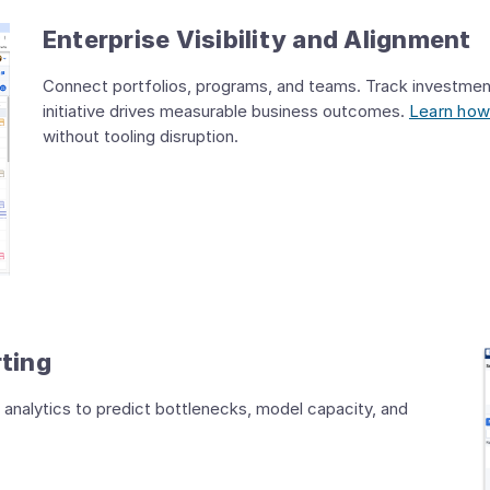
Enterprise Visibility and Alignment
Connect portfolios, programs, and teams. Track investmen
initiative drives measurable business outcomes.
Learn how
without tooling disruption.
rting
 analytics to predict bottlenecks, model capacity, and