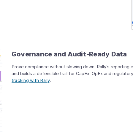
Governance and Audit‑Ready Data
Prove compliance without slowing down. Rally’s reporting 
and builds a defensible trail for CapEx, OpEx and regulato
tracking with Rally
.