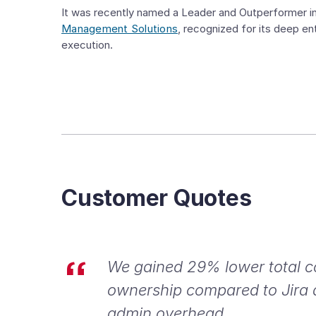
It was recently named a Leader and Outperformer i
Management Solutions
, recognized for its deep ent
execution.
Customer Quotes
We gained 29% lower total c
ownership compared to Jira
admin overhead.