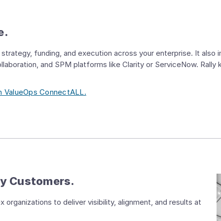
e.
strategy, funding, and execution across your enterprise. It also
Collaboration, and SPM platforms like Clarity or ServiceNow. Rally
ith ValueOps ConnectALL.
by Customers.
organizations to deliver visibility, alignment, and results at