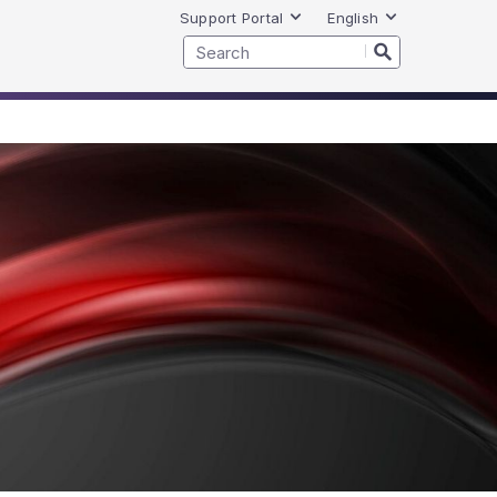
Support Portal
English