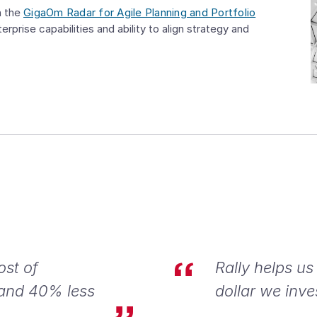
n the
GigaOm Radar for Agile Planning and Portfolio
erprise capabilities and ability to align strategy and
ost of
Rally helps us
 and 40% less
dollar we inve