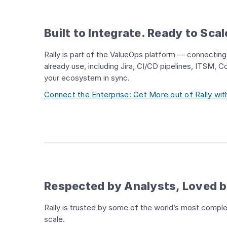
Built to Integrate. Ready to Scal
Rally is part of the ValueOps platform — connecting 
already use, including Jira, CI/CD pipelines, ITSM, 
your ecosystem in sync.
Connect the Enterprise: Get More out of Rally w
Respected by Analysts, Loved 
Rally is trusted by some of the world’s most complex 
scale.