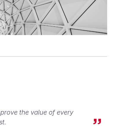
 prove the value of every
st.