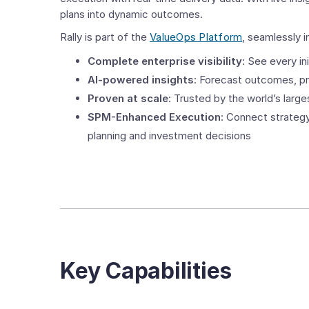
plans into dynamic outcomes.
Rally is part of the
ValueOps Platform
, seamlessly i
Complete enterprise visibility
: See every in
AI-powered insights
: Forecast outcomes, pr
Proven at scale
: Trusted by the world’s larg
SPM-Enhanced Execution
: Connect strategy
planning and investment decisions
Key Capabilities