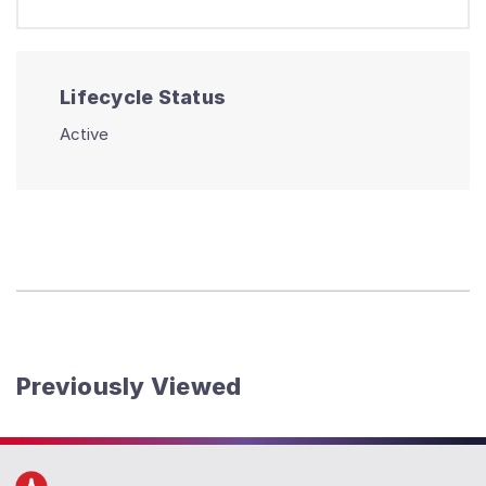
Lifecycle Status
Active
Previously Viewed