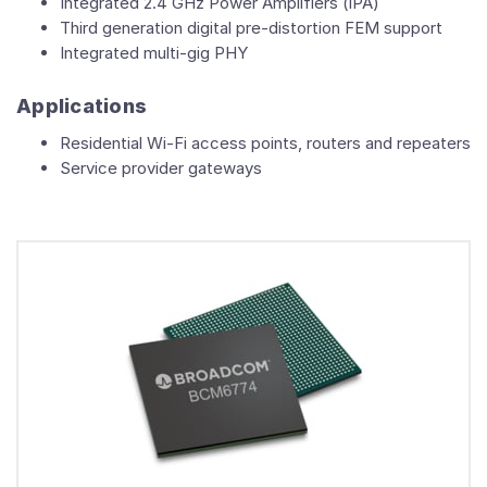
Integrated 2.4 GHz Power Amplifiers (iPA)
Third generation digital pre-distortion FEM support
Integrated multi-gig PHY
Applications
Residential Wi-Fi access points, routers and repeaters
Service provider gateways