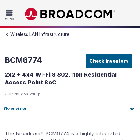
Read the accessibility statement or contact us with accessib
Skip to main content
Wireless LAN Infrastructure
BCM6774
Check Inventory
2x2 + 4x4 Wi-Fi 8 802.11bn Residential
Access Point SoC
Currently viewing:
Overview
The Broadcom® BCM6774 is a highly integrated