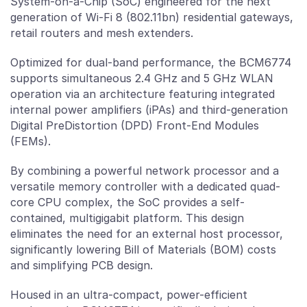
System-on-a-Chip (SoC) engineered for the next
generation of Wi-Fi 8 (802.11bn) residential gateways,
retail routers and mesh extenders.
Optimized for dual-band performance, the BCM6774
supports simultaneous 2.4 GHz and 5 GHz WLAN
operation via an architecture featuring integrated
internal power amplifiers (iPAs) and third-generation
Digital PreDistortion (DPD) Front-End Modules
(FEMs).
By combining a powerful network processor and a
versatile memory controller with a dedicated quad-
core CPU complex, the SoC provides a self-
contained, multigigabit platform. This design
eliminates the need for an external host processor,
significantly lowering Bill of Materials (BOM) costs
and simplifying PCB design.
Housed in an ultra-compact, power-efficient