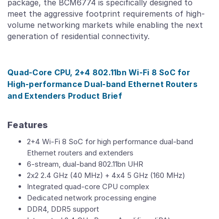
package, the BCM6774 is specifically designed to
meet the aggressive footprint requirements of high-
volume networking markets while enabling the next
generation of residential connectivity.
Quad-Core CPU, 2+4 802.11bn Wi-Fi 8 SoC for
High-performance Dual-band Ethernet Routers
and Extenders Product Brief
Features
2+4 Wi-Fi 8 SoC for high performance dual-band
Ethernet routers and extenders
6-stream, dual-band 802.11bn UHR
2x2 2.4 GHz (40 MHz) + 4x4 5 GHz (160 MHz)
Integrated quad-core CPU complex
Dedicated network processing engine
DDR4, DDR5 support