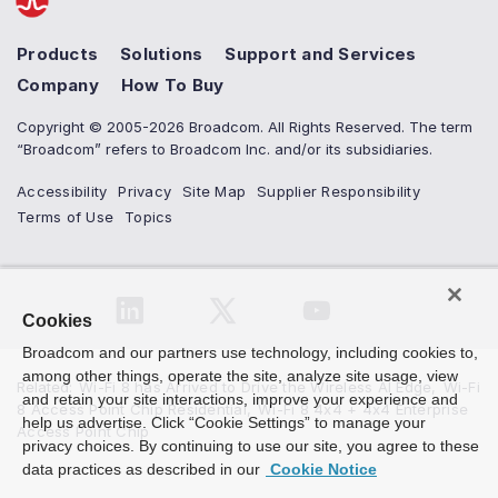
Products
Solutions
Support and Services
Company
How To Buy
Copyright © 2005-2026 Broadcom. All Rights Reserved. The term
“Broadcom” refers to Broadcom Inc. and/or its subsidiaries.
Accessibility
Privacy
Site Map
Supplier Responsibility
Terms of Use
Topics
Cookies
Broadcom and our partners use technology, including cookies to,
among other things, operate the site, analyze site usage, view
Related
:
Wi-Fi 8 has Arrived to Drive the Wireless AI Edge
,
Wi-Fi
and retain your site interactions, improve your experience and
8 Access Point Chip Residential
,
Wi-Fi 8 4x4 + 4x4 Enterprise
help us advertise. Click “Cookie Settings” to manage your
Access Point Chip
privacy choices. By continuing to use our site, you agree to these
data practices as described in our
Cookie Notice