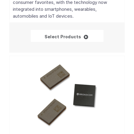
consumer favorites, with the technology now
integrated into smartphones, wearables,
automobiles and IoT devices.
GNSS/GPS SoCs
Select Products