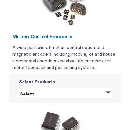
Motion Control Encoders
A wide portfolio of motion control optical and
magnetic encoders including module, kit and house
incremental encoders and absolute encoders for
motor feedback and positioning systems.
Select Products
Motion Control Encoders
products
Select