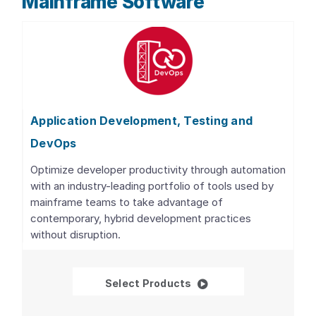
Mainframe Software
Application Development, Testing and
DevOps
Optimize developer productivity through automation
with an industry-leading portfolio of tools used by
mainframe teams to take advantage of
contemporary, hybrid development practices
without disruption.
Application Developme
Select Products