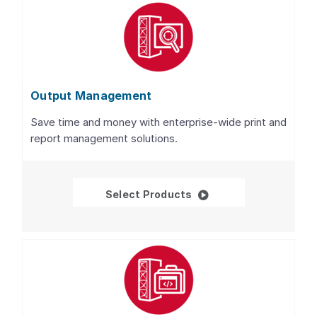
Output Management
Save time and money with enterprise-wide print and
report management solutions.
Output Management
Select Products