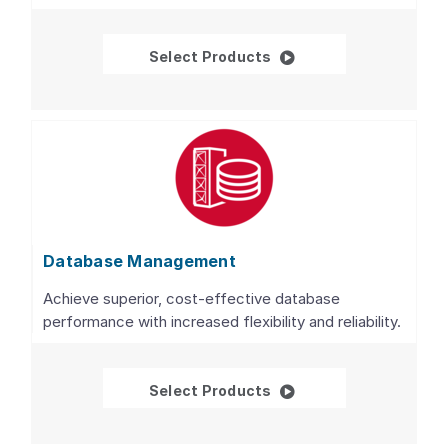
Databases
Select Products
Database Management
Achieve superior, cost-effective database
performance with increased flexibility and reliability.
Database Managemen
Select Products