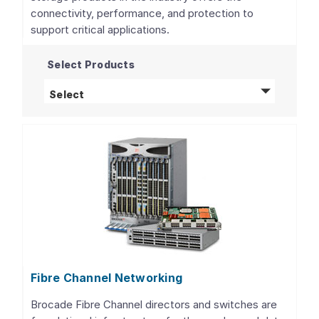
connectivity, performance, and protection to
support critical applications.
Select Products
Storage Adapters, Controllers, and ICs
pro
Select
Fibre Channel Networking
Brocade Fibre Channel directors and switches are