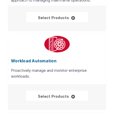
approach to managing mainframe operations.
WatchTower Platform™ 
Select Products
Workload Automation
Proactively manage and monitor enterprise
workloads.
Workload Automation
Select Products