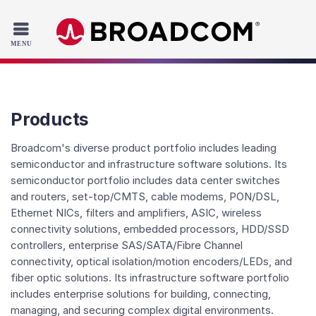
Read the accessibility statement or contact us with accessib
Skip to main content
Products
Broadcom's diverse product portfolio includes leading
semiconductor and infrastructure software solutions. Its
semiconductor portfolio includes data center switches
and routers, set-top/CMTS, cable modems, PON/DSL,
Ethernet NICs, filters and amplifiers, ASIC, wireless
connectivity solutions, embedded processors, HDD/SSD
controllers, enterprise SAS/SATA/Fibre Channel
connectivity, optical isolation/motion encoders/LEDs, and
fiber optic solutions. Its infrastructure software portfolio
includes enterprise solutions for building, connecting,
managing, and securing complex digital environments.