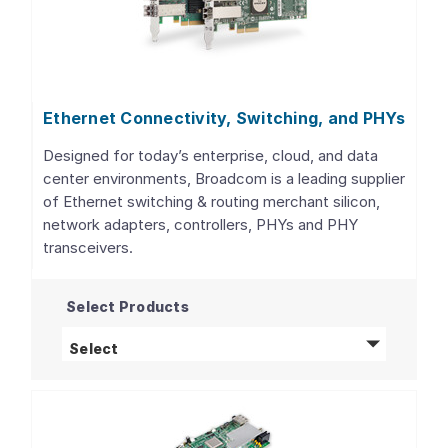
Ethernet Connectivity, Switching, and PHYs
Designed for today’s enterprise, cloud, and data
center environments, Broadcom is a leading supplier
of Ethernet switching & routing merchant silicon,
network adapters, controllers, PHYs and PHY
transceivers.
Select Products
Ethernet Connectivity, Switching, and PHY
Select