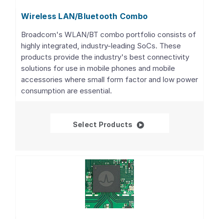
Wireless LAN/Bluetooth Combo
Broadcom's WLAN/BT combo portfolio consists of
highly integrated, industry-leading SoCs. These
products provide the industry's best connectivity
solutions for use in mobile phones and mobile
accessories where small form factor and low power
consumption are essential.
Wireless LAN/Bluetoo
Select Products