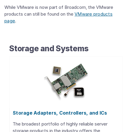
While VMware is now part of Broadcom, the VMware
products can still be found on the
VMware products
page
.
Storage and Systems
Storage Adapters, Controllers, and ICs
The broadest portfolio of highly reliable server
storage products in the industry offers the