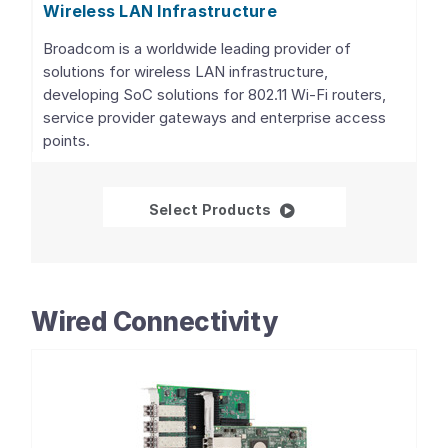
Wireless LAN Infrastructure
Broadcom is a worldwide leading provider of
solutions for wireless LAN infrastructure,
developing SoC solutions for 802.11 Wi-Fi routers,
service provider gateways and enterprise access
points.
Wireless LAN Infrastru
Select Products
Wired Connectivity