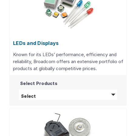
LEDs and Displays
Known for its LEDs’ performance, efficiency and
reliability, Broadcom offers an extensive portfolio of
products at globally competitive prices.
Select Products
LEDs and Displays
products
Select