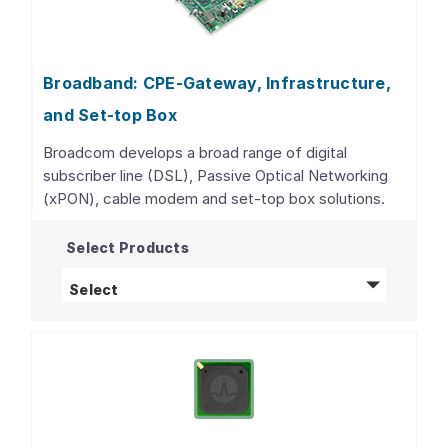
Broadband: CPE-Gateway, Infrastructure,
and Set-top Box
Broadcom develops a broad range of digital
subscriber line (DSL), Passive Optical Networking
(xPON), cable modem and set-top box solutions.
Select Products
Broadband: CPE-Gateway, Infrastructure, 
Select