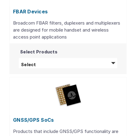
FBAR Devices
Broadcom FBAR filters, duplexers and multiplexers
are designed for mobile handset and wireless
access point applications
Select Products
FBAR Devices
products
Select
GNSS/GPS SoCs
Products that include GNSS/GPS functionality are