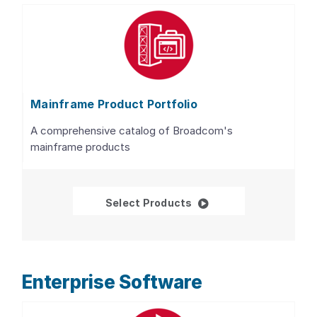
Mainframe Product Portfolio
A comprehensive catalog of Broadcom's
mainframe products
Mainframe Product Por
Select Products
Enterprise Software