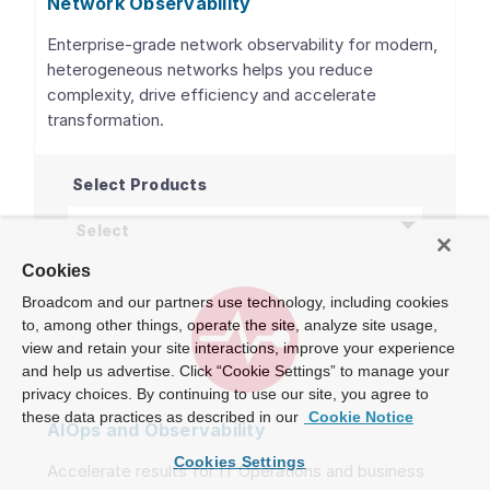
Network Observability
Enterprise-grade network observability for modern,
heterogeneous networks helps you reduce
complexity, drive efficiency and accelerate
transformation.
Select Products
Network Observability
products
Select
Cookies
Broadcom and our partners use technology, including cookies
to, among other things, operate the site, analyze site usage,
view and retain your site interactions, improve your experience
and help us advertise. Click “Cookie Settings” to manage your
privacy choices. By continuing to use our site, you agree to
these data practices as described in our
Cookie Notice
AIOps and Observability
Cookies Settings
Accelerate results for IT Operations and business