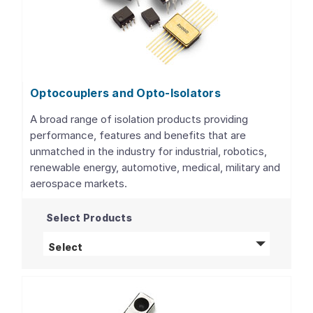
Optocouplers and Opto-Isolators
A broad range of isolation products providing
performance, features and benefits that are
unmatched in the industry for industrial, robotics,
renewable energy, automotive, medical, military and
aerospace markets.
Select Products
Optocouplers and Opto-Isolators
products
Select