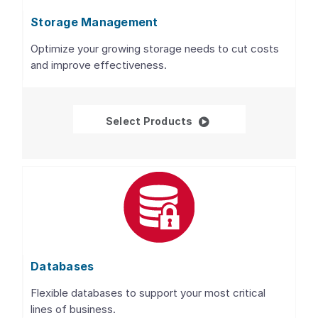
Storage Management
Optimize your growing storage needs to cut costs
and improve effectiveness.
Storage Management
Select Products
Databases
Flexible databases to support your most critical
lines of business.