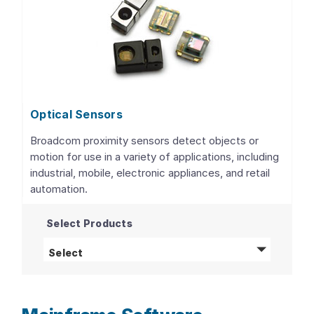
Optical Sensors
Broadcom proximity sensors detect objects or
motion for use in a variety of applications, including
industrial, mobile, electronic appliances, and retail
automation.
Select Products
Optical Sensors
products
Select