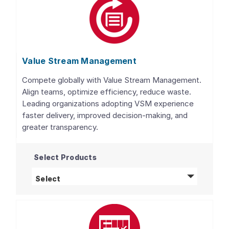
Value Stream Management
Compete globally with Value Stream Management.
Align teams, optimize efficiency, reduce waste.
Leading organizations adopting VSM experience
faster delivery, improved decision-making, and
greater transparency.
Select Products
Value Stream Management
products
Select