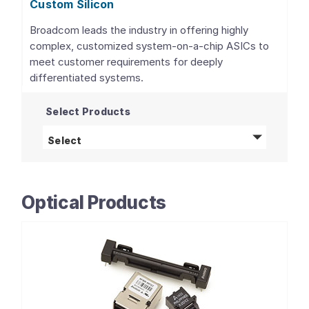
Custom Silicon
Broadcom leads the industry in offering highly
complex, customized system-on-a-chip ASICs to
meet customer requirements for deeply
differentiated systems.
Select Products
Custom Silicon
products
Select
Optical Products