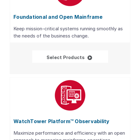
Foundational and Open Mainframe
Keep mission-critical systems running smoothly as
the needs of the business change.
Foundational and Open
Select Products
WatchTower Platform™ Observability
Maximize performance and efficiency with an open