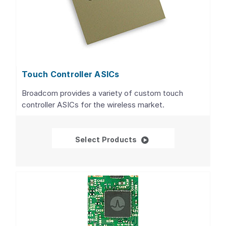
Touch Controller ASICs
Broadcom provides a variety of custom touch
controller ASICs for the wireless market.
Touch Controller ASIC
Select Products