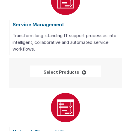
Service Management
Transform long-standing IT support processes into
intelligent, collaborative and automated service
workflows.
Service Management
Select Products