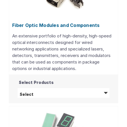
Fiber Optic Modules and Components
An extensive portfolio of high-density, high-speed
optical interconnects designed for wired
networking applications and specialized lasers,
detectors, transmitters, receivers and modulators
that can be used as components in package
options or industrial applications.
Select Products
Fiber Optic Modules and Components
produ
Select