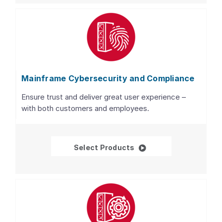
Mainframe Cybersecurity and Compliance
Ensure trust and deliver great user experience –
with both customers and employees.
Mainframe Cybersecur
Select Products