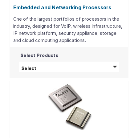
Embedded and Networking Processors
One of the largest portfolios of processors in the
industry, designed for VoIP, wireless infrastructure,
IP network platform, security appliance, storage
and cloud computing applications.
Select Products
Embedded and Networking Processors
pro
Select