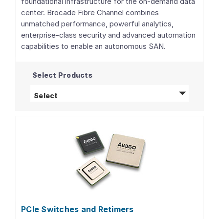
foundational infrastructure for the on-demand data
center. Brocade Fibre Channel combines
unmatched performance, powerful analytics,
enterprise-class security and advanced automation
capabilities to enable an autonomous SAN.
Select Products
Fibre Channel Networking
products
Select
PCIe Switches and Retimers