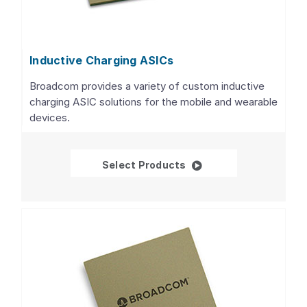
Inductive Charging ASICs
Broadcom provides a variety of custom inductive
charging ASIC solutions for the mobile and wearable
devices.
Inductive Charging AS
Select Products