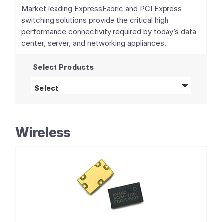
Market leading ExpressFabric and PCI Express
switching solutions provide the critical high
performance connectivity required by today’s data
center, server, and networking appliances.
Select Products
PCIe Switches and Retimers
products
Select
Wireless