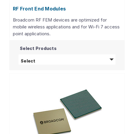
RF Front End Modules
Broadcom RF FEM devices are optimized for
mobile wireless applications and for Wi-Fi 7 access
point applications.
Select Products
RF Front End Modules
products
Select