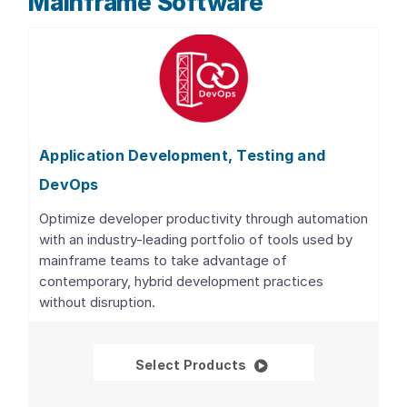
Mainframe Software
Application Development, Testing and
DevOps
Optimize developer productivity through automation
with an industry-leading portfolio of tools used by
mainframe teams to take advantage of
contemporary, hybrid development practices
without disruption.
Application Developme
Select Products