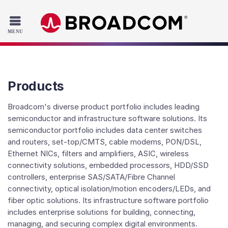
Read the accessibility statement or contact us with accessib
Skip to main content
Products
Broadcom's diverse product portfolio includes leading
semiconductor and infrastructure software solutions. Its
semiconductor portfolio includes data center switches
and routers, set-top/CMTS, cable modems, PON/DSL,
Ethernet NICs, filters and amplifiers, ASIC, wireless
connectivity solutions, embedded processors, HDD/SSD
controllers, enterprise SAS/SATA/Fibre Channel
connectivity, optical isolation/motion encoders/LEDs, and
fiber optic solutions. Its infrastructure software portfolio
includes enterprise solutions for building, connecting,
managing, and securing complex digital environments.