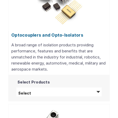
Optocouplers and Opto-Isolators
A broad range of isolation products providing
performance, features and benefits that are
unmatched in the industry for industrial, robotics,
renewable energy, automotive, medical, military and
aerospace markets.
Select Products
Optocouplers and Opto-Isolators
products
Select