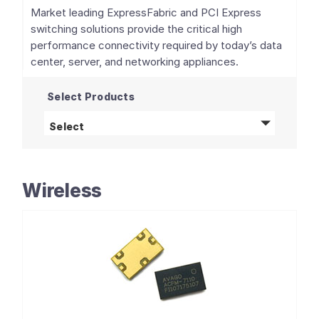
Market leading ExpressFabric and PCI Express
switching solutions provide the critical high
performance connectivity required by today’s data
center, server, and networking appliances.
Select Products
PCIe Switches and Retimers
products
Select
Wireless