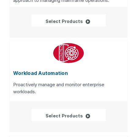
approach to managing mainframe operations.
WatchTower Platform™ 
Select Products
Workload Automation
Proactively manage and monitor enterprise
workloads.
Workload Automation
Select Products