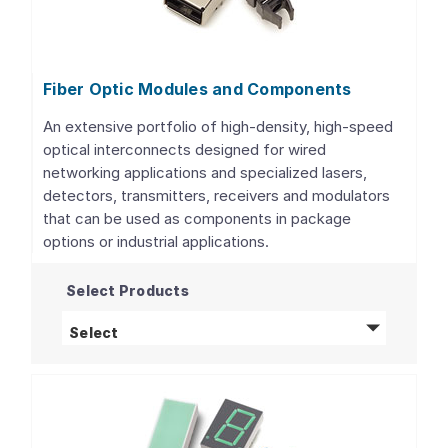
Fiber Optic Modules and Components
An extensive portfolio of high-density, high-speed
optical interconnects designed for wired
networking applications and specialized lasers,
detectors, transmitters, receivers and modulators
that can be used as components in package
options or industrial applications.
Select Products
Fiber Optic Modules and Components
produ
Select