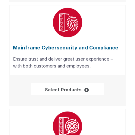
Mainframe Cybersecurity and Compliance
Ensure trust and deliver great user experience –
with both customers and employees.
Mainframe Cybersecur
Select Products