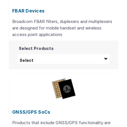
FBAR Devices
Broadcom FBAR filters, duplexers and multiplexers
are designed for mobile handset and wireless
access point applications
Select Products
FBAR Devices
products
Select
GNSS/GPS SoCs
Products that include GNSS/GPS functionality are