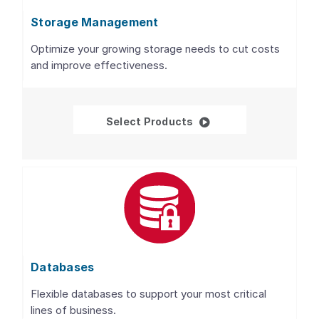
Storage Management
Optimize your growing storage needs to cut costs
and improve effectiveness.
Storage Management
Select Products
Databases
Flexible databases to support your most critical
lines of business.