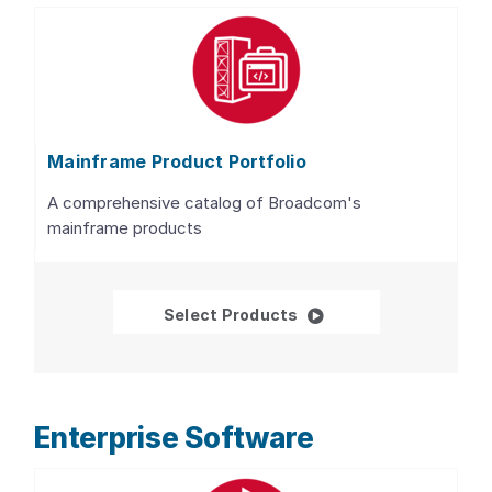
Mainframe Product Portfolio
A comprehensive catalog of Broadcom's
mainframe products
Mainframe Product Por
Select Products
Enterprise Software