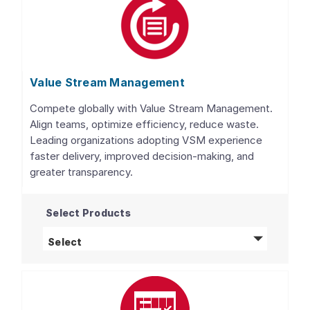
Value Stream Management
Compete globally with Value Stream Management.
Align teams, optimize efficiency, reduce waste.
Leading organizations adopting VSM experience
faster delivery, improved decision-making, and
greater transparency.
Select Products
Value Stream Management
products
Select