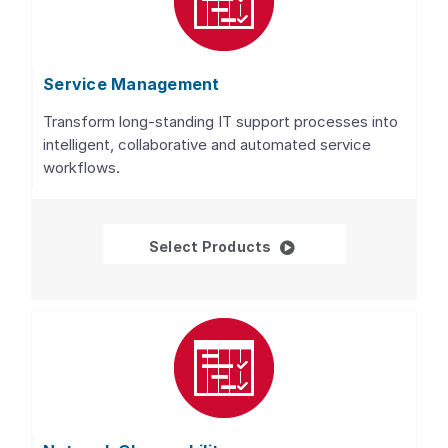
Service Management
Transform long-standing IT support processes into
intelligent, collaborative and automated service
workflows.
Service Management
Select Products