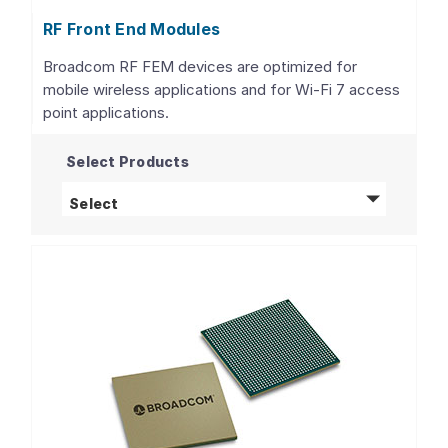
RF Front End Modules
Broadcom RF FEM devices are optimized for
mobile wireless applications and for Wi-Fi 7 access
point applications.
Select Products
RF Front End Modules
products
Select