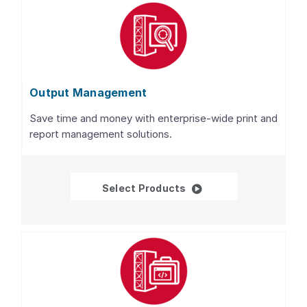
Output Management
Save time and money with enterprise-wide print and
report management solutions.
Output Management
Select Products