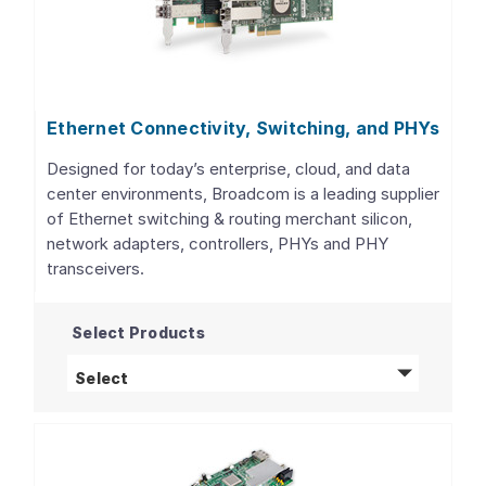
Ethernet Connectivity, Switching, and PHYs
Designed for today’s enterprise, cloud, and data
center environments, Broadcom is a leading supplier
of Ethernet switching & routing merchant silicon,
network adapters, controllers, PHYs and PHY
transceivers.
Select Products
Ethernet Connectivity, Switching, and PHY
Select