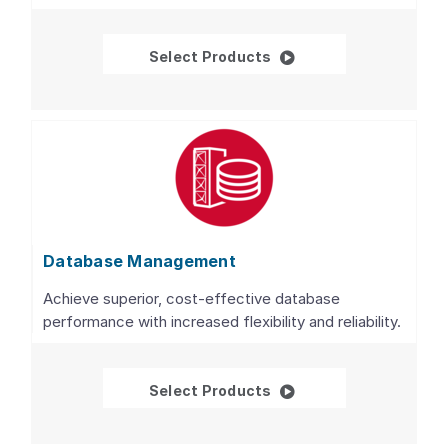
Databases
Select Products
Database Management
Achieve superior, cost-effective database
performance with increased flexibility and reliability.
Database Managemen
Select Products