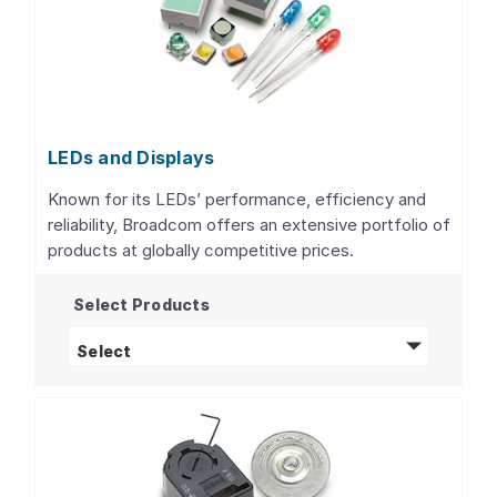
LEDs and Displays
Known for its LEDs’ performance, efficiency and
reliability, Broadcom offers an extensive portfolio of
products at globally competitive prices.
Select Products
LEDs and Displays
products
Select