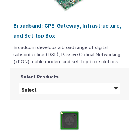
Broadband: CPE-Gateway, Infrastructure,
and Set-top Box
Broadcom develops a broad range of digital
subscriber line (DSL), Passive Optical Networking
(xPON), cable modem and set-top box solutions.
Select Products
Broadband: CPE-Gateway, Infrastructure, 
Select