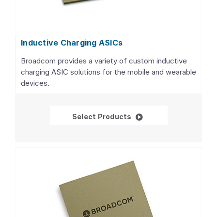
Inductive Charging ASICs
Broadcom provides a variety of custom inductive
charging ASIC solutions for the mobile and wearable
devices.
Inductive Charging AS
Select Products