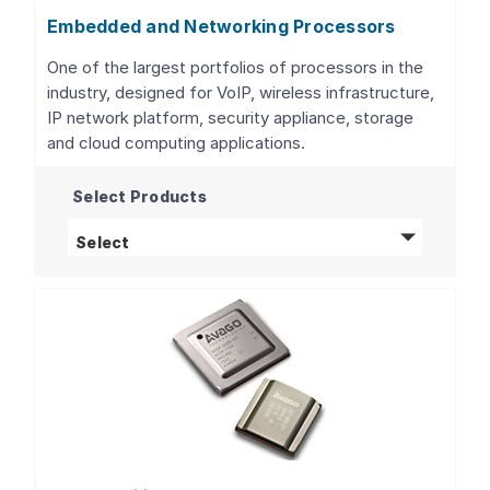
Embedded and Networking Processors
One of the largest portfolios of processors in the
industry, designed for VoIP, wireless infrastructure,
IP network platform, security appliance, storage
and cloud computing applications.
Select Products
Embedded and Networking Processors
pro
Select