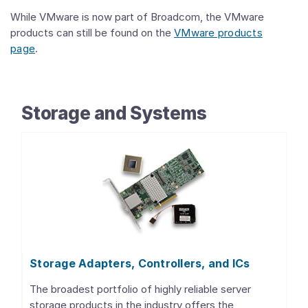
While VMware is now part of Broadcom, the VMware
products can still be found on the
VMware products
page
.
Storage and Systems
Storage Adapters, Controllers, and ICs
The broadest portfolio of highly reliable server
storage products in the industry offers the