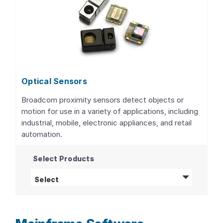
Optical Sensors
Broadcom proximity sensors detect objects or
motion for use in a variety of applications, including
industrial, mobile, electronic appliances, and retail
automation.
Select Products
Optical Sensors
products
Select