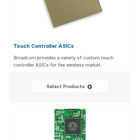
Touch Controller ASICs
Broadcom provides a variety of custom touch
controller ASICs for the wireless market.
Touch Controller ASIC
Select Products