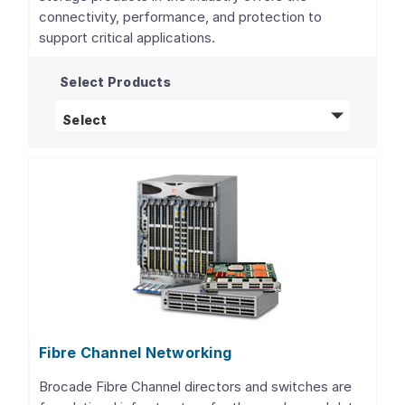
connectivity, performance, and protection to
support critical applications.
Select Products
Storage Adapters, Controllers, and ICs
pro
Select
Fibre Channel Networking
Brocade Fibre Channel directors and switches are