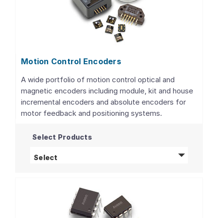
Motion Control Encoders
A wide portfolio of motion control optical and
magnetic encoders including module, kit and house
incremental encoders and absolute encoders for
motor feedback and positioning systems.
Select Products
Motion Control Encoders
products
Select