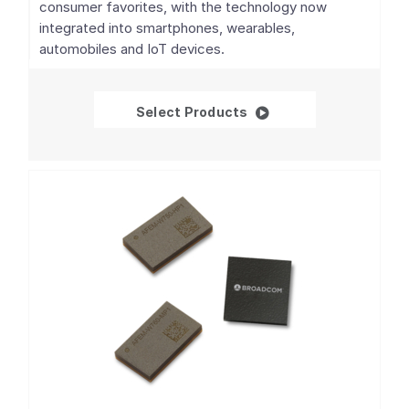
consumer favorites, with the technology now
integrated into smartphones, wearables,
automobiles and IoT devices.
GNSS/GPS SoCs
Select Products