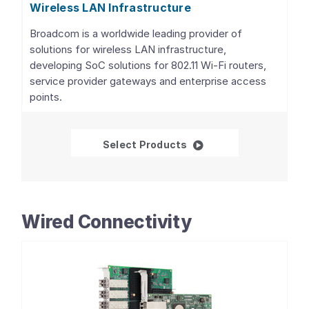
Wireless LAN Infrastructure
Broadcom is a worldwide leading provider of
solutions for wireless LAN infrastructure,
developing SoC solutions for 802.11 Wi-Fi routers,
service provider gateways and enterprise access
points.
Wireless LAN Infrastru
Select Products
Wired Connectivity