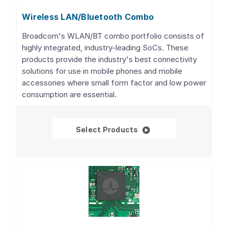
Wireless LAN/Bluetooth Combo
Broadcom's WLAN/BT combo portfolio consists of
highly integrated, industry-leading SoCs. These
products provide the industry's best connectivity
solutions for use in mobile phones and mobile
accessories where small form factor and low power
consumption are essential.
Wireless LAN/Bluetoo
Select Products