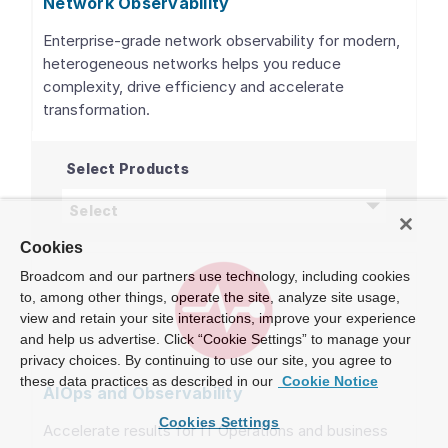
Network Observability
Enterprise-grade network observability for modern,
heterogeneous networks helps you reduce
complexity, drive efficiency and accelerate
transformation.
Select Products
Network Observability
products
Select
Cookies
Broadcom and our partners use technology, including cookies
to, among other things, operate the site, analyze site usage,
view and retain your site interactions, improve your experience
and help us advertise. Click “Cookie Settings” to manage your
privacy choices. By continuing to use our site, you agree to
these data practices as described in our
Cookie Notice
AIOps and Observability
Cookies Settings
Accelerate results for IT Operations and business