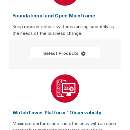
Foundational and Open Mainframe
Keep mission-critical systems running smoothly as
the needs of the business change.
Foundational and Open
Select Products
WatchTower Platform™ Observability
Maximize performance and efficiency with an open