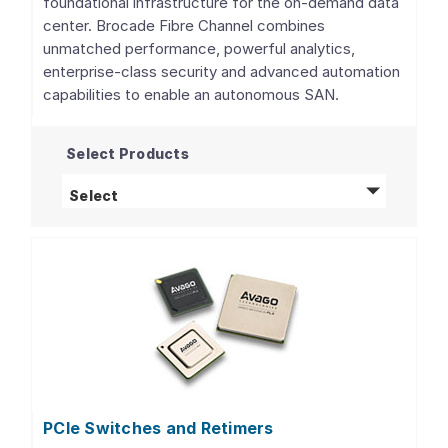
foundational infrastructure for the on-demand data
center. Brocade Fibre Channel combines
unmatched performance, powerful analytics,
enterprise-class security and advanced automation
capabilities to enable an autonomous SAN.
Select Products
Fibre Channel Networking
products
Select
PCIe Switches and Retimers