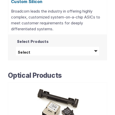
Custom Silicon
Broadcom leads the industry in offering highly
complex, customized system-on-a-chip ASICs to
meet customer requirements for deeply
differentiated systems.
Select Products
Custom Silicon
products
Select
Optical Products