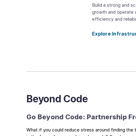
Build a strong and sc
growth and operate a
efficiency and reliabil
Explore Infrastru
Beyond Code
Go Beyond Code: Partnership Fro
What if you could reduce stress around finding the t