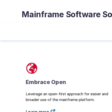
Mainframe Software So
Embrace Open
Leverage an open-first approach for easier and
broader use of the mainframe platform.
Learn more