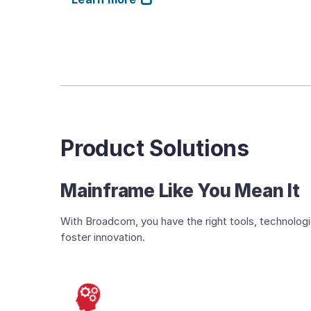
Product Solutions
Mainframe Like You Mean It
With Broadcom, you have the right tools, technologi
foster innovation.