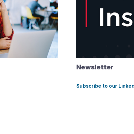
Newsletter
Subscribe to our Linke