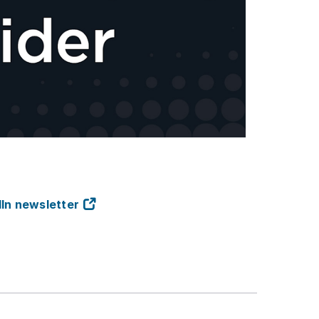
dIn newsletter