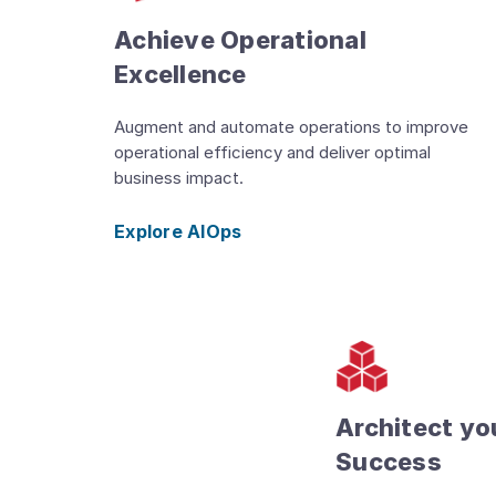
Achieve Operational
Excellence
Augment and automate operations to improve
operational efficiency and deliver optimal
business impact.
Explore AIOps
Architect yo
Success