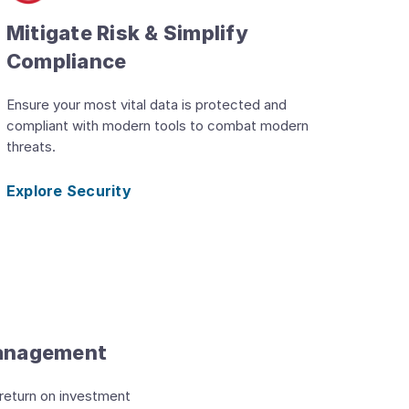
Mitigate Risk & Simplify
Compliance
Ensure your most vital data is protected and
compliant with modern tools to combat modern
threats.
Explore Security
Management
 return on investment