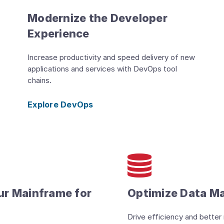
Modernize the Developer
Experience
Increase productivity and speed delivery of new
applications and services with DevOps tool
chains.
Explore DevOps
ur Mainframe for
Optimize Data 
Drive efficiency and better