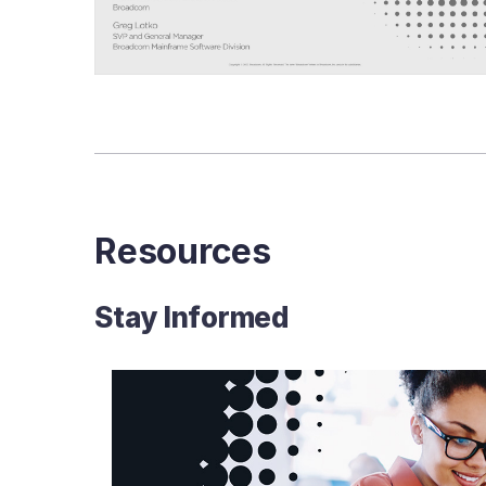
Business
Impact
of
Today’s
Mainframe
Resources
Stay Informed