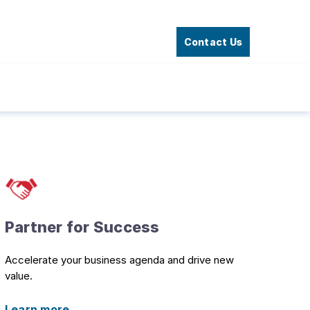
Contact Us
Partner for Success
Accelerate your business agenda and drive new
value.
Learn more