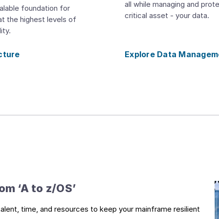
all while managing and prot
alable foundation for
critical asset - your data.
t the highest levels of
ity.
cture
Explore Data Managem
m ‘A to z/OS’​
alent, time, and resources to keep your mainframe resilient