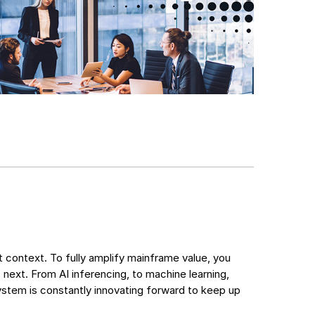
nt context. To fully amplify mainframe value, you
 next. From AI inferencing, to machine learning,
em is constantly innovating forward to keep up