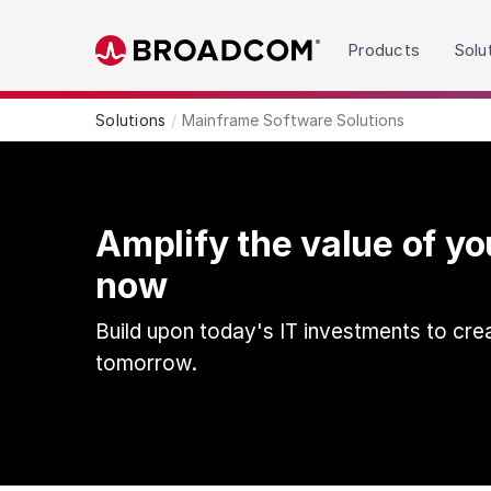
Read the accessibility statement or contact us wit
Products
Solu
Skip to main content
Solutions
Mainframe Software Solutions
Amplify the value of y
now
Build upon today's IT investments to cre
tomorrow.