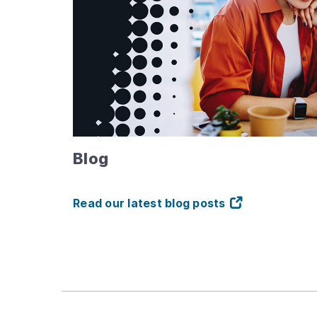
Blog
Read our latest blog posts