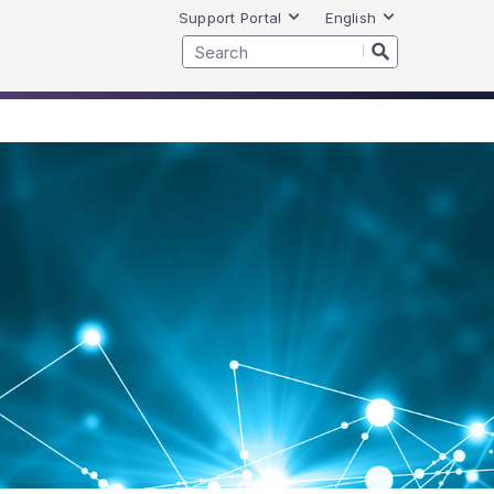
Support Portal
English