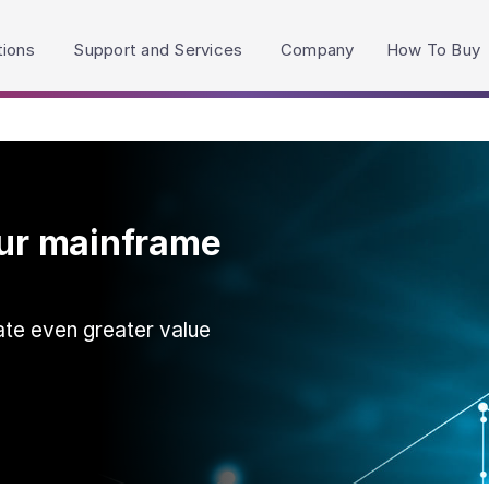
h accessibility-related questions.
tions
Support and Services
Company
How To Buy
our mainframe
ate even greater value