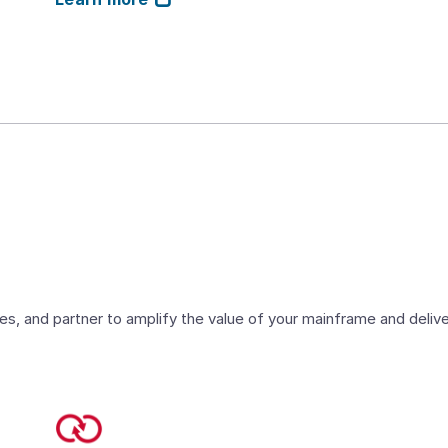
es, and partner to amplify the value of your mainframe and deli