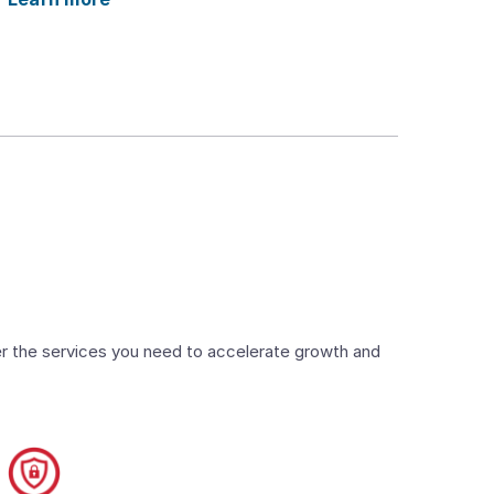
ver the services you need to accelerate growth and