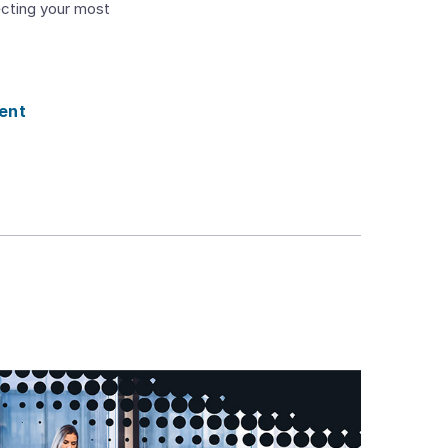
ecting your most
ent