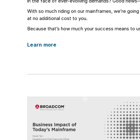
in the face of ever-evolving demands? Good news
With so much riding on our mainframes, we’re goin
at no additional cost to you.
Because that’s how much your success means to u
Learn more
Play
Video