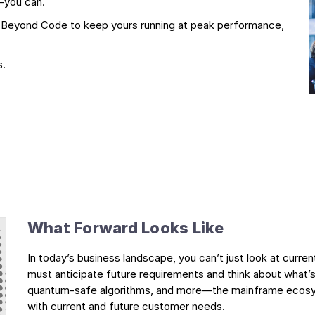
—you can.
g Beyond Code to keep yours running at peak performance,
s.
What Forward Looks Like
In today’s business landscape, you can’t just look at curre
must anticipate future requirements and think about what’s
quantum-safe algorithms, and more—the mainframe ecosyst
with current and future customer needs.