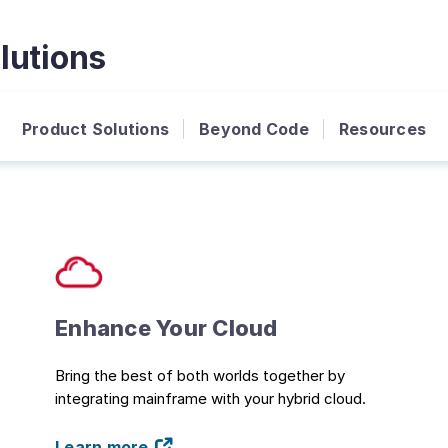
lutions
Product Solutions
Beyond Code
Resources
Enhance Your Cloud
Bring the best of both worlds together by
integrating mainframe with your hybrid cloud.
Learn more