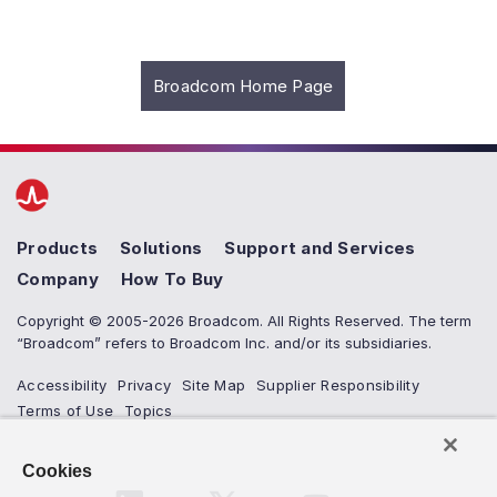
Broadcom Home Page
Products
Solutions
Support and Services
Company
How To Buy
Copyright © 2005-2026 Broadcom. All Rights Reserved. The term
“Broadcom” refers to Broadcom Inc. and/or its subsidiaries.
Accessibility
Privacy
Site Map
Supplier Responsibility
Terms of Use
Topics
Cookies