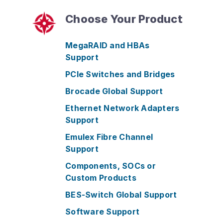
Choose Your Product
MegaRAID and HBAs
Support
PCIe Switches and Bridges
Brocade Global Support
Ethernet Network Adapters
Support
Emulex Fibre Channel
Support
Components, SOCs or
Custom Products
BES-Switch Global Support
Software Support