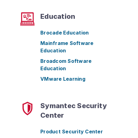
Education
Brocade Education
Mainframe Software
Education
Broadcom Software
Education
VMware Learning
Symantec Security
Center
Product Security Center