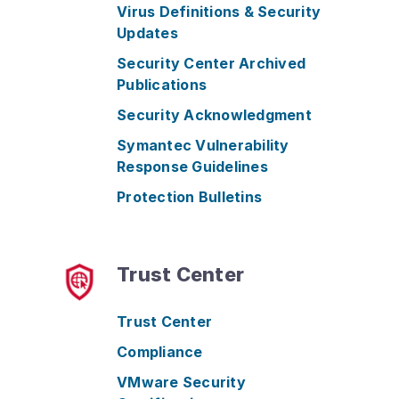
Virus Definitions & Security
Updates
Security Center Archived
Publications
Security Acknowledgment
Symantec Vulnerability
Response Guidelines
Protection Bulletins
Trust Center
Trust Center
Compliance
VMware Security