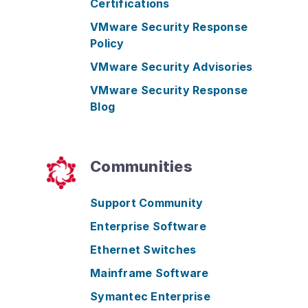
Certifications
VMware Security Response
Policy
VMware Security Advisories
VMware Security Response
Blog
Communities
Support Community
Enterprise Software
Ethernet Switches
Mainframe Software
Symantec Enterprise