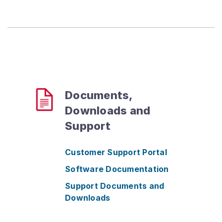
Documents,
Downloads and
Support
Customer Support Portal
Software Documentation
Support Documents and
Downloads