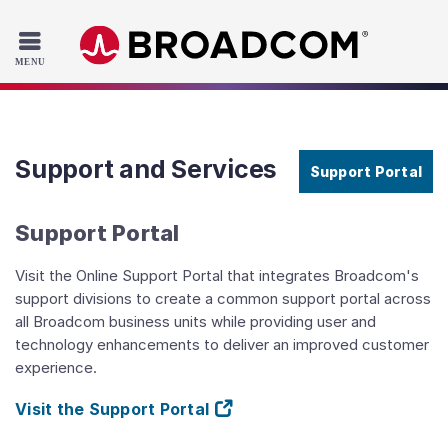
Read the accessibility statement or contact us with accessib
Skip to main content
Support and Services
Support Portal
Support Portal
Visit the Online Support Portal that integrates Broadcom's
support divisions to create a common support portal across
all Broadcom business units while providing user and
technology enhancements to deliver an improved customer
experience.
Visit the Support Portal