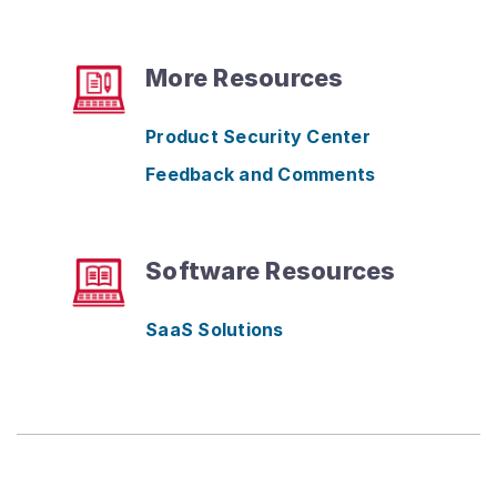
More Resources
Product Security Center
Feedback and Comments
Software Resources
SaaS Solutions