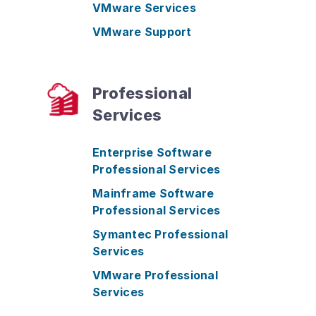
VMware Services
VMware Support
Professional
Services
Enterprise Software
Professional Services
Mainframe Software
Professional Services
Symantec Professional
Services
VMware Professional
Services