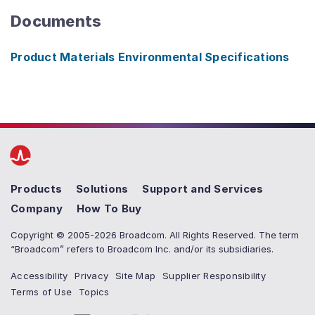
Documents
Product Materials Environmental Specifications
Products
Solutions
Support and Services
Company
How To Buy
Copyright © 2005-2026 Broadcom. All Rights Reserved. The term
“Broadcom” refers to Broadcom Inc. and/or its subsidiaries.
Accessibility
Privacy
Site Map
Supplier Responsibility
Terms of Use
Topics