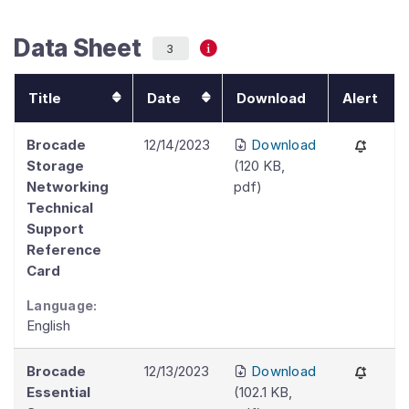
Data Sheet
3
Title
Date
Download
Alert
Brocade
12/14/2023
Download
Storage
(
120 KB
,
Networking
pdf
)
Technical
Support
Reference
Card
Language:
English
Brocade
12/13/2023
Download
Essential
(
102.1 KB
,