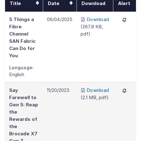
Title
Date
Download
Alert
5 Things a
06/04/2025
Download
Fibre
(
267.8 KB
,
Channel
pdf
)
SAN Fabric
Can Do for
You
Language:
English
Say
11/20/2023
Download
Farewell to
(
2.1 MB
,
pdf
)
Gen 5: Reap
the
Rewards of
the
Brocade X7
Gen 7