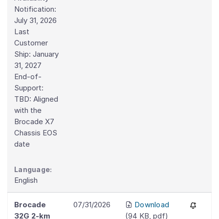
Notification:
July 31, 2026
Last
Customer
Ship: January
31, 2027
End-of-
Support:
TBD: Aligned
with the
Brocade X7
Chassis EOS
date
Language:
English
Brocade
07/31/2026
Download
32G 2-km
(
94 KB
,
pdf
)