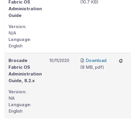
Fabric OS
(
10.7 KB
)
Administration
Guide
Version:
N/A
Language:
English
Brocade
10/11/2020
Download
Fabric OS
(
8 MB
,
pdf
)
Administration
Guide, 8.2.x
Version:
NA
Language:
English