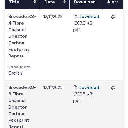
Title
Date
Download
Alert
Brocade X8-
12/11/2025
Download
4 Fibre
(
207.8 KB
,
Channel
pdf
)
Director
Carbon
Footprint
Report
Language:
English
Brocade X8-
12/11/2025
Download
8 Fibre
(
237.5 KB
,
Channel
pdf
)
Director
Carbon
Footprint
Report