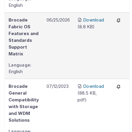
English
Brocade
06/25/2026
Download
Fabric OS
(
8.8 KB
)
Features and
Standards
Support
Matrix
Language:
English
Brocade
07/12/2023
Download
General
(
88.5 KB
,
Compatibility
pdf
)
with Storage
and WDM
Solutions
Language: