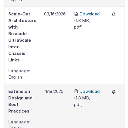
Scale-Out
03/16/2026
Download
Architecture
(
1.8 MB
,
with
pdf
)
Brocade
UltraScale
Inter-
Chassis
Links
Language:
English
Extension
11/18/2025
Download
Design and
(
1.8 MB
,
Best
pdf
)
Practices
Language: