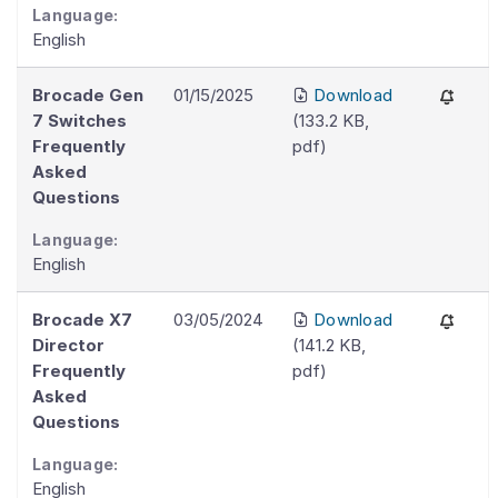
Language:
English
Brocade Gen
01/15/2025
Download
7 Switches
(
133.2 KB
,
Frequently
pdf
)
Asked
Questions
Language:
English
Brocade X7
03/05/2024
Download
Director
(
141.2 KB
,
Frequently
pdf
)
Asked
Questions
Language:
English