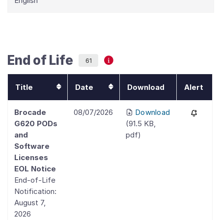
English
End of Life
61
Title
Date
Download
Alert
Brocade
08/07/2026
Download
G620 PODs
(
91.5 KB
,
and
pdf
)
Software
Licenses
EOL Notice
End-of-Life
Notification:
August 7,
2026