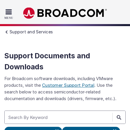
Read the accessibility statement or contact us with accessib
Skip to main content
Support and Services
Support Documents and
Downloads
For Broadcom software downloads, including VMware
products, visit the
Customer Support Portal
. Use the
search below to access semiconductor-related
documentation and downloads (drivers, firmware, etc.).