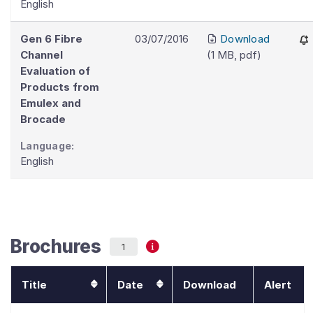
English
Gen 6 Fibre
03/07/2016
Download
Channel
(
1 MB
,
pdf
)
Evaluation of
Products from
Emulex and
Brocade
Language:
English
Brochures
1
Title
Date
Download
Alert