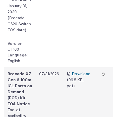
January 31,
2030
(Brocade
G620 Switch
EOS date)
Version:
OT100
Language:
English
Brocade X7
07/31/2026
Download
Gen 6 100m
(
96.8 KB
,
ICL Ports on
pdf
)
Demand
(POD) Kit
EOA Notice
End-of-
Availability