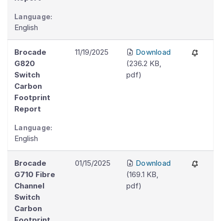
Language:
English
Brocade
11/19/2025
Download
G820
(
236.2 KB
,
Switch
pdf
)
Carbon
Footprint
Report
Language:
English
Brocade
01/15/2025
Download
G710 Fibre
(
169.1 KB
,
Channel
pdf
)
Switch
Carbon
Footprint