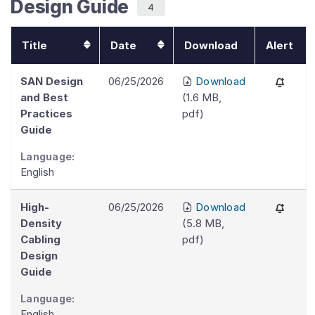
Design Guide
4
Title
Date
Download
Alert
SAN Design
06/25/2026
Download
and Best
(
1.6 MB
,
Practices
pdf
)
Guide
Language:
English
High-
06/25/2026
Download
Density
(
5.8 MB
,
Cabling
pdf
)
Design
Guide
Language:
English