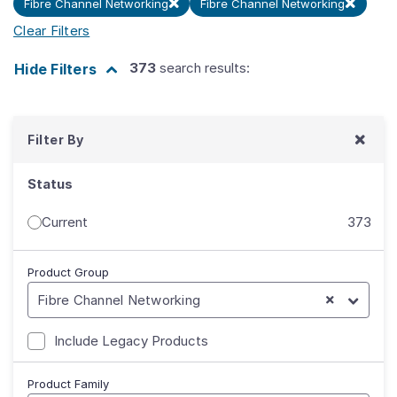
Fibre Channel Networking
Fibre Channel Networking
Clear Filters
373
search results:
Hide
Filters
Filter By
Status
Current
373
Product Group
Fibre Channel Networking
Include Legacy Products
Product Family