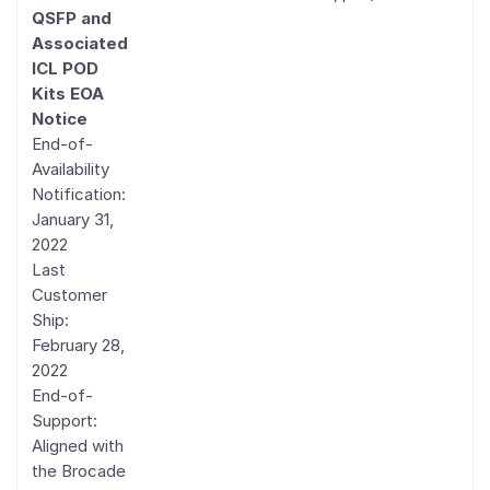
QSFP and
Associated
ICL POD
Kits EOA
Notice
End-of-
Availability
Notification:
January 31,
2022
Last
Customer
Ship:
February 28,
2022
End-of-
Support:
Aligned with
the Brocade