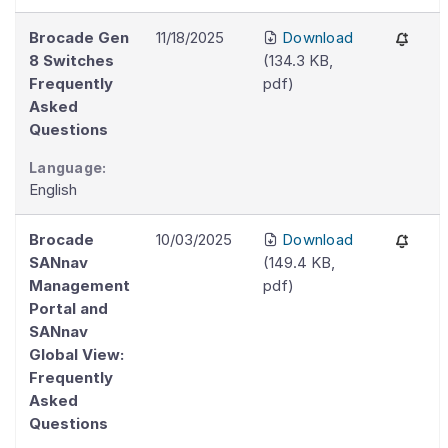
Brocade Gen
11/18/2025
Download
8 Switches
(
134.3 KB
,
Frequently
pdf
)
Asked
Questions
Language:
English
Brocade
10/03/2025
Download
SANnav
(
149.4 KB
,
Management
pdf
)
Portal and
SANnav
Global View:
Frequently
Asked
Questions