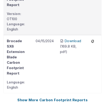
Report
Version:
OT100
Language:
English
Brocade
04/15/2024
Download
SX6
(
169.8 KB
,
Extension
pdf
)
Blade
Carbon
Footprint
Report
Language:
English
Show More
Carbon Footprint Reports