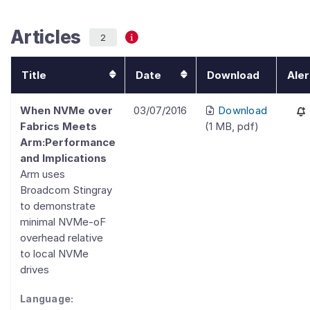
Articles
2
Title
Date
Download
Aler
When NVMe over
03/07/2016
Download
Fabrics Meets
(
1 MB
,
pdf
)
Arm:Performance
and Implications
Arm uses
Broadcom Stingray
to demonstrate
minimal NVMe-oF
overhead relative
to local NVMe
drives
Language: