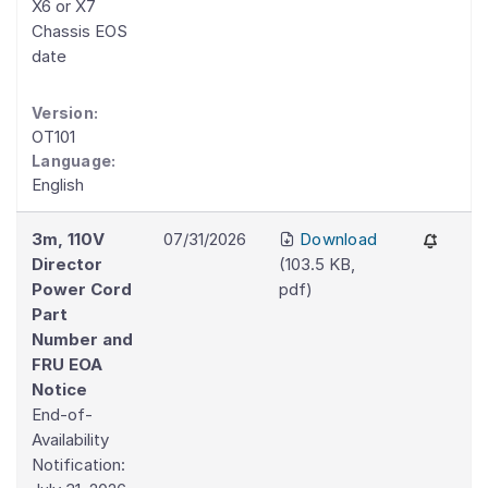
X6 or X7
Chassis EOS
date
Version:
OT101
Language:
English
3m, 110V
07/31/2026
Download
Director
(
103.5 KB
,
Power Cord
pdf
)
Part
Number and
FRU EOA
Notice
End-of-
Availability
Notification: