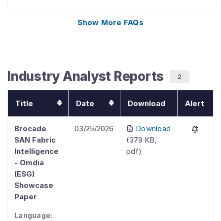
Show More
FAQs
Industry Analyst Reports
2
Title
Date
Download
Alert
Brocade
03/25/2026
Download
SAN Fabric
(
379 KB
,
Intelligence
pdf
)
- Omdia
(ESG)
Showcase
Paper
Language: