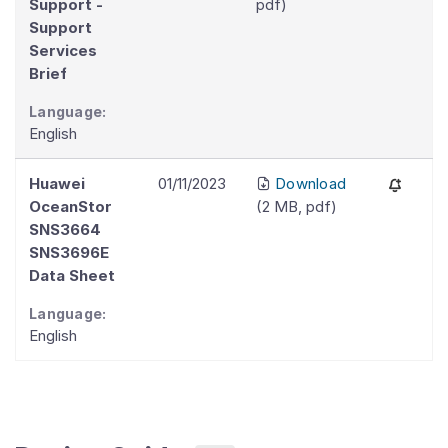
Support -
pdf
)
Support
Services
Brief
Language:
English
Huawei
01/11/2023
Download
OceanStor
(
2 MB
,
pdf
)
SNS3664
SNS3696E
Data Sheet
Language:
English