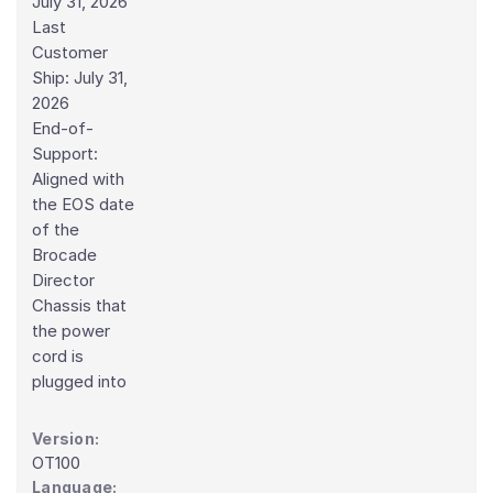
July 31, 2026
Last
Customer
Ship: July 31,
2026
End-of-
Support:
Aligned with
the EOS date
of the
Brocade
Director
Chassis that
the power
cord is
plugged into
Version:
OT100
Language: