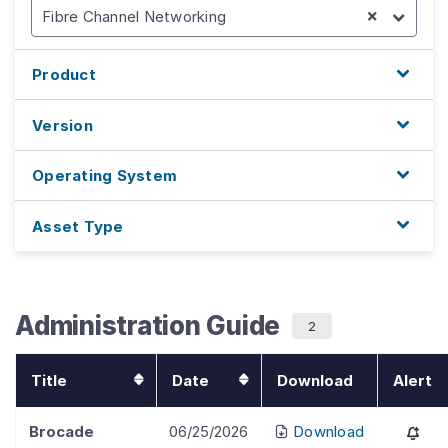
Fibre Channel Networking
Product
Version
Operating System
Asset Type
Administration Guide
2
Title
Date
Download
Alert
Brocade
06/25/2026
Download