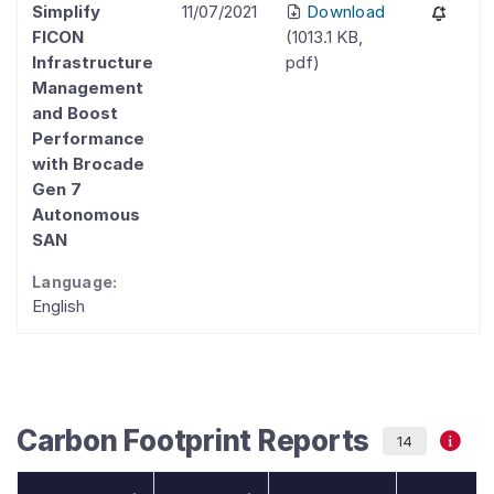
Simplify
11/07/2021
Download
FICON
(
1013.1 KB
,
Infrastructure
pdf
)
Management
and Boost
Performance
with Brocade
Gen 7
Autonomous
SAN
Language:
English
Carbon Footprint Reports
14