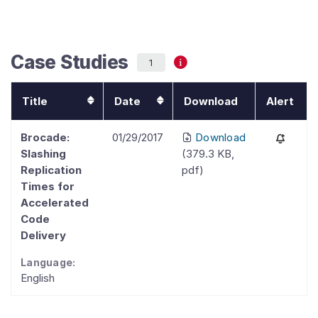
Case Studies
1
Title
Date
Download
Alert
Brocade:
01/29/2017
Download
Slashing
(
379.3 KB
,
Replication
pdf
)
Times for
Accelerated
Code
Delivery
Language:
English