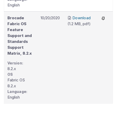
English
Brocade
10/20/2020
Download
Fabric OS
(
1.2 MB
,
pdf
)
Feature
Support and
Standards
Support
Matrix, 8.2.x
Version:
8.2.x
OS
Fabric OS
8.2.x
Language:
English