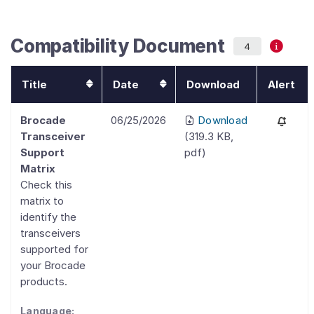
Compatibility Document
4
Title
Date
Download
Alert
Brocade
06/25/2026
Download
Transceiver
(
319.3 KB
,
Support
pdf
)
Matrix
Check this
matrix to
identify the
transceivers
supported for
your Brocade
products.
Language: