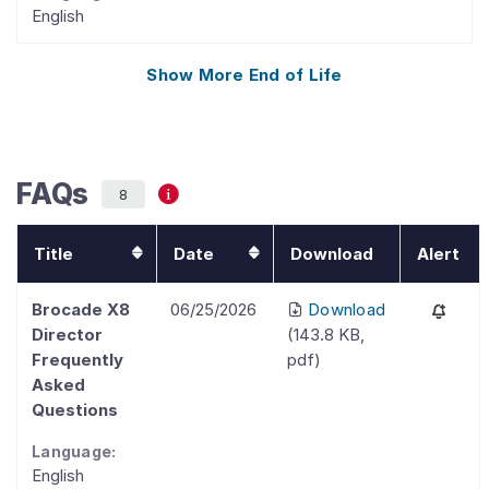
English
Show More
End of Life
FAQs
8
Title
Date
Download
Alert
Brocade X8
06/25/2026
Download
Director
(
143.8 KB
,
Frequently
pdf
)
Asked
Questions
Language:
English