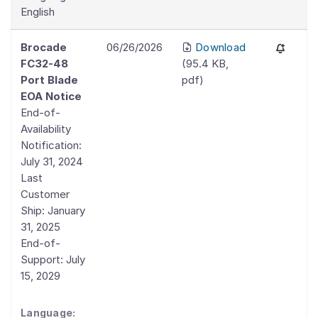
English
Brocade
06/26/2026
Download
FC32-48
(
95.4 KB
,
Port Blade
pdf
)
EOA Notice
End-of-
Availability
Notification:
July 31, 2024
Last
Customer
Ship: January
31, 2025
End-of-
Support: July
15, 2029
Language: