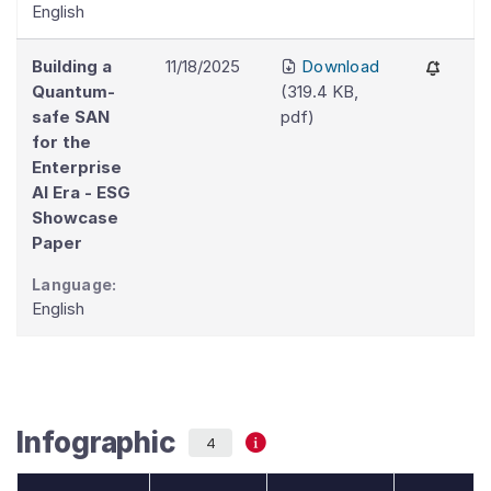
English
Building a
11/18/2025
Download
Quantum-
(
319.4 KB
,
safe SAN
pdf
)
for the
Enterprise
AI Era - ESG
Showcase
Paper
Language:
English
Infographic
4