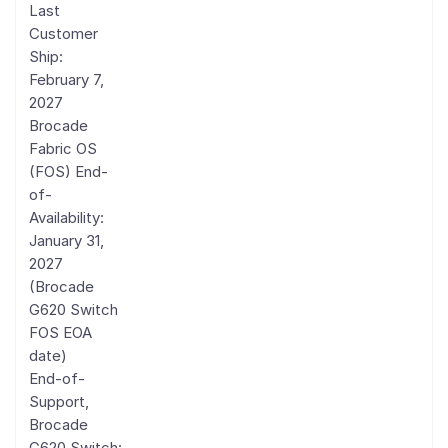
Last
Customer
Ship:
February 7,
2027
Brocade
Fabric OS
(FOS) End-
of-
Availability:
January 31,
2027
(Brocade
G620 Switch
FOS EOA
date)
End-of-
Support,
Brocade
G620 Switch: