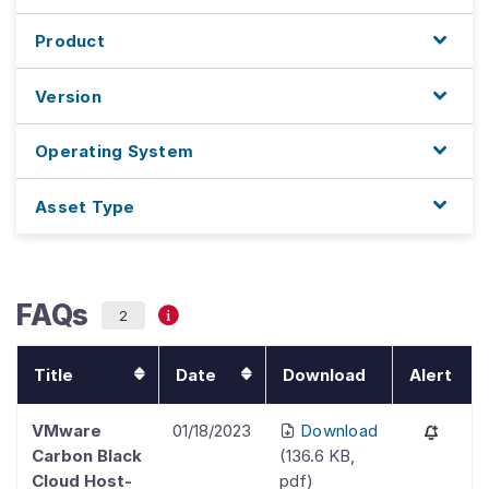
Product
Version
Operating System
Asset Type
FAQs
2
Title
Date
Download
Alert
VMware
01/18/2023
Download
Carbon Black
(
136.6 KB
,
Cloud Host-
pdf
)