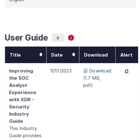
User Guide
8
Title
Date
Download
Alert
Improving
11/17/2023
Download
the SOC
(
1.7 MB
,
Analyst
pdf
)
Experience
with XDR -
Security
Industry
Guide
This Industry
Guide provides