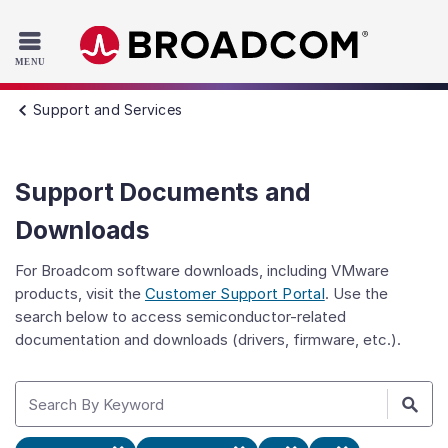
Read the accessibility statement or contact us with accessib
Skip to main content
Support and Services
Support Documents and
Downloads
For Broadcom software downloads, including VMware
products, visit the
Customer Support Portal
. Use the
search below to access semiconductor-related
documentation and downloads (drivers, firmware, etc.).