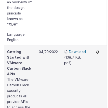
an overview of
the design
principle
known as
“XDR”.
Language:
English
Getting
04/20/2022
Download
Started with
(
138.7 KB
,
VMware
pdf
)
Carbon Black
APIs
The VMware
Carbon Black
security
products all
provide APIs
to access the