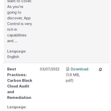
want to cover.
As you’re
going to
discover, App
Control is very
rich in
capabilities
and ...
Language:
English
Best
03/07/2022
Download
Practices:
(
1.9 MB
,
Carbon Black
pdf
)
Cloud Audit
and
Remediation
Language: