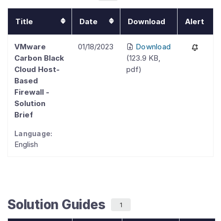
Title
Date
Download
Alert
VMware
01/18/2023
Download
Carbon Black
(
123.9 KB
,
Cloud Host-
pdf
)
Based
Firewall -
Solution
Brief
Language:
English
Solution Guides
1