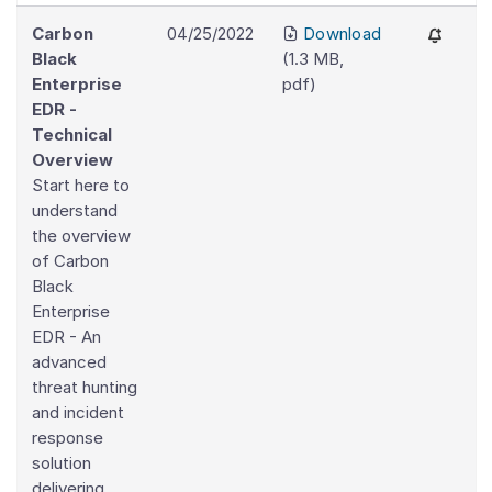
Carbon
04/25/2022
Download
Black
(
1.3 MB
,
Enterprise
pdf
)
EDR -
Technical
Overview
Start here to
understand
the overview
of Carbon
Black
Enterprise
EDR - An
advanced
threat hunting
and incident
response
solution
delivering