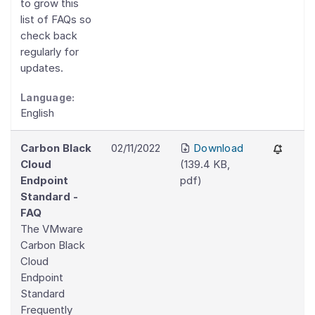
to grow this
list of FAQs so
check back
regularly for
updates.
Language:
English
Carbon Black
02/11/2022
Download
Cloud
(
139.4 KB
,
Endpoint
pdf
)
Standard -
FAQ
The VMware
Carbon Black
Cloud
Endpoint
Standard
Frequently