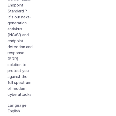
Endpoint
Standard ?
It's our next-
generation
antivirus
(NGAV) and
endpoint
detection and
response
(EDR)
solution to
protect you
against the
full spectrum
of modern
cyberattacks.
Language:
English