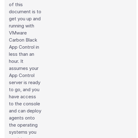
of this
document is to
get you up and
running with
VMware
Carbon Black
App Control in
less than an
hour. It
assumes your
App Control
server is ready
to go, and you
have access
to the console
and can deploy
agents onto
the operating
systems you