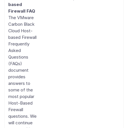
based
Firewall FAQ
The VMware
Carbon Black
Cloud Host-
based Firewall
Frequently
Asked
Questions
(FAQs)
document
provides
answers to
some of the
most popular
Host-Based
Firewall
questions. We
will continue