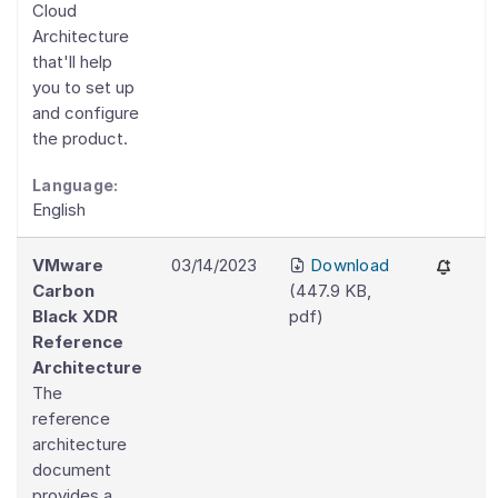
Cloud
Architecture
that'll help
you to set up
and configure
the product.
Language:
English
VMware
03/14/2023
Download
Carbon
(
447.9 KB
,
Black XDR
pdf
)
Reference
Architecture
The
reference
architecture
document
provides a