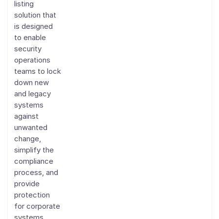
listing
solution that
is designed
to enable
security
operations
teams to lock
down new
and legacy
systems
against
unwanted
change,
simplify the
compliance
process, and
provide
protection
for corporate
systems.