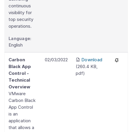
continuous
visibility for
top security
operations.
Language:
English
Carbon
02/03/2022
Download
Black App
(
260.4 KB
,
Control -
pdf
)
Technical
Overview
VMware
Carbon Black
App Control
is an
application
that allows a