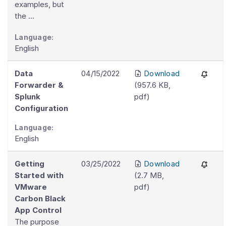
examples, but
the ...
Language:
English
Data
04/15/2022
Download
Forwarder &
(
957.6 KB
,
Splunk
pdf
)
Configuration
Language:
English
Getting
03/25/2022
Download
Started with
(
2.7 MB
,
VMware
pdf
)
Carbon Black
App Control
The purpose