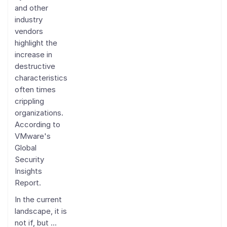
and other
industry
vendors
highlight the
increase in
destructive
characteristics
often times
crippling
organizations.
According to
VMware's
Global
Security
Insights
Report.
In the current
landscape, it is
not if, but ...