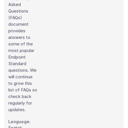
Asked
Questions
(FAQs)
document
provides
answers to
some of the
most popular
Endpoint
Standard
questions. We
will continue
to grow this
list of FAQs so
check back
regularly for
updates.
Language:
English