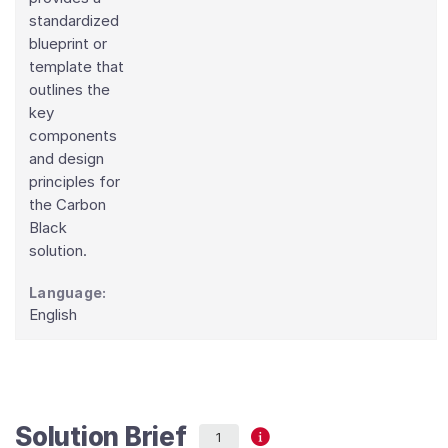
standardized
blueprint or
template that
outlines the
key
components
and design
principles for
the Carbon
Black
solution.
Language:
English
Solution Brief
1