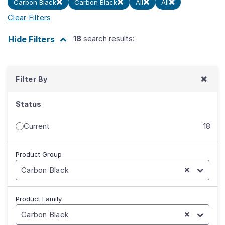
Carbon Black
Carbon Black
All
All
Clear Filters
18
search results:
Hide
Filters
Filter By
Status
Current
18
Product Group
Carbon Black
Product Family
Carbon Black