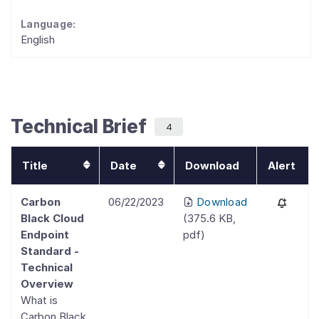
Language:
English
Technical Brief
4
Title
Date
Download
Alert
Carbon
06/22/2023
Download
Black Cloud
(
375.6 KB
,
Endpoint
pdf
)
Standard -
Technical
Overview
What is
Carbon Black