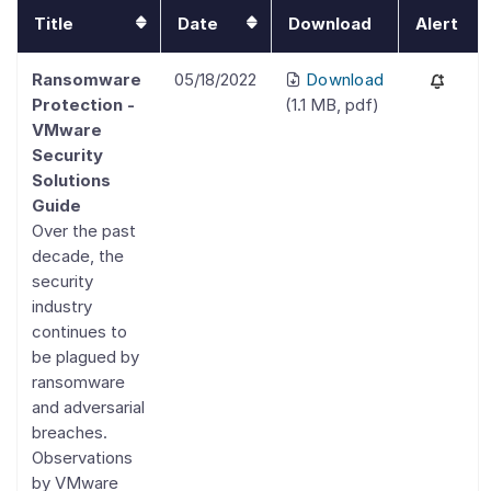
Title
Date
Download
Alert
Ransomware
05/18/2022
Download
Protection -
(
1.1 MB
,
pdf
)
VMware
Security
Solutions
Guide
Over the past
decade, the
security
industry
continues to
be plagued by
ransomware
and adversarial
breaches.
Observations
by VMware