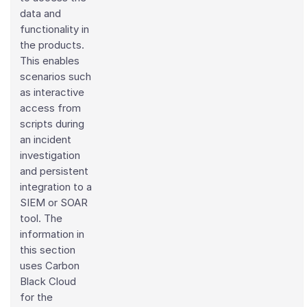
data and
functionality in
the products.
This enables
scenarios such
as interactive
access from
scripts during
an incident
investigation
and persistent
integration to a
SIEM or SOAR
tool. The
information in
this section
uses Carbon
Black Cloud
for the