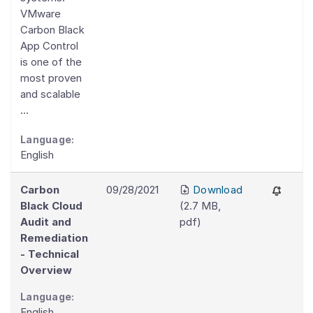
VMware
Carbon Black
App Control
is one of the
most proven
and scalable
...
Language:
English
Carbon
09/28/2021
Download
Black Cloud
(
2.7 MB
,
Audit and
pdf
)
Remediation
- Technical
Overview
Language:
English