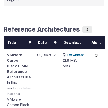
Reference Architectures
2
Title
Date
Download
Alert
VMware
09/06/2023
Download
Carbon
(
2.8 MB
,
Black Cloud
pdf
)
Reference
Architecture
In this
section, delve
into the
VMware
Carbon Black