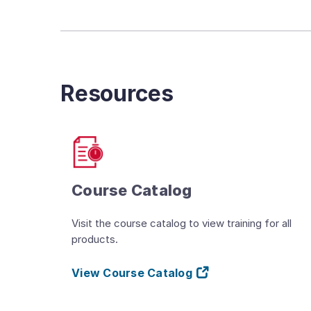
Resources
Course Catalog
Visit the course catalog to view training for all
products.
View Course Catalog