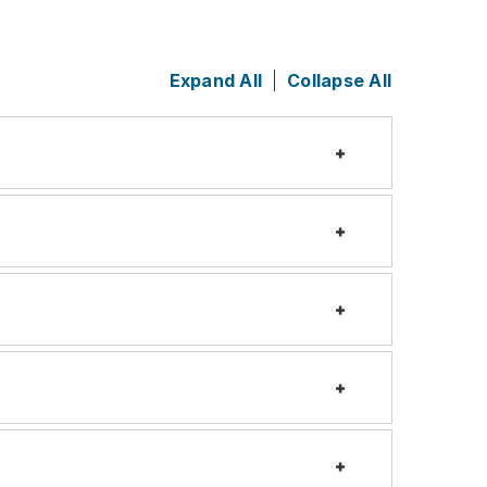
Expand All
Collapse All
Expand
Expand
Expand
Expand
Expand