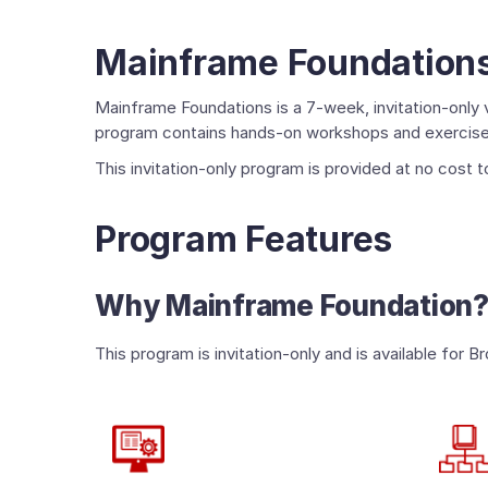
Mainframe Foundation
Mainframe Foundations is a 7-week, invitation-only v
program contains hands-on workshops and exercises,
This invitation-only program is provided at no cost
Program Features
Why Mainframe Foundation
This program is invitation-only and is available f