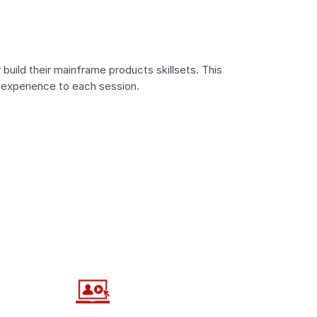
build their mainframe products skillsets. This
 experience to each session.