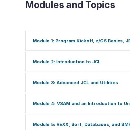
Modules and Topics
Module 1: Program Kickoff, z/OS Basics, 
Module 2: Introduction to JCL
Module 3: Advanced JCL and Utilities
Module 4: VSAM and an Introduction to Un
Module 5: REXX, Sort, Databases, and SM