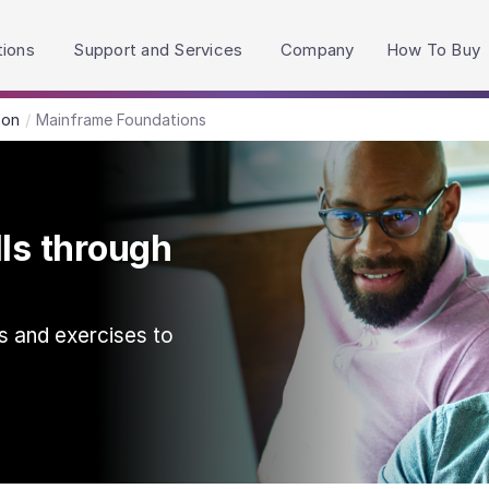
h accessibility-related questions.
tions
Support and Services
Company
How To Buy
ion
Mainframe Foundations
lls through
s and exercises to