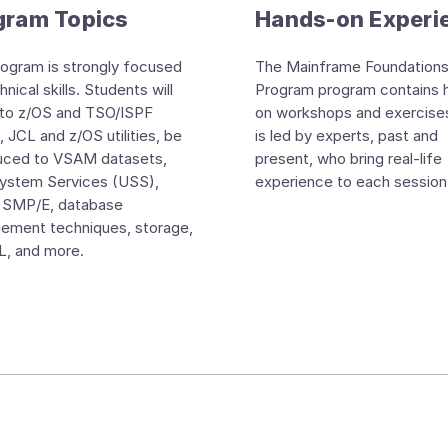
gram Topics
Hands-on Experi
ogram is strongly focused
The Mainframe Foundation
nical skills. Students will
Program program contains 
nto z/OS and TSO/ISPF
on workshops and exercise
, JCL and z/OS utilities, be
is led by experts, past and
duced to VSAM datasets,
present, who bring real-life
System Services (USS),
experience to each session
 SMP/E, database
ement techniques, storage,
, and more.