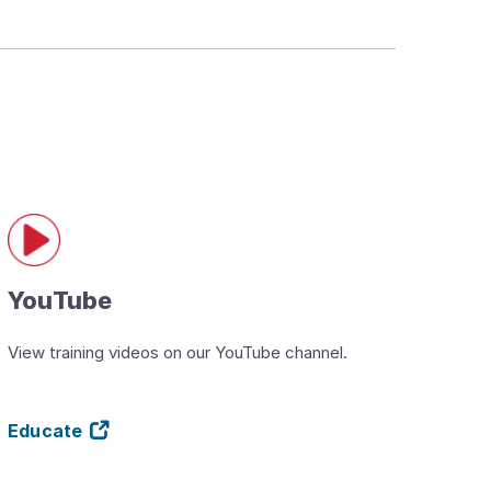
YouTube
View training videos on our YouTube channel.
Educate