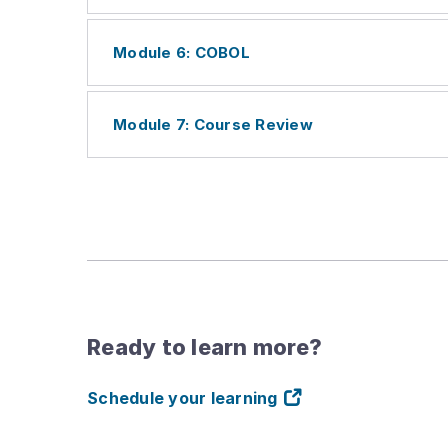
Module 6: COBOL
Module 7: Course Review
Ready to learn more?
Schedule your learning