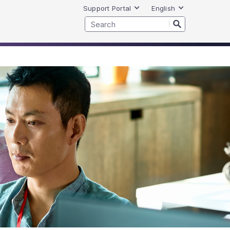
Support Portal
English