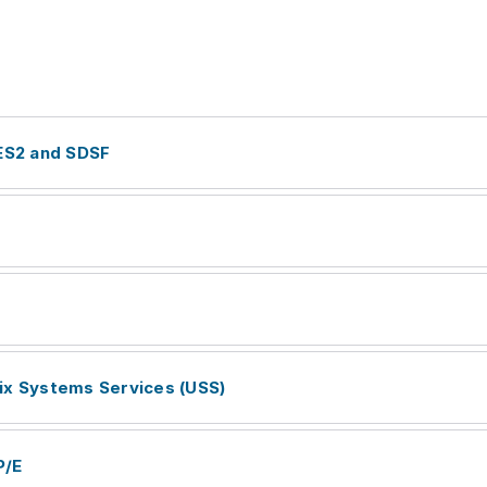
JES2 and SDSF
ix Systems Services (USS)
P/E