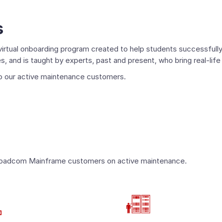
s
irtual onboarding program created to help students successfully 
 and is taught by experts, past and present, who bring real-life
 to our active maintenance customers.
?
or Broadcom Mainframe customers on active maintenance.