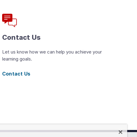
Contact Us
Let us know how we can help you achieve your
learning goals.
Contact Us