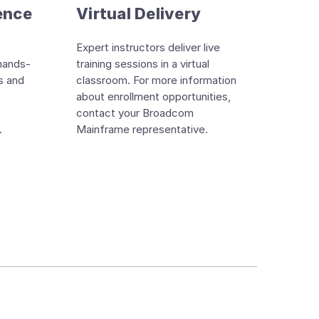
ence
Virtual Delivery
s
Expert instructors deliver live
hands-
training sessions in a virtual
s and
classroom. For more information
about enrollment opportunities,
contact your Broadcom
.
Mainframe representative.