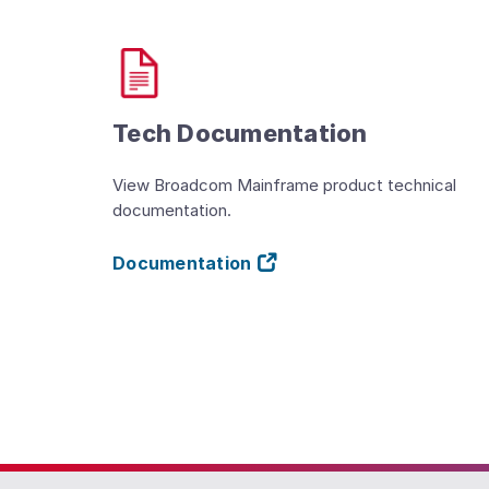
Tech Documentation
View Broadcom Mainframe product technical
documentation.
Documentation