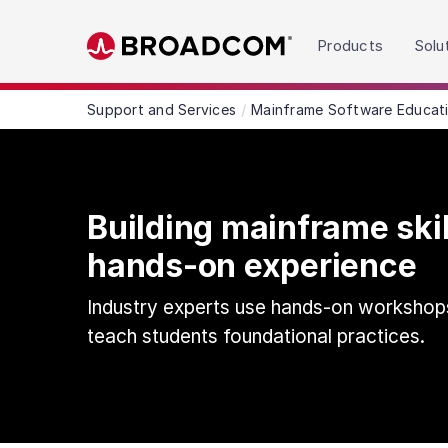
Read the accessibility statement or contact us wit
Products
Solu
Skip to main content
Support and Services
Mainframe Software Educat
Building mainframe ski
hands-on experience
Industry experts use hands-on workshop
teach students foundational practices.