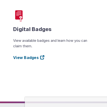
Digital Badges
View available badges and learn how you can
claim them.
View Badges