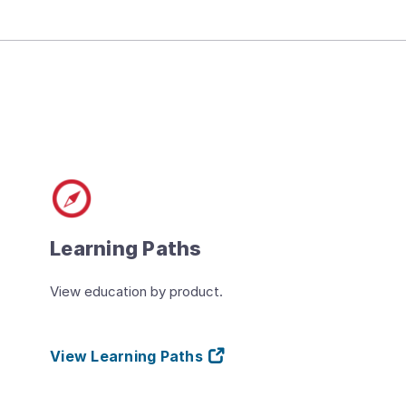
Learning Paths
View education by product.
View Learning Paths