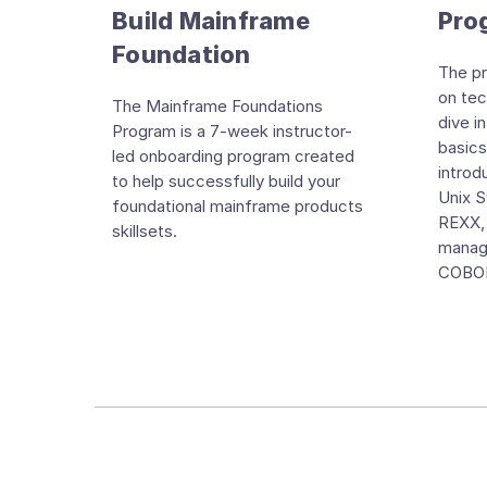
Build Mainframe
Pro
Foundation
The pr
on tech
The Mainframe Foundations
dive i
Program is a 7-week instructor-
basics
led onboarding program created
intro
to help successfully build your
Unix 
foundational mainframe products
REXX,
skillsets.
manag
COBOL