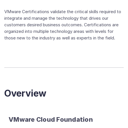
VMware Certifications validate the critical skills required to
integrate and manage the technology that drives our
customers desired business outcomes. Certifications are
organized into multiple technology areas with levels for
those new to the industry as well as experts in the field.
Overview
VMware Cloud Foundation