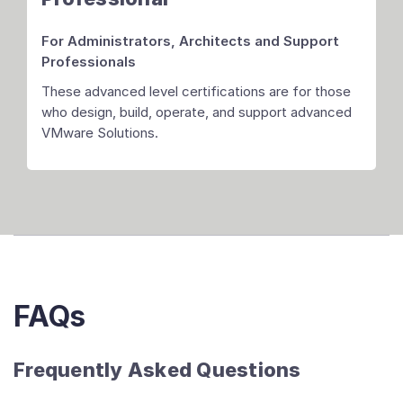
For Administrators, Architects
and Support
Professionals
These advanced level certifications are for those
who design, build, operate, and support advanced
VMware Solutions.
FAQs
Frequently Asked Questions