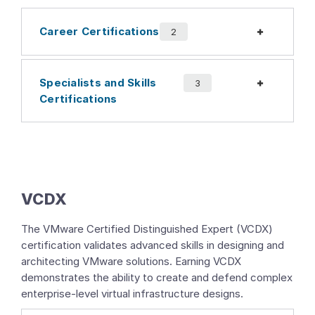
Career Certifications
Expand
2
Specialists and Skills
Expand
3
Certifications
VCDX
The VMware Certified Distinguished Expert (VCDX)
certification validates advanced skills in designing and
architecting VMware solutions. Earning VCDX
demonstrates the ability to create and defend complex
enterprise-level virtual infrastructure designs.