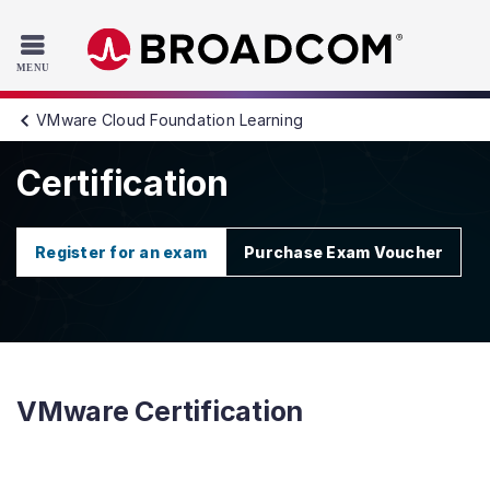
Read the accessibility statement or contact us with accessib
Skip to main content
VMware Cloud Foundation Learning
Certification
Register for an exam
Purchase Exam Voucher
VMware Certification