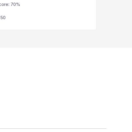
core
:
70%
250