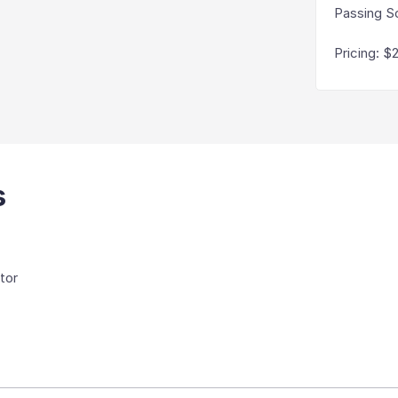
Passing S
Pricing
:
$
s
tor