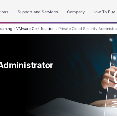
h accessibility-related questions.
tions
Support and Services
Company
How To Buy
earning
VMware Certification
Private Cloud Security Administra
Administrator