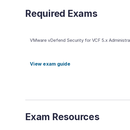
Required Exams
VMware vDefend Security for VCF 5.x Administra
View exam guide
Exam Resources