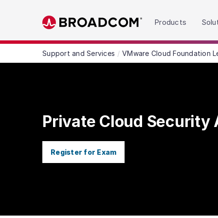
Read the accessibility statement or contact us wit
Products
Solu
Skip to main content
Support and Services
VMware Cloud Foundation L
Private Cloud Security 
Register for Exam