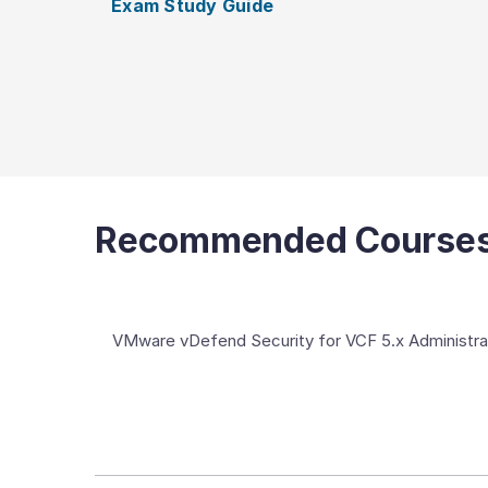
Exam Study Guide
Recommended Course
VMware vDefend Security for VCF 5.x Administra