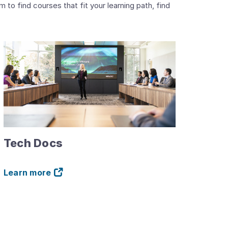
o find courses that fit your learning path, find
Tech Docs
Learn more