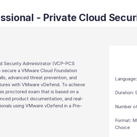
sional - Private Cloud Secur
ud Security Administrator (VCP-PCS
d to secure a VMware Cloud Foundation
alls, advanced threat prevention, and
Language
tectures with VMware vDefend. To achieve
this proctored exam that is based on a
Duration
:
enced product documentation, and real-
sionals using VMware vDefend in a Pre-
Number of
Format
:
Mu
Choice