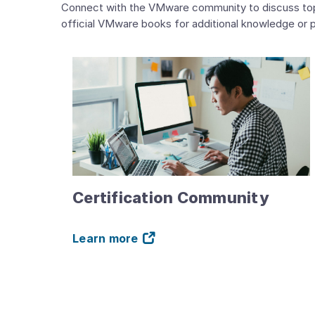
Connect with the VMware community to discuss topics
official VMware books for additional knowledge or p
Certification Community
Learn more