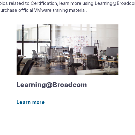
 related to Certification, learn more using Learning@Broadcom t
urchase official VMware training material.
Learning@Broadcom
Learn more