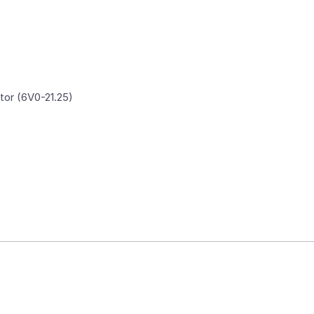
tor (6V0-21.25)