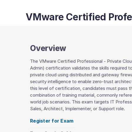
VMware Certified Profes
Overview
The VMware Certified Professional - Private Clo
Admin) certification validates the skills require
private cloud using distributed and gateway firew
security intelligence to enable zero-trust archi
this level of certification, candidates must pass 
combination of training material, commonly refer
world job scenarios. This exam targets IT Profes
Sales, Architect, Implementer, or Support role.
Register for Exam