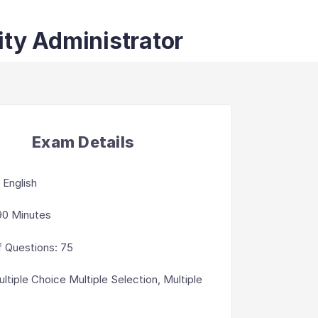
ity Administrator
Exam Details
:
English
90 Minutes
 Questions
:
75
ltiple Choice Multiple Selection, Multiple