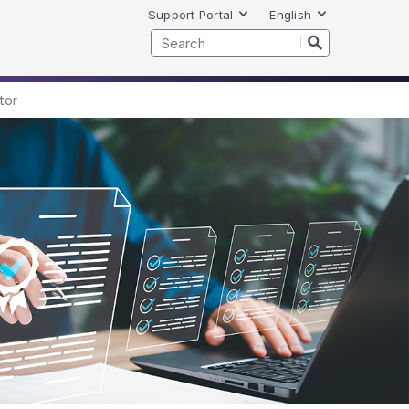
Support Portal
English
tor