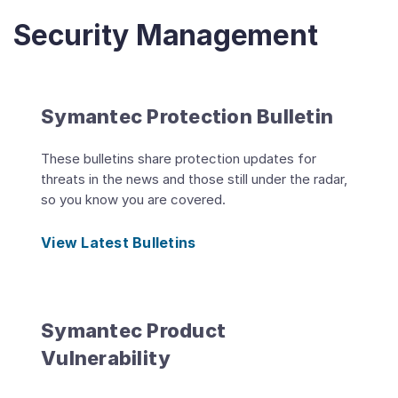
Security Management
Symantec Protection Bulletin
These bulletins share protection updates for
threats in the news and those still under the radar,
so you know you are covered.
View Latest Bulletins
Symantec Product
Vulnerability