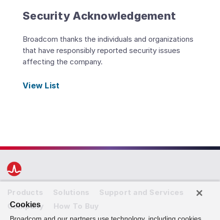
Security Acknowledgement
Broadcom thanks the individuals and organizations
that have responsibly reported security issues
affecting the company.
View List
Products
Solutions
Support and Services
Cookies
Company
How To Buy
Broadcom and our partners use technology, including cookies