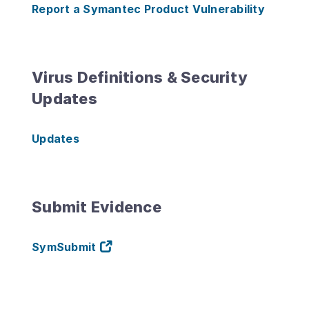
Report a Symantec Product Vulnerability
Virus Definitions & Security
Updates
Updates
Submit Evidence
SymSubmit