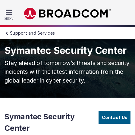
Read the accessibility statement or contact us with accessib
Skip to main content
Support and Services
Symantec Security Center
Stay ahead of tomorrow’s threats and security
incidents with the latest information from the
global leader in cyber security.
Symantec Security
Contact Us
Center