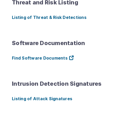
Threat and Risk Listing
Listing of Threat & Risk Detections
Software Documentation
Find Software Documents
Intrusion Detection Signatures
Listing of Attack Signatures