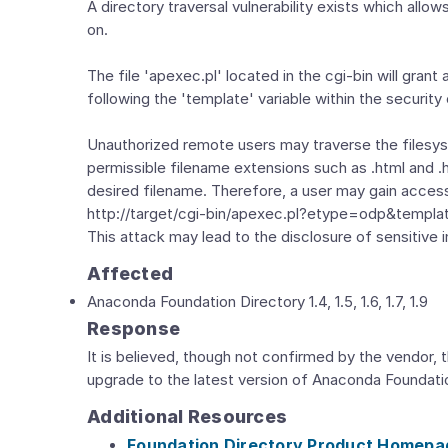
A directory traversal vulnerability exists which all
on.
The file 'apexec.pl' located in the cgi-bin will grant
following the 'template' variable within the security
Unauthorized remote users may traverse the filesyst
permissible filename extensions such as .html and 
desired filename. Therefore, a user may gain access 
http://target/cgi-bin/apexec.pl?etype=odp&template=..
This attack may lead to the disclosure of sensitive 
Affected
Anaconda Foundation Directory 1.4, 1.5, 1.6, 1.7, 1.9
Response
It is believed, though not confirmed by the vendor, t
upgrade to the latest version of Anaconda Foundati
Additional Resources
Foundation Directory Product Homepa