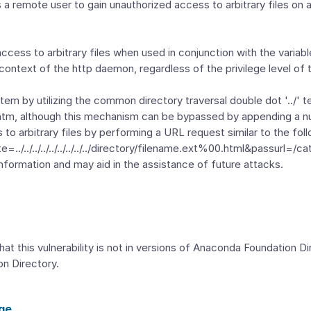
ows a remote user to gain unauthorized access to arbitrary files o
 access to arbitrary files when used in conjunction with the variab
 context of the http daemon, regardless of the privilege level of 
em by utilizing the common directory traversal double dot '../' 
.htm, although this mechanism can be bypassed by appending a nu
to arbitrary files by performing a URL request similar to the foll
/../../../../../../../../directory/filename.ext%00.html&passurl=/ca
information and may aid in the assistance of future attacks.
hat this vulnerability is not in versions of Anaconda Foundation D
on Directory.
ge