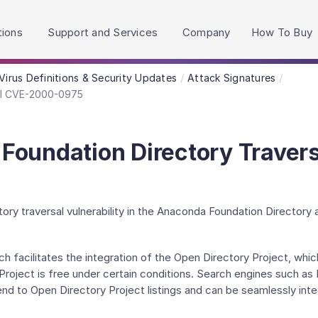
h accessibility-related questions.
tions
Support and Services
Company
How To Buy
Virus Definitions & Security Updates
Attack Signatures
al CVE-2000-0975
Foundation Directory Trave
ory traversal vulnerability in the Anaconda Foundation Directory a
h facilitates the integration of the Open Directory Project, whic
roject is free under certain conditions. Search engines such as
nd to Open Directory Project listings and can be seamlessly inte