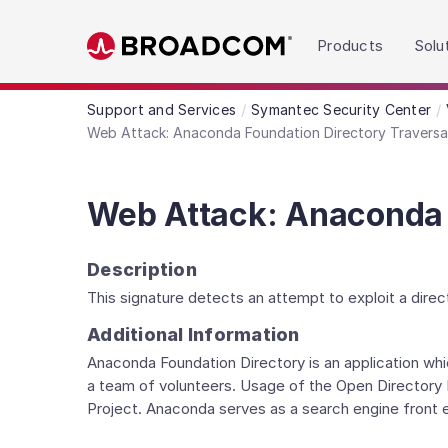
Read the accessibility statement or contact us wit
Products
Solu
Skip to main content
Support and Services
Symantec Security Center
Web Attack: Anaconda Foundation Directory Travers
Web Attack: Anaconda 
Description
This signature detects an attempt to exploit a direct
Additional Information
Anaconda Foundation Directory is an application whic
a team of volunteers. Usage of the Open Directory P
Project. Anaconda serves as a search engine front e