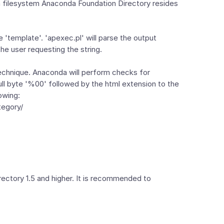
n a filesystem Anaconda Foundation Directory resides
le 'template'. 'apexec.pl' will parse the output
the user requesting the string.
technique. Anaconda will perform checks for
ll byte '%00' followed by the html extension to the
owing:
tegory/
irectory 1.5 and higher. It is recommended to