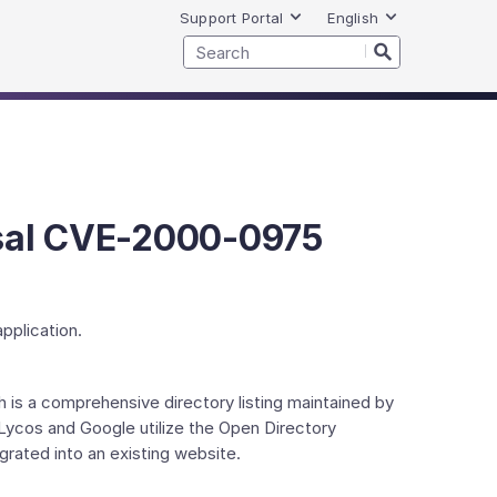
Support Portal
English
rsal CVE-2000-0975
pplication.
h is a comprehensive directory listing maintained by
 Lycos and Google utilize the Open Directory
grated into an existing website.