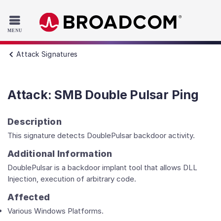
Read the accessibility statement or contact us with accessib
Skip to main content
Attack Signatures
Attack: SMB Double Pulsar Ping
Description
This signature detects DoublePulsar backdoor activity.
Additional Information
DoublePulsar is a backdoor implant tool that allows DLL
Injection, execution of arbitrary code.
Affected
Various Windows Platforms.