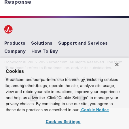
Response
Products
Solutions
Support and Services
Company
How To Buy
Copyright © 2005-2026 Broadcom. All Rights Reserved. The term
“Broadcom” refers to Broadcom Inc. and/or its subsidiaries.
Cookies
Accessibility
Privacy
Site Map
Supplier Responsibility
Broadcom and our partners use technology, including cookies
Terms of Use
Topics
to, among other things, operate the site, analyze site usage,
view and retain your site interactions, improve your experience
and help us advertise. Click “Cookie Settings” to manage your
privacy choices. By continuing to use our site, you agree to
these data practices as described in our
Cookie Notice
Cookies Settings