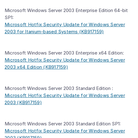
Microsoft Windows Server 2003 Enterprise Edition 64-bit
SP1:
Microsoft Hotfix Security Update for Windows Server
2003 for Itanium-based Systems (KB917159)
Microsoft Windows Server 2003 Enterprise x64 Edition:
Microsoft Hotfix Security Update for Windows Server
2003 x64 Edition (KB917159)
Microsoft Windows Server 2003 Standard Edition :
Microsoft Hotfix Security Update for Windows Server
2003 (KB917159)
Microsoft Windows Server 2003 Standard Edition SP1:
Microsoft Hotfix Security Update for Windows Server
2003 (KB917159)