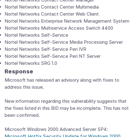
Nortel Networks Contact Center Multimedia
Nortel Networks Contact Center Web Client
Nortel Networks Enterprise Network Management System
Nortel Networks Multiservice Access Switch 4400
Nortel Networks Self-Service
Nortel Networks Self-Service Media Processing Server
Nortel Networks Self-Service Peri IVR
Nortel Networks Self-Service Peri NT Server
Nortel Networks SRG 1.0
Response
Microsoft has released an advisory along with fixes to
address this issue.
New information regarding this vulnerability suggests that
the fixes listed in this BID may be incomplete. This has not
been confirmed.
Microsoft Windows 2000 Advanced Server SP4:
Microsoft Hotfix Security Update for Windows 2000