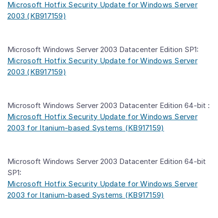
Microsoft Hotfix Security Update for Windows Server
2003 (KB917159)
Microsoft Windows Server 2003 Datacenter Edition SP1:
Microsoft Hotfix Security Update for Windows Server
2003 (KB917159)
Microsoft Windows Server 2003 Datacenter Edition 64-bit :
Microsoft Hotfix Security Update for Windows Server
2003 for Itanium-based Systems (KB917159)
Microsoft Windows Server 2003 Datacenter Edition 64-bit
SP1:
Microsoft Hotfix Security Update for Windows Server
2003 for Itanium-based Systems (KB917159)