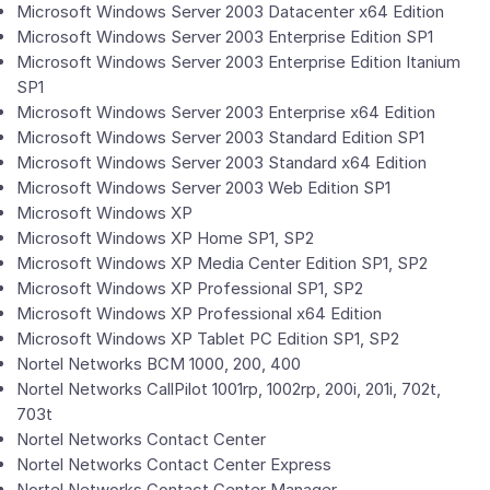
Microsoft Windows Server 2003 Datacenter x64 Edition
Microsoft Windows Server 2003 Enterprise Edition SP1
Microsoft Windows Server 2003 Enterprise Edition Itanium
SP1
Microsoft Windows Server 2003 Enterprise x64 Edition
Microsoft Windows Server 2003 Standard Edition SP1
Microsoft Windows Server 2003 Standard x64 Edition
Microsoft Windows Server 2003 Web Edition SP1
Microsoft Windows XP
Microsoft Windows XP Home SP1, SP2
Microsoft Windows XP Media Center Edition SP1, SP2
Microsoft Windows XP Professional SP1, SP2
Microsoft Windows XP Professional x64 Edition
Microsoft Windows XP Tablet PC Edition SP1, SP2
Nortel Networks BCM 1000, 200, 400
Nortel Networks CallPilot 1001rp, 1002rp, 200i, 201i, 702t,
703t
Nortel Networks Contact Center
Nortel Networks Contact Center Express
Nortel Networks Contact Center Manager