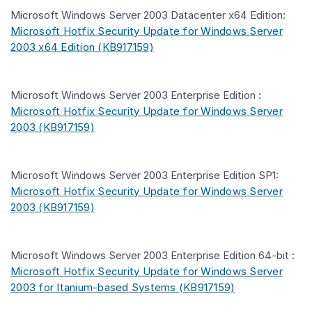
Microsoft Windows Server 2003 Datacenter x64 Edition:
Microsoft Hotfix Security Update for Windows Server
2003 x64 Edition (KB917159)
Microsoft Windows Server 2003 Enterprise Edition :
Microsoft Hotfix Security Update for Windows Server
2003 (KB917159)
Microsoft Windows Server 2003 Enterprise Edition SP1:
Microsoft Hotfix Security Update for Windows Server
2003 (KB917159)
Microsoft Windows Server 2003 Enterprise Edition 64-bit :
Microsoft Hotfix Security Update for Windows Server
2003 for Itanium-based Systems (KB917159)