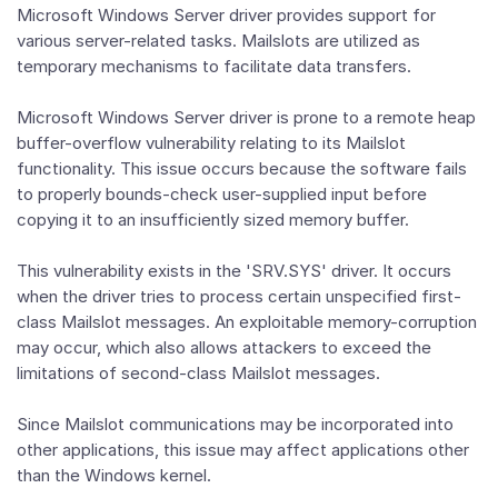
Microsoft Windows Server driver provides support for
various server-related tasks. Mailslots are utilized as
temporary mechanisms to facilitate data transfers.
Microsoft Windows Server driver is prone to a remote heap
buffer-overflow vulnerability relating to its Mailslot
functionality. This issue occurs because the software fails
to properly bounds-check user-supplied input before
copying it to an insufficiently sized memory buffer.
This vulnerability exists in the 'SRV.SYS' driver. It occurs
when the driver tries to process certain unspecified first-
class Mailslot messages. An exploitable memory-corruption
may occur, which also allows attackers to exceed the
limitations of second-class Mailslot messages.
Since Mailslot communications may be incorporated into
other applications, this issue may affect applications other
than the Windows kernel.