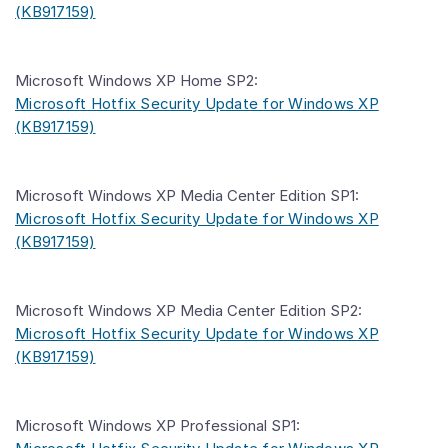
(KB917159)
Microsoft Windows XP Home SP2:
Microsoft Hotfix Security Update for Windows XP
(KB917159)
Microsoft Windows XP Media Center Edition SP1:
Microsoft Hotfix Security Update for Windows XP
(KB917159)
Microsoft Windows XP Media Center Edition SP2:
Microsoft Hotfix Security Update for Windows XP
(KB917159)
Microsoft Windows XP Professional SP1: