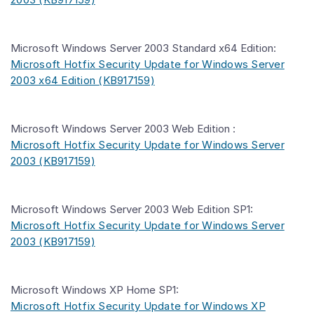
Microsoft Windows Server 2003 Standard x64 Edition:
Microsoft Hotfix Security Update for Windows Server
2003 x64 Edition (KB917159)
Microsoft Windows Server 2003 Web Edition :
Microsoft Hotfix Security Update for Windows Server
2003 (KB917159)
Microsoft Windows Server 2003 Web Edition SP1:
Microsoft Hotfix Security Update for Windows Server
2003 (KB917159)
Microsoft Windows XP Home SP1:
Microsoft Hotfix Security Update for Windows XP