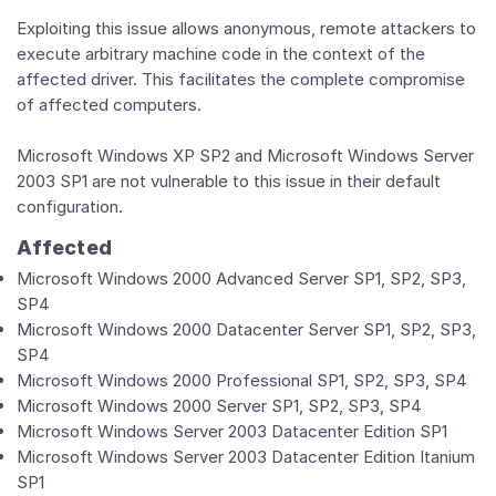
Exploiting this issue allows anonymous, remote attackers to
execute arbitrary machine code in the context of the
affected driver. This facilitates the complete compromise
of affected computers.
Microsoft Windows XP SP2 and Microsoft Windows Server
2003 SP1 are not vulnerable to this issue in their default
configuration.
Affected
Microsoft Windows 2000 Advanced Server SP1, SP2, SP3,
SP4
Microsoft Windows 2000 Datacenter Server SP1, SP2, SP3,
SP4
Microsoft Windows 2000 Professional SP1, SP2, SP3, SP4
Microsoft Windows 2000 Server SP1, SP2, SP3, SP4
Microsoft Windows Server 2003 Datacenter Edition SP1
Microsoft Windows Server 2003 Datacenter Edition Itanium
SP1