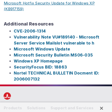
Microsoft Hotfix Security Update for Windows XP
(KB917159)
Additional Resources
CVE-2006-1314
Vulnerability Note VU#189140 - Microsoft
Server Service Mailslot vulnerable to h
Microsoft Windows Update
Microsoft Security Bulletin MS06-035
Windows XP Homepage
SecurityFocus BID: 18863
Nortel TECHNICAL BULLETIN Docment ID:
2006007132
Products
Solutions
Support and Services