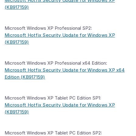
Microsoft Hotfix Security Update for Windows XP
(KB917159)
Microsoft Windows XP Professional SP2:
Microsoft Hotfix Security Update for Windows XP
(KB917159)
Microsoft Windows XP Professional x64 Edition:
Microsoft Hotfix Security Update for Windows XP x64
Edition (KB917159)
Microsoft Windows XP Tablet PC Edition SP1:
Microsoft Hotfix Security Update for Windows XP
(KB917159)
Microsoft Windows XP Tablet PC Edition SP2: