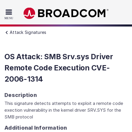
Read the accessibility statement or contact us with accessib
Skip to main content
Attack Signatures
OS Attack: SMB Srv.sys Driver
Remote Code Execution CVE-
2006-1314
Description
This signature detects attempts to exploit a remote code
exection vulnerability in the kernel driver SRV.SYS for the
SMB protocol
Additional Information