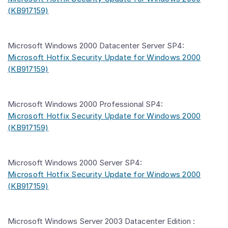
(KB917159)
Microsoft Windows 2000 Datacenter Server SP4:
Microsoft Hotfix Security Update for Windows 2000
(KB917159)
Microsoft Windows 2000 Professional SP4:
Microsoft Hotfix Security Update for Windows 2000
(KB917159)
Microsoft Windows 2000 Server SP4:
Microsoft Hotfix Security Update for Windows 2000
(KB917159)
Microsoft Windows Server 2003 Datacenter Edition :