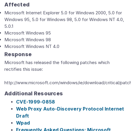
Affected
Microsoft Internet Explorer 5.0 for Windows 2000, 5.0 for
Windows 95, 5.0 for Windows 98, 5.0 for Windows NT 4.0,
5.0.1
Microsoft Windows 95
Microsoft Windows 98
Microsoft Windows NT 4.0
Response
Microsoft has released the following patches which
rectifies this issue:
http://www.microsoft.com/windows/ie/download/critical/patc
Additional Resources
CVE-1999-0858
Web Proxy Auto-Discovery Protocol Internet
Draft
Wpad
Frequently Asked Questions: Microsoft