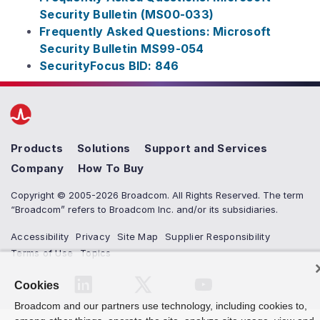
Security Bulletin (MS00-033)
Frequently Asked Questions: Microsoft
Security Bulletin MS99-054
SecurityFocus BID: 846
Products
Solutions
Support and Services
Company
How To Buy
Copyright © 2005-2026 Broadcom. All Rights Reserved. The term
“Broadcom” refers to Broadcom Inc. and/or its subsidiaries.
Accessibility
Privacy
Site Map
Supplier Responsibility
Terms of Use
Topics
Cookies
Broadcom and our partners use technology, including cookies to,