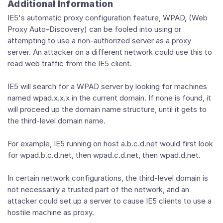
Additional Information
IE5's automatic proxy configuration feature, WPAD, (Web
Proxy Auto-Discovery) can be fooled into using or
attempting to use a non-authorized server as a proxy
server. An attacker on a different network could use this to
read web traffic from the IE5 client.
IE5 will search for a WPAD server by looking for machines
named wpad.x.x.x in the current domain. If none is found, it
will proceed up the domain name structure, until it gets to
the third-level domain name.
For example, IE5 running on host a.b.c.d.net would first look
for wpad.b.c.d.net, then wpad.c.d.net, then wpad.d.net.
In certain network configurations, the third-level domain is
not necessarily a trusted part of the network, and an
attacker could set up a server to cause IE5 clients to use a
hostile machine as proxy.