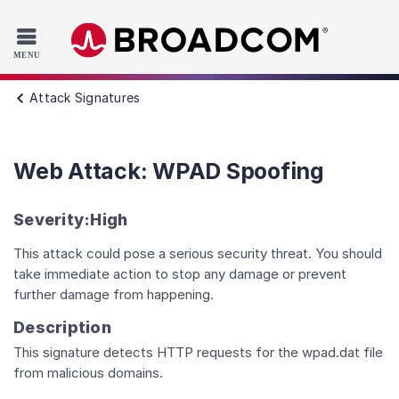
Read the accessibility statement or contact us with accessib
Skip to main content
Attack Signatures
Web Attack: WPAD Spoofing
Severity:
High
This attack could pose a serious security threat. You should
take immediate action to stop any damage or prevent
further damage from happening.
Description
This signature detects HTTP requests for the wpad.dat file
from malicious domains.