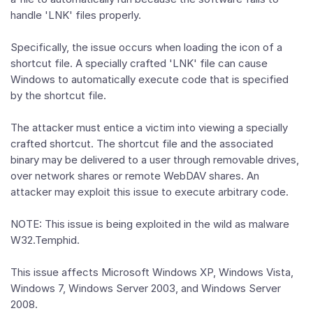
handle 'LNK' files properly.
Specifically, the issue occurs when loading the icon of a
shortcut file. A specially crafted 'LNK' file can cause
Windows to automatically execute code that is specified
by the shortcut file.
The attacker must entice a victim into viewing a specially
crafted shortcut. The shortcut file and the associated
binary may be delivered to a user through removable drives,
over network shares or remote WebDAV shares. An
attacker may exploit this issue to execute arbitrary code.
NOTE: This issue is being exploited in the wild as malware
W32.Temphid.
This issue affects Microsoft Windows XP, Windows Vista,
Windows 7, Windows Server 2003, and Windows Server
2008.