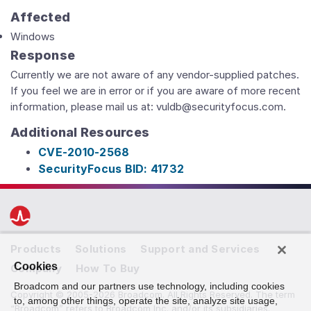
Affected
Windows
Response
Currently we are not aware of any vendor-supplied patches.
If you feel we are in error or if you are aware of more recent
information, please mail us at: vuldb@securityfocus.com.
Additional Resources
CVE-2010-2568
SecurityFocus BID: 41732
Products
Solutions
Support and Services
Cookies
Company
How To Buy
Broadcom and our partners use technology, including cookies
Copyright © 2005-2026 Broadcom. All Rights Reserved. The term
to, among other things, operate the site, analyze site usage,
“Broadcom” refers to Broadcom Inc. and/or its subsidiaries.