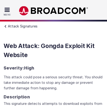
Read the accessibility statement or contact us with accessib
Skip to main content
Attack Signatures
Web Attack: Gongda Exploit Kit
Website
Severity:
High
This attack could pose a serious security threat. You should
take immediate action to stop any damage or prevent
further damage from happening.
Description
This signature detects attempts to download exploits from