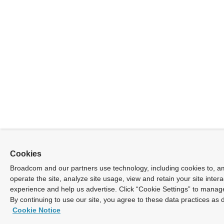
Cookies
Broadcom and our partners use technology, including cookies to, a
operate the site, analyze site usage, view and retain your site inter
experience and help us advertise. Click “Cookie Settings” to manag
By continuing to use our site, you agree to these data practices as 
Cookie Notice