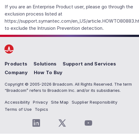
If you are an Enterprise Product user, please go through the
exclusion process listed at
https://support.symantec.com/en_US/article.HOWTO80883.h
to exclude the Intrusion Prevention detection.
Products
Solutions
Support and Services
Company
How To Buy
Copyright © 2005-2026 Broadcom. All Rights Reserved. The term
“Broadcom” refers to Broadcom Inc. and/or its subsidiaries.
Accessibility
Privacy
Site Map
Supplier Responsibility
Terms of Use
Topics