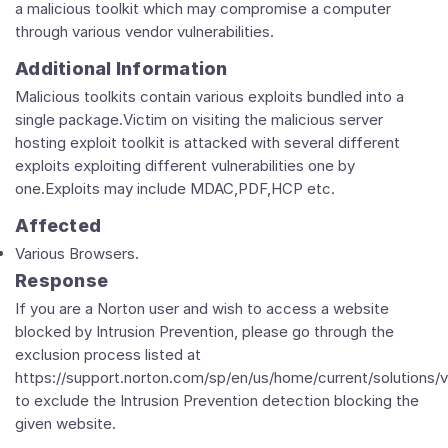
a malicious toolkit which may compromise a computer
through various vendor vulnerabilities.
Additional Information
Malicious toolkits contain various exploits bundled into a
single package.Victim on visiting the malicious server
hosting exploit toolkit is attacked with several different
exploits exploiting different vulnerabilities one by
one.Exploits may include MDAC,PDF,HCP etc.
Affected
Various Browsers.
Response
If you are a Norton user and wish to access a website
blocked by Intrusion Prevention, please go through the
exclusion process listed at
https://support.norton.com/sp/en/us/home/current/solutions/
to exclude the Intrusion Prevention detection blocking the
given website.