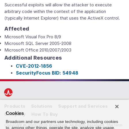
Successful exploits will allow the attacker to execute
arbitrary code within the context of the application
(typically Internet Explorer) that uses the ActiveX control.
Affected
Microsoft Visual Fox Pro 8/9
Microsoft SQL Server 2005-2008
Microsoft Office 2010/2007/2003
Additional Resources
CVE-2012-1856
SecurityFocus BID: 54948
Products
Solutions
Support and Services
Cookies
Company
How To Buy
Broadcom and our partners use technology, including cookies
Copyright © 2005-2026 Broadcom. All Rights Reserved. The term
to, among other things, operate the site, analyze site usage,