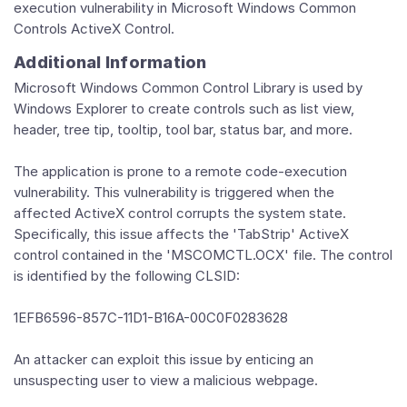
execution vulnerability in Microsoft Windows Common
Controls ActiveX Control.
Additional Information
Microsoft Windows Common Control Library is used by
Windows Explorer to create controls such as list view,
header, tree tip, tooltip, tool bar, status bar, and more.
The application is prone to a remote code-execution
vulnerability. This vulnerability is triggered when the
affected ActiveX control corrupts the system state.
Specifically, this issue affects the 'TabStrip' ActiveX
control contained in the 'MSCOMCTL.OCX' file. The control
is identified by the following CLSID:
1EFB6596-857C-11D1-B16A-00C0F0283628
An attacker can exploit this issue by enticing an
unsuspecting user to view a malicious webpage.