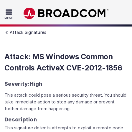
Read the accessibility statement or contact us with accessib
Skip to main content
Attack Signatures
Attack: MS Windows Common
Controls ActiveX CVE-2012-1856
Severity:
High
This attack could pose a serious security threat. You should
take immediate action to stop any damage or prevent
further damage from happening.
Description
This signature detects attempts to exploit a remote code