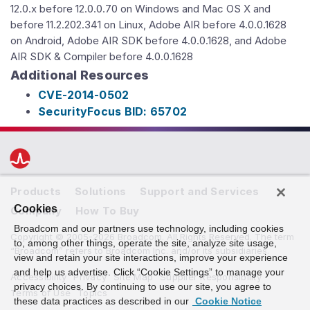
12.0.x before 12.0.0.70 on Windows and Mac OS X and
before 11.2.202.341 on Linux, Adobe AIR before 4.0.0.1628
on Android, Adobe AIR SDK before 4.0.0.1628, and Adobe
AIR SDK & Compiler before 4.0.0.1628
Additional Resources
CVE-2014-0502
SecurityFocus BID: 65702
Products
Solutions
Support and Services
Cookies
Company
How To Buy
Broadcom and our partners use technology, including cookies
Copyright © 2005-2026 Broadcom. All Rights Reserved. The term
to, among other things, operate the site, analyze site usage,
“Broadcom” refers to Broadcom Inc. and/or its subsidiaries.
view and retain your site interactions, improve your experience
and help us advertise. Click “Cookie Settings” to manage your
Accessibility
Privacy
Site Map
Supplier Responsibility
privacy choices. By continuing to use our site, you agree to
Terms of Use
Topics
these data practices as described in our
Cookie Notice