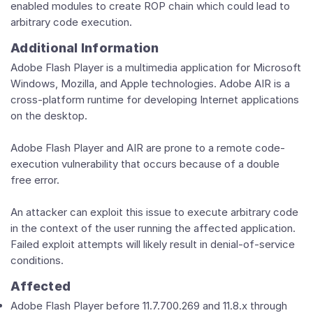
enabled modules to create ROP chain which could lead to
arbitrary code execution.
Additional Information
Adobe Flash Player is a multimedia application for Microsoft
Windows, Mozilla, and Apple technologies. Adobe AIR is a
cross-platform runtime for developing Internet applications
on the desktop.
Adobe Flash Player and AIR are prone to a remote code-
execution vulnerability that occurs because of a double
free error.
An attacker can exploit this issue to execute arbitrary code
in the context of the user running the affected application.
Failed exploit attempts will likely result in denial-of-service
conditions.
Affected
Adobe Flash Player before 11.7.700.269 and 11.8.x through