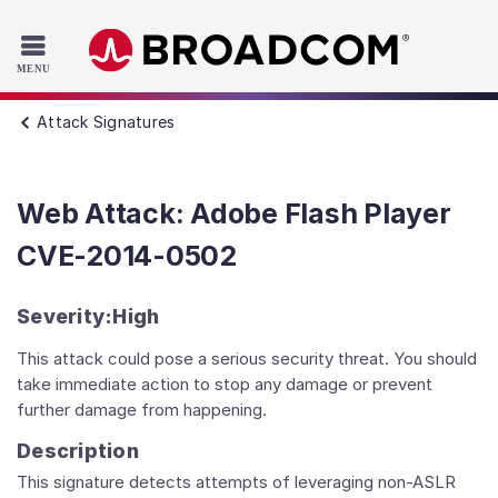
Read the accessibility statement or contact us with accessib
Skip to main content
Attack Signatures
Web Attack: Adobe Flash Player
CVE-2014-0502
Severity:
High
This attack could pose a serious security threat. You should
take immediate action to stop any damage or prevent
further damage from happening.
Description
This signature detects attempts of leveraging non-ASLR