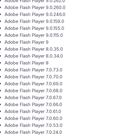
Adobe Flash Player 9.0.262.0
Adobe Flash Player 9.0.260.0
Adobe Flash Player 9.0.246.0
Adobe Flash Player 9.0.159.0
Adobe Flash Player 9.0.155.0
Adobe Flash Player 9.0.115.0
Adobe Flash Player 9
Adobe Flash Player 8.0.35.0
Adobe Flash Player 8.0.34.0
Adobe Flash Player 8
Adobe Flash Player 7.0.73.0
Adobe Flash Player 7.0.70.0
Adobe Flash Player 7.0.69.0
Adobe Flash Player 7.0.68.0
Adobe Flash Player 7.0.67.0
Adobe Flash Player 7.0.66.0
Adobe Flash Player 7.0.61.0
Adobe Flash Player 7.0.60.0
Adobe Flash Player 7.0.53.0
Adobe Flash Player 7.0.24.0