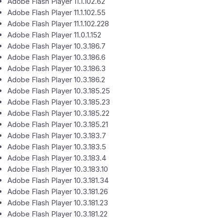
Adobe Flash Player 11.1.102.62
Adobe Flash Player 11.1.102.55
Adobe Flash Player 11.1.102.228
Adobe Flash Player 11.0.1.152
Adobe Flash Player 10.3.186.7
Adobe Flash Player 10.3.186.6
Adobe Flash Player 10.3.186.3
Adobe Flash Player 10.3.186.2
Adobe Flash Player 10.3.185.25
Adobe Flash Player 10.3.185.23
Adobe Flash Player 10.3.185.22
Adobe Flash Player 10.3.185.21
Adobe Flash Player 10.3.183.7
Adobe Flash Player 10.3.183.5
Adobe Flash Player 10.3.183.4
Adobe Flash Player 10.3.183.10
Adobe Flash Player 10.3.181.34
Adobe Flash Player 10.3.181.26
Adobe Flash Player 10.3.181.23
Adobe Flash Player 10.3.181.22