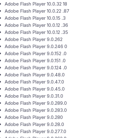
Adobe Flash Player 10.0.32 18
Adobe Flash Player 10.0.22 .87
Adobe Flash Player 10.0.15 .3
Adobe Flash Player 10.0.12 .36
Adobe Flash Player 10.0.12 .35
Adobe Flash Player 9.0.262
Adobe Flash Player 9.0.246 0
Adobe Flash Player 9.0.152 .0
Adobe Flash Player 9.0.151 .0
Adobe Flash Player 9.0.124 .0
Adobe Flash Player 9.0.48.0
Adobe Flash Player 9.0.47.0
Adobe Flash Player 9.0.45.0
Adobe Flash Player 9.0.31.0
Adobe Flash Player 9.0.289.0
Adobe Flash Player 9.0.283.0
Adobe Flash Player 9.0.280
Adobe Flash Player 9.0.28.0
Adobe Flash Player 9.0.277.0