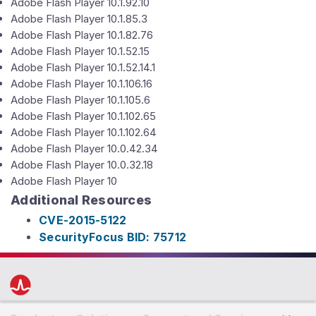
Adobe Flash Player 10.1.92.10
Adobe Flash Player 10.1.85.3
Adobe Flash Player 10.1.82.76
Adobe Flash Player 10.1.52.15
Adobe Flash Player 10.1.52.14.1
Adobe Flash Player 10.1.106.16
Adobe Flash Player 10.1.105.6
Adobe Flash Player 10.1.102.65
Adobe Flash Player 10.1.102.64
Adobe Flash Player 10.0.42.34
Adobe Flash Player 10.0.32.18
Adobe Flash Player 10
Additional Resources
CVE-2015-5122
SecurityFocus BID: 75712