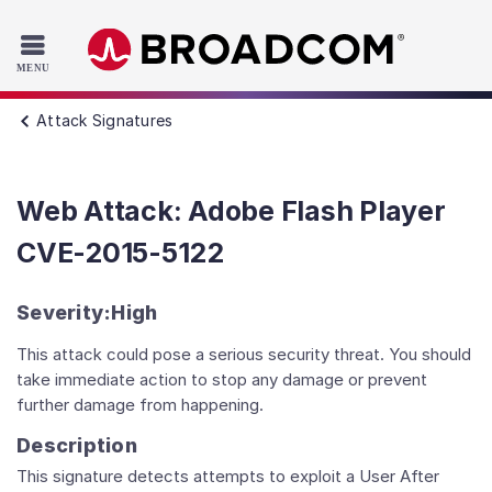
Read the accessibility statement or contact us with accessib
Skip to main content
Attack Signatures
Web Attack: Adobe Flash Player
CVE-2015-5122
Severity:
High
This attack could pose a serious security threat. You should
take immediate action to stop any damage or prevent
further damage from happening.
Description
This signature detects attempts to exploit a User After