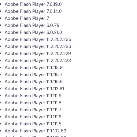
Adobe Flash Player 7.0.19.0
Adobe Flash Player 7.0.14.0
Adobe Flash Player 7
Adobe Flash Player 6.0.79
Adobe Flash Player 6.0.21.0
Adobe Flash Player 11.2.202.235
Adobe Flash Player 11.2.202.233
Adobe Flash Player 11.2.202.229
Adobe Flash Player 11.2.202.223
Adobe Flash Player 11.1.115.8
Adobe Flash Player 11.1.115.7
Adobe Flash Player 11.1.115.6
Adobe Flash Player 11.1.112.61
Adobe Flash Player 11.1.111.9
Adobe Flash Player 11.1.111.8
Adobe Flash Player 11.1.111.7
Adobe Flash Player 11.1.111.6
Adobe Flash Player 11.1.111.5
Adobe Flash Player 11.1.102.63