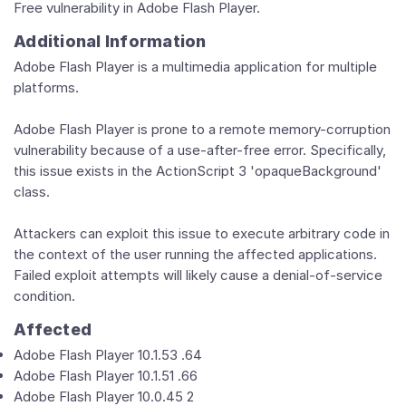
Free vulnerability in Adobe Flash Player.
Additional Information
Adobe Flash Player is a multimedia application for multiple
platforms.
Adobe Flash Player is prone to a remote memory-corruption
vulnerability because of a use-after-free error. Specifically,
this issue exists in the ActionScript 3 'opaqueBackground'
class.
Attackers can exploit this issue to execute arbitrary code in
the context of the user running the affected applications.
Failed exploit attempts will likely cause a denial-of-service
condition.
Affected
Adobe Flash Player 10.1.53 .64
Adobe Flash Player 10.1.51 .66
Adobe Flash Player 10.0.45 2