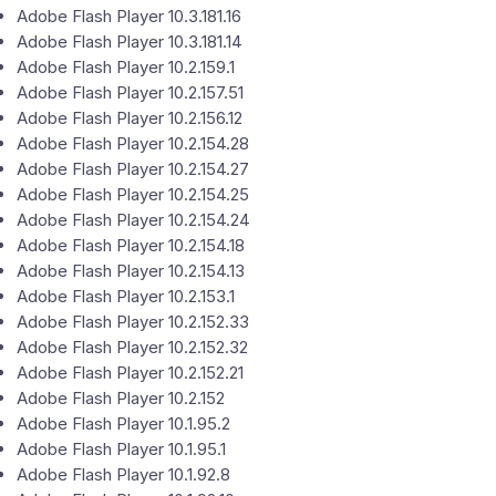
Adobe Flash Player 10.3.181.16
Adobe Flash Player 10.3.181.14
Adobe Flash Player 10.2.159.1
Adobe Flash Player 10.2.157.51
Adobe Flash Player 10.2.156.12
Adobe Flash Player 10.2.154.28
Adobe Flash Player 10.2.154.27
Adobe Flash Player 10.2.154.25
Adobe Flash Player 10.2.154.24
Adobe Flash Player 10.2.154.18
Adobe Flash Player 10.2.154.13
Adobe Flash Player 10.2.153.1
Adobe Flash Player 10.2.152.33
Adobe Flash Player 10.2.152.32
Adobe Flash Player 10.2.152.21
Adobe Flash Player 10.2.152
Adobe Flash Player 10.1.95.2
Adobe Flash Player 10.1.95.1
Adobe Flash Player 10.1.92.8