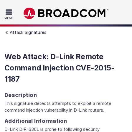
Read the accessibility statement or contact us with accessib
Skip to main content
Attack Signatures
Web Attack: D-Link Remote
Command Injection CVE-2015-
1187
Description
This signature detects attempts to exploit a remote
command injection vulnerability in D-Link routers.
Additional Information
D-Link DIR-636L is prone to following security