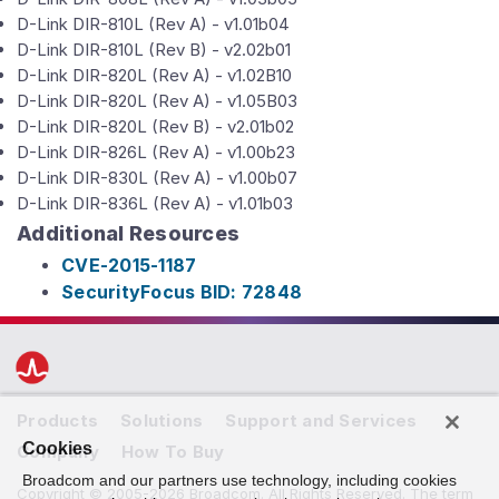
D-Link DIR-810L (Rev A) - v1.01b04
D-Link DIR-810L (Rev B) - v2.02b01
D-Link DIR-820L (Rev A) - v1.02B10
D-Link DIR-820L (Rev A) - v1.05B03
D-Link DIR-820L (Rev B) - v2.01b02
D-Link DIR-826L (Rev A) - v1.00b23
D-Link DIR-830L (Rev A) - v1.00b07
D-Link DIR-836L (Rev A) - v1.01b03
Additional Resources
CVE-2015-1187
SecurityFocus BID: 72848
Products
Solutions
Support and Services
Cookies
Company
How To Buy
Broadcom and our partners use technology, including cookies
Copyright © 2005-2026 Broadcom. All Rights Reserved. The term