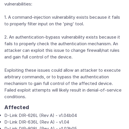
vulnerabilities:
1. A command-injection vulnerability exists because it fails
to properly filter input on the 'ping' tool.
2. An authentication-bypass vulnerability exists because it
fails to properly check the authentication mechanism. An
attacker can exploit this issue to change firewall/nat rules
and gain full control of the device.
Exploiting these issues could allow an attacker to execute
arbitrary commands, or to bypass the authentication
mechanism to gain full control of the affected device.
Failed exploit attempts will likely result in denial-of-service
conditions.
Affected
D-Link DIR-626L (Rev A) - v1.04b04
D-Link DIR-636L (Rev A) - v1.04
D-Link DIR-808L (Rev A) - v1.03b05