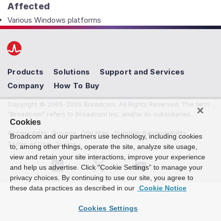
Affected
Various Windows platforms
Products
Solutions
Support and Services
Company
How To Buy
Copyright © 2005-2026 Broadcom. All Rights Reserved. The term
“Broadcom” refers to Broadcom Inc. and/or its subsidiaries.
Cookies
Accessibility
Privacy
Site Map
Supplier Responsibility
Broadcom and our partners use technology, including cookies
Terms of Use
Topics
to, among other things, operate the site, analyze site usage,
view and retain your site interactions, improve your experience
and help us advertise. Click “Cookie Settings” to manage your
privacy choices. By continuing to use our site, you agree to
these data practices as described in our
Cookie Notice
Cookies Settings