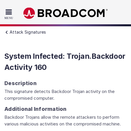
Read the accessibility statement or contact us with accessib
Skip to main content
Attack Signatures
System Infected: Trojan.Backdoor
Activity 160
Description
This signature detects Backdoor Trojan activity on the
compromised computer.
Additional Information
Backdoor Trojans allow the remote attackers to perform
various malicious activities on the compromised machine.