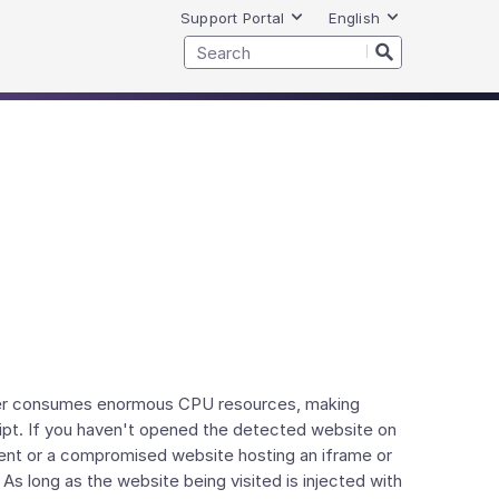
Support Portal
English
miner consumes enormous CPU resources, making
ript. If you haven't opened the detected website on
ment or a compromised website hosting an iframe or
s long as the website being visited is injected with