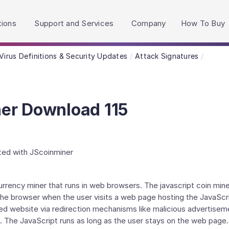
h accessibility-related questions.
tions
Support and Services
Company
How To Buy
Virus Definitions & Security Updates
Attack Signatures
er Download 115
ated with JScoinminer
currency miner that runs in web browsers. The javascript coin 
 the browser when the user visits a web page hosting the JavaSc
ted website via redirection mechanisms like malicious advertise
 The JavaScript runs as long as the user stays on the web page. A