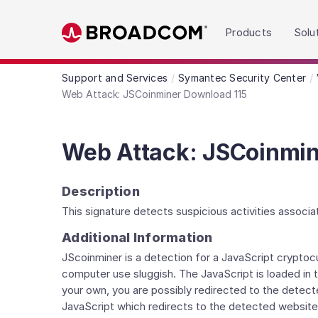
Read the accessibility statement or contact us wit
Products
Solu
Skip to main content
Support and Services
Symantec Security Center
Web Attack: JSCoinminer Download 115
Web Attack: JSCoinmin
Description
This signature detects suspicious activities associ
Additional Information
JScoinminer is a detection for a JavaScript crypto
computer use sluggish. The JavaScript is loaded in
your own, you are possibly redirected to the detec
JavaScript which redirects to the detected website.