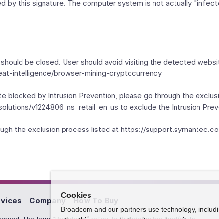
ked by this signature. The computer system is not actually "infect
should be closed. User should avoid visiting the detected webs
eat-intelligence/browser-mining-cryptocurrency
te blocked by Intrusion Prevention, please go through the exclusi
olutions/v1224806_ns_retail_en_us to exclude the Intrusion Prev
hrough the exclusion process listed at https://support.symante
Cookies
rvices
Company
How To Buy
Broadcom and our partners use technology, includ
erved. The term “Broadcom” refers to Broadcom Inc. and/or its