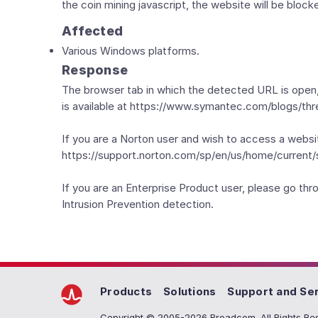
the coin mining javascript, the website will be bloc
Affected
Various Windows platforms.
Response
The browser tab in which the detected URL is open,
is available at https://www.symantec.com/blogs/thr
If you are a Norton user and wish to access a websi
https://support.norton.com/sp/en/us/home/current/s
If you are an Enterprise Product user, please go t
Intrusion Prevention detection.
Products
Solutions
Support and Se
Copyright © 2005-2026 Broadcom. All Rights Res