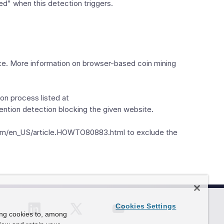
ed" when this detection triggers.
ite. More information on browser-based coin mining
on process listed at
ention detection blocking the given website.
c.com/en_US/article.HOWTO80883.html to exclude the
Cookies Settings
ing cookies to, among