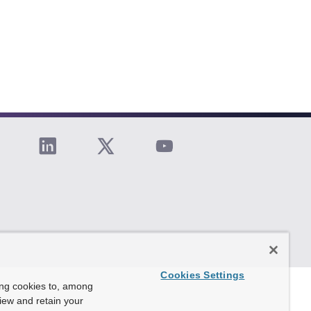
Cookies Settings
ing cookies to, among
view and retain your