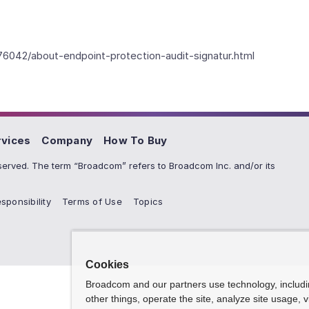
76042/about-endpoint-protection-audit-signatur.html
rvices
Company
How To Buy
erved. The term “Broadcom” refers to Broadcom Inc. and/or its
sponsibility
Terms of Use
Topics
Cookies
Broadcom and our partners use technology, includ
other things, operate the site, analyze site usage, 