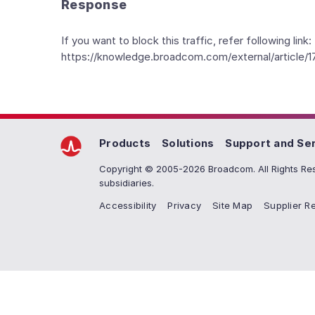
Response
If you want to block this traffic, refer following link:
https://knowledge.broadcom.com/external/article/1
Products
Solutions
Support and Se
Copyright © 2005-2026 Broadcom. All Rights Res
subsidiaries.
Accessibility
Privacy
Site Map
Supplier Re