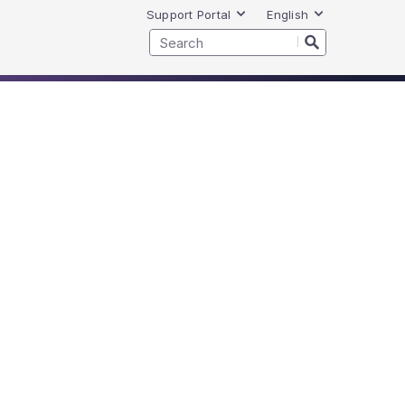
Support Portal
English