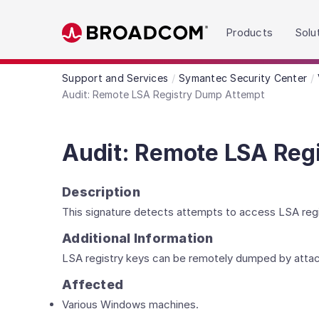
Read the accessibility statement or contact us wit
Products
Solu
Skip to main content
Support and Services
Symantec Security Center
Audit: Remote LSA Registry Dump Attempt
Audit: Remote LSA Reg
Description
This signature detects attempts to access LSA reg
Additional Information
LSA registry keys can be remotely dumped by attac
Affected
Various Windows machines.