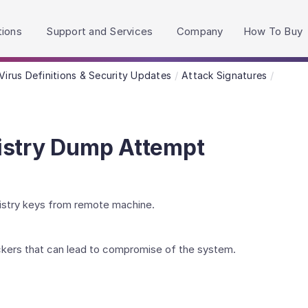
h accessibility-related questions.
tions
Support and Services
Company
How To Buy
Virus Definitions & Security Updates
Attack Signatures
istry Dump Attempt
istry keys from remote machine.
kers that can lead to compromise of the system.