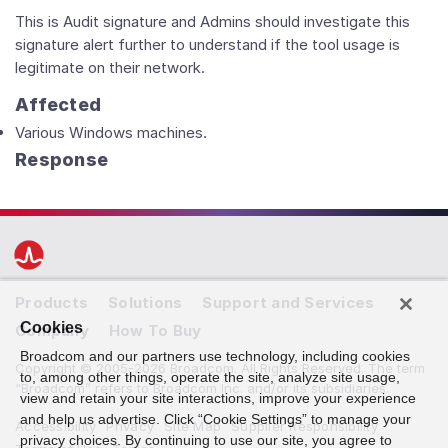
This is Audit signature and Admins should investigate this
signature alert further to understand if the tool usage is
legitimate on their network.
Affected
Various Windows machines.
Response
Products
Solutions
Support and Services
Cookies
Company
How To Buy
Broadcom and our partners use technology, including cookies
Copyright © 2005-2026 Broadcom. All Rights Reserved. The term
to, among other things, operate the site, analyze site usage,
“Broadcom” refers to Broadcom Inc. and/or its subsidiaries.
view and retain your site interactions, improve your experience
and help us advertise. Click “Cookie Settings” to manage your
Accessibility
Privacy
Site Map
Supplier Responsibility
privacy choices. By continuing to use our site, you agree to