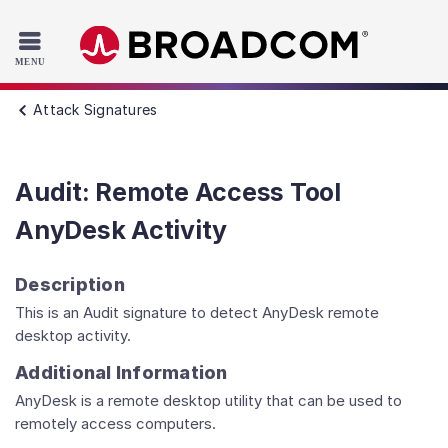
Read the accessibility statement or contact us with accessib
Skip to main content
Attack Signatures
Audit: Remote Access Tool
AnyDesk Activity
Description
This is an Audit signature to detect AnyDesk remote
desktop activity.
Additional Information
AnyDesk is a remote desktop utility that can be used to
remotely access computers.