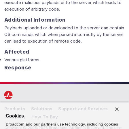
execute malicious payloads onto the server which leads to
execution of arbitrary code.
Additional Information
Payloads uploaded or downloaded to the server can contain
OS commands which when parsed incorrectly by the server
can lead to execution of remote code.
Affected
Various platforms.
Response
Products
Solutions
Support and Services
Cookies
Company
How To Buy
Broadcom and our partners use technology, including cookies
Copyright © 2005-2026 Broadcom. All Rights Reserved. The term