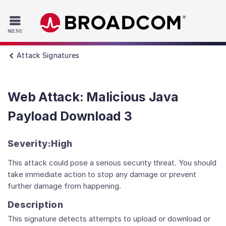
Read the accessibility statement or contact us with accessib
Skip to main content
Attack Signatures
Web Attack: Malicious Java
Payload Download 3
Severity:
High
This attack could pose a serious security threat. You should
take immediate action to stop any damage or prevent
further damage from happening.
Description
This signature detects attempts to upload or download or