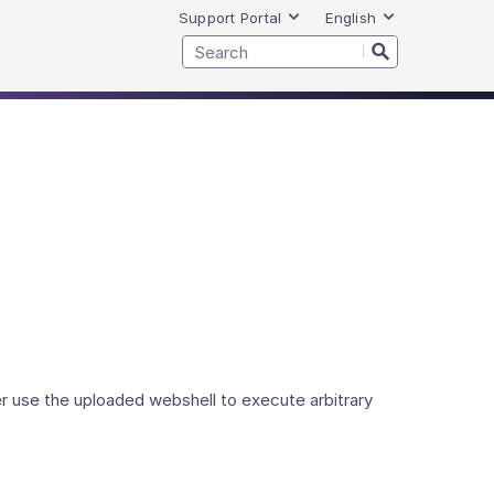
Support Portal
English
r use the uploaded webshell to execute arbitrary