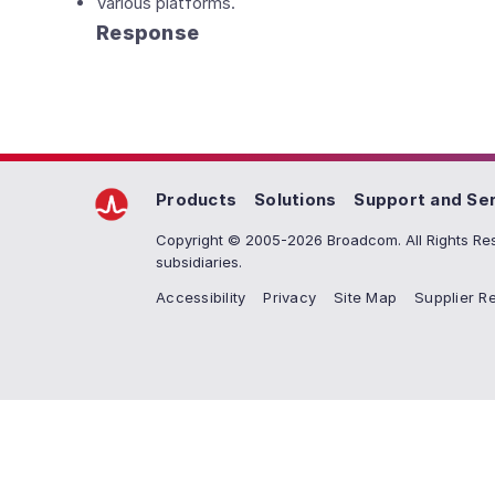
Various platforms.
Response
Products
Solutions
Support and Se
Copyright © 2005-2026 Broadcom. All Rights Res
subsidiaries.
Accessibility
Privacy
Site Map
Supplier Re