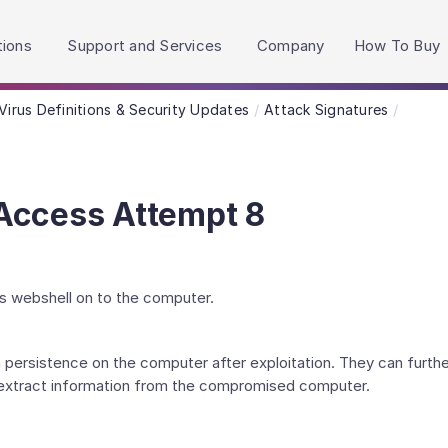
h accessibility-related questions.
tions
Support and Services
Company
How To Buy
Virus Definitions & Security Updates
Attack Signatures
Access Attempt 8
s webshell on to the computer.
 persistence on the computer after exploitation. They can furthe
 extract information from the compromised computer.