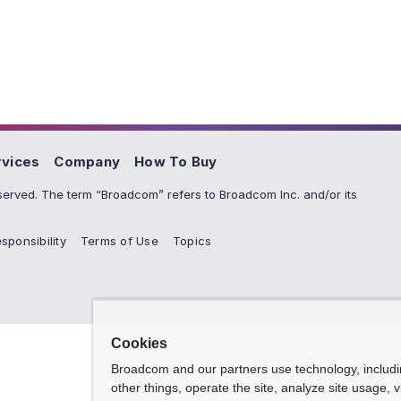
rvices
Company
How To Buy
erved. The term “Broadcom” refers to Broadcom Inc. and/or its
sponsibility
Terms of Use
Topics
Cookies
Broadcom and our partners use technology, includ
other things, operate the site, analyze site usage, 