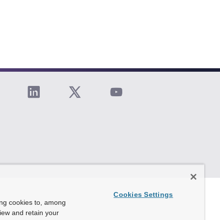
Cookies Settings
ing cookies to, among
view and retain your