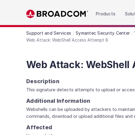
Read the accessibility statement or contact us wit
Products
Solu
Skip to main content
Support and Services
Symantec Security Center
Web Attack: WebShell Access Attempt 8
Web Attack: WebShell 
Description
This signature detects attempts to upload or acces
Additional Information
Webshells can be uploaded by attackers to maintain
commands, download or upload additional files and
Affected