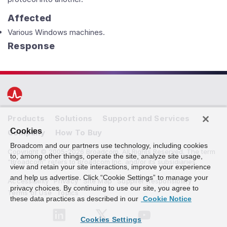
Affected
Various Windows machines.
Response
Products
Solutions
Support and Services
Cookies
Company
How To Buy
Broadcom and our partners use technology, including cookies
Copyright © 2005-2026 Broadcom. All Rights Reserved. The term
to, among other things, operate the site, analyze site usage,
“Broadcom” refers to Broadcom Inc. and/or its subsidiaries.
view and retain your site interactions, improve your experience
and help us advertise. Click “Cookie Settings” to manage your
Accessibility
Privacy
Site Map
Supplier Responsibility
privacy choices. By continuing to use our site, you agree to
Terms of Use
Topics
these data practices as described in our
Cookie Notice
Cookies Settings