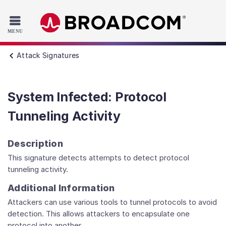
Read the accessibility statement or contact us with accessib
Skip to main content
Attack Signatures
System Infected: Protocol
Tunneling Activity
Description
This signature detects attempts to detect protocol
tunneling activity.
Additional Information
Attackers can use various tools to tunnel protocols to avoid
detection. This allows attackers to encapsulate one
protocol into another.