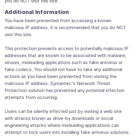
you do NOT visit this site.
Additional Information
You have been prevented from accessing a known
malicious IP address. It is recommended that you do NOT
visit this site.
This protection prevents access to potentially malicious IP
addresses that are known to be associated with malware,
viruses, misleading applications such as fake antivirus or
fake codecs. You should not have to take any additional
actions as you have been prevented from visiting the
malicious IP address. Symantec's Network Threat
Protection solution has prevented any potential infection
attempts from occurring.
Users can be silently infected just by visiting a web site
with attacks known as drive-by downloads or social
engineering attacks where misleading applications can
attempt to trick users into installing fake antivirus solutions