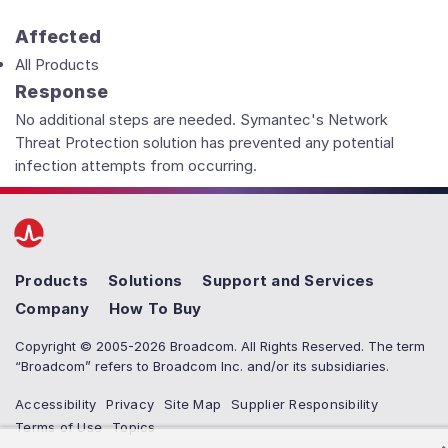
Affected
All Products
Response
No additional steps are needed. Symantec's Network
Threat Protection solution has prevented any potential
infection attempts from occurring.
Products
Solutions
Support and Services
Company
How To Buy
Copyright © 2005-2026 Broadcom. All Rights Reserved. The term
“Broadcom” refers to Broadcom Inc. and/or its subsidiaries.
Accessibility
Privacy
Site Map
Supplier Responsibility
Terms of Use
Topics