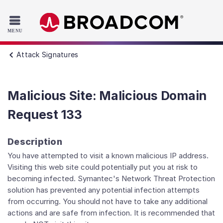
Read the accessibility statement or contact us with accessib
Skip to main content
Attack Signatures
Malicious Site: Malicious Domain
Request 133
Description
You have attempted to visit a known malicious IP address.
Visiting this web site could potentially put you at risk to
becoming infected. Symantec's Network Threat Protection
solution has prevented any potential infection attempts
from occurring. You should not have to take any additional
actions and are safe from infection. It is recommended that