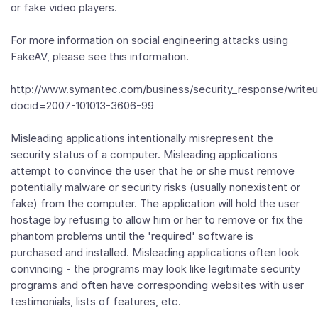
or fake video players.
For more information on social engineering attacks using
FakeAV, please see this information.
http://www.symantec.com/business/security_response/writeu
docid=2007-101013-3606-99
Misleading applications intentionally misrepresent the
security status of a computer. Misleading applications
attempt to convince the user that he or she must remove
potentially malware or security risks (usually nonexistent or
fake) from the computer. The application will hold the user
hostage by refusing to allow him or her to remove or fix the
phantom problems until the 'required' software is
purchased and installed. Misleading applications often look
convincing - the programs may look like legitimate security
programs and often have corresponding websites with user
testimonials, lists of features, etc.