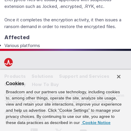
extension such as .locked, .encrypted, .RYK, etc.
Once it completes the encryption activity, it then issues a
ransom demand in order to restore the encrypted files.
Affected
Various platforms
Products
Solutions
Support and Services
Cookies
Company
How To Buy
Broadcom and our partners use technology, including cookies
Copyright © 2005-2026 Broadcom. All Rights Reserved. The term
to, among other things, operate the site, analyze site usage,
“Broadcom” refers to Broadcom Inc. and/or its subsidiaries.
view and retain your site interactions, improve your experience
and help us advertise. Click “Cookie Settings” to manage your
Accessibility
Privacy
Site Map
Supplier Responsibility
privacy choices. By continuing to use our site, you agree to
Terms of Use
Topics
these data practices as described in our
Cookie Notice