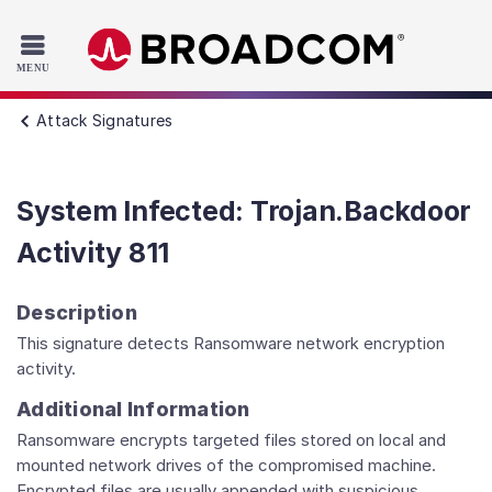
Read the accessibility statement or contact us with accessib
Skip to main content
Attack Signatures
System Infected: Trojan.Backdoor
Activity 811
Description
This signature detects Ransomware network encryption
activity.
Additional Information
Ransomware encrypts targeted files stored on local and
mounted network drives of the compromised machine.
Encrypted files are usually appended with suspicious