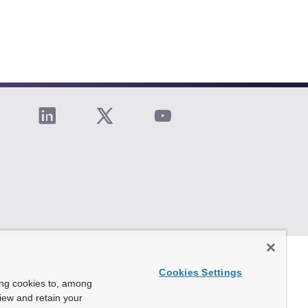
Cookies Settings
ing cookies to, among
view and retain your