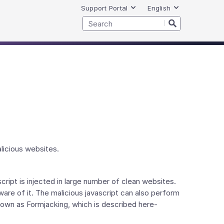
Support Portal
English
licious websites.
cript is injected in large number of clean websites.
ware of it. The malicious javascript can also perform
own as Formjacking, which is described here-