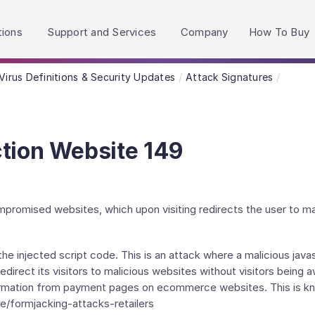
h accessibility-related questions.
tions
Support and Services
Company
How To Buy
Virus Definitions & Security Updates
Attack Signatures
tion Website 149
ompromised websites, which upon visiting redirects the user to ma
e injected script code. This is an attack where a malicious javas
irect its visitors to malicious websites without visitors being a
formation from payment pages on ecommerce websites. This is kn
e/formjacking-attacks-retailers