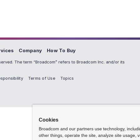
rvices
Company
How To Buy
erved. The term “Broadcom” refers to Broadcom Inc. and/or its
sponsibility
Terms of Use
Topics
Cookies
Broadcom and our partners use technology, includ
other things, operate the site, analyze site usage, 