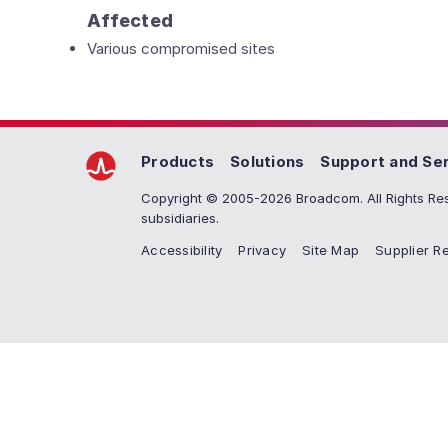
Affected
Various compromised sites
Products
Solutions
Support and Se
Copyright © 2005-2026 Broadcom. All Rights Res
subsidiaries.
Accessibility
Privacy
Site Map
Supplier Re