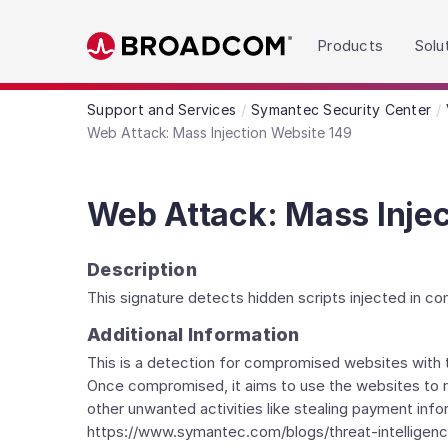
Read the accessibility statement or contact us wit
Products
Solu
Skip to main content
Support and Services
Symantec Security Center
Web Attack: Mass Injection Website 149
Web Attack: Mass Injec
Description
This signature detects hidden scripts injected in c
Additional Information
This is a detection for compromised websites with th
Once compromised, it aims to use the websites to red
other unwanted activities like stealing payment in
https://www.symantec.com/blogs/threat-intelligenc