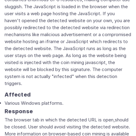
sluggish. The JavaScript is loaded in the browser when the
user visits a web page hosting the JavaScript. If you
haven't opened the detected website on your own, you are
possibly redirected to the detected website via redirection
mechanisms like malicious advertisement or a compromised
website hosting an iframe or JavaScript which redirects to
the detected website. The JavaScript runs as long as the
user stays on the web page. As long as the website being
visited is injected with the coin mining javascript, the
website will be blocked by this signature. The computer
system is not actually "infected" when this detection
triggers.
Affected
Various Windows platforms.
Response
The browser tab in which the detected URL is open,should
be closed. User should avoid visiting the detected website.
More information on browser-based coin mining is available