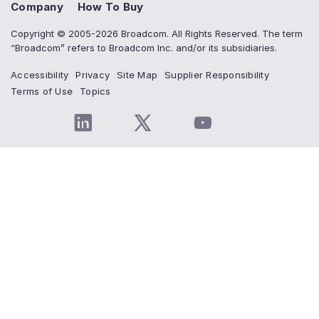
Company
How To Buy
Copyright © 2005-2026 Broadcom. All Rights Reserved. The term
“Broadcom” refers to Broadcom Inc. and/or its subsidiaries.
Accessibility
Privacy
Site Map
Supplier Responsibility
Terms of Use
Topics