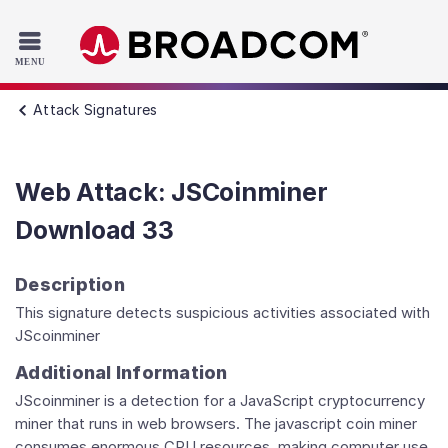
Read the accessibility statement or contact us with accessib
Skip to main content
Attack Signatures
Web Attack: JSCoinminer
Download 33
Description
This signature detects suspicious activities associated with
JScoinminer
Additional Information
JScoinminer is a detection for a JavaScript cryptocurrency
miner that runs in web browsers. The javascript coin miner
consumes enormous CPU resources, making computer use