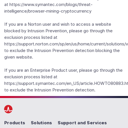
at https://www.symantec.com/blogs/threat-
intelligence/browser-mining-cryptocurrency
If you are a Norton user and wish to access a website
blocked by Intrusion Prevention, please go through the
exclusion process listed at
https://support.norton.com/sp/en/us/home/current/solutions/
to exclude the Intrusion Prevention detection blocking the
given website.
If you are an Enterprise Product user, please go through the
exclusion process listed at
https://support.symantec.com/en_US/article.HOWTO80883.h
to exclude the Intrusion Prevention detection.
Products
Solutions
Support and Services