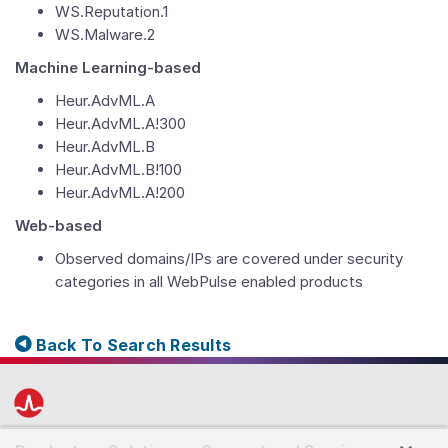
WS.Reputation.1
WS.Malware.2
Machine Learning-based
Heur.AdvML.A
Heur.AdvML.A!300
Heur.AdvML.B
Heur.AdvML.B!100
Heur.AdvML.A!200
Web-based
Observed domains/IPs are covered under security
categories in all WebPulse enabled products
Back To Search Results