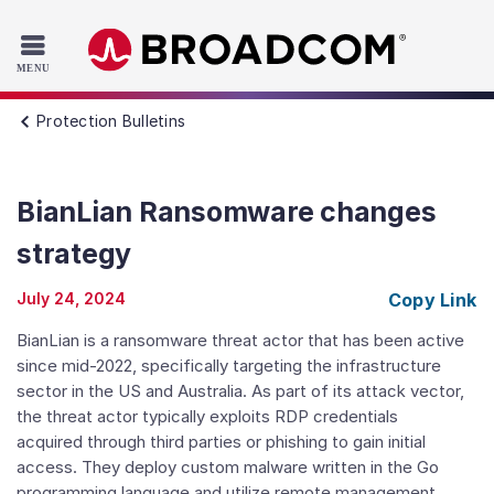
Read the accessibility statement or contact us with accessib
Skip to main content
Protection Bulletins
BianLian Ransomware changes
strategy
July 24, 2024
Copy Link
BianLian is a ransomware threat actor that has been active
since mid-2022, specifically targeting the infrastructure
sector in the US and Australia. As part of its attack vector,
the threat actor typically exploits RDP credentials
acquired through third parties or phishing to gain initial
access. They deploy custom malware written in the Go
programming language and utilize remote management