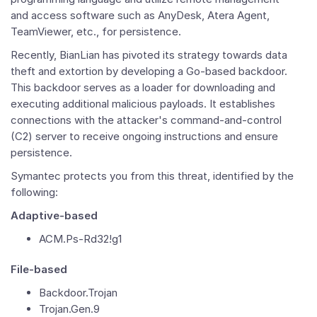
and access software such as AnyDesk, Atera Agent,
TeamViewer, etc., for persistence.
Recently, BianLian has pivoted its strategy towards data
theft and extortion by developing a Go-based backdoor.
This backdoor serves as a loader for downloading and
executing additional malicious payloads. It establishes
connections with the attacker's command-and-control
(C2) server to receive ongoing instructions and ensure
persistence.
Symantec protects you from this threat, identified by the
following:
Adaptive-based
ACM.Ps-Rd32!g1
File-based
Backdoor.Trojan
Trojan.Gen.9