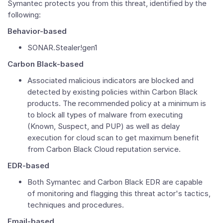
Symantec protects you from this threat, identified by the
following:
Behavior-based
SONAR.Stealer!gen1
Carbon Black-based
Associated malicious indicators are blocked and
detected by existing policies within Carbon Black
products. The recommended policy at a minimum is
to block all types of malware from executing
(Known, Suspect, and PUP) as well as delay
execution for cloud scan to get maximum benefit
from Carbon Black Cloud reputation service.
EDR-based
Both Symantec and Carbon Black EDR are capable
of monitoring and flagging this threat actor's tactics,
techniques and procedures.
Email-based