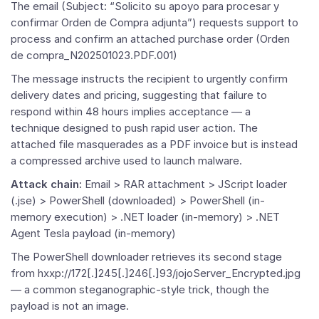
The email (Subject: “Solicito su apoyo para procesar y
confirmar Orden de Compra adjunta”) requests support to
process and confirm an attached purchase order (Orden
de compra_N202501023.PDF.001)
The message instructs the recipient to urgently confirm
delivery dates and pricing, suggesting that failure to
respond within 48 hours implies acceptance — a
technique designed to push rapid user action. The
attached file masquerades as a PDF invoice but is instead
a compressed archive used to launch malware.
Attack chain:
Email > RAR attachment > JScript loader
(.jse) > PowerShell (downloaded) > PowerShell (in-
memory execution) > .NET loader (in-memory) > .NET
Agent Tesla payload (in-memory)
The PowerShell downloader retrieves its second stage
from hxxp://172[.]245[.]246[.]93/jojoServer_Encrypted.jpg
— a common steganographic-style trick, though the
payload is not an image.