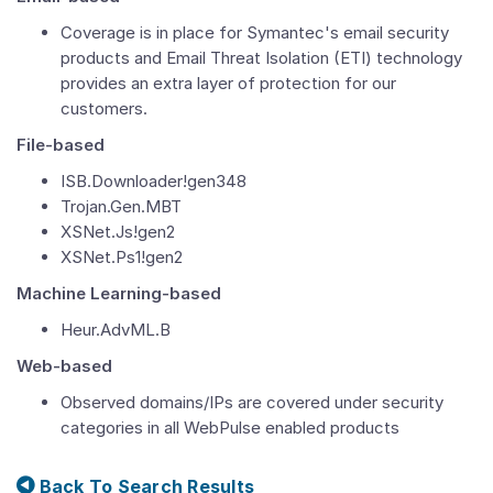
Coverage is in place for Symantec's email security
products and Email Threat Isolation (ETI) technology
provides an extra layer of protection for our
customers.
File-based
ISB.Downloader!gen348
Trojan.Gen.MBT
XSNet.Js!gen2
XSNet.Ps1!gen2
Machine Learning-based
Heur.AdvML.B
Web-based
Observed domains/IPs are covered under security
categories in all WebPulse enabled products
Back To Search Results