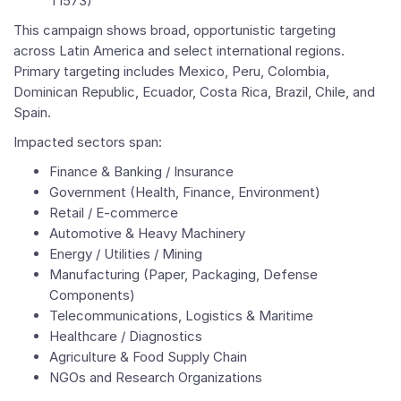
T1573)
This campaign shows broad, opportunistic targeting
across Latin America and select international regions.
Primary targeting includes Mexico, Peru, Colombia,
Dominican Republic, Ecuador, Costa Rica, Brazil, Chile, and
Spain.
Impacted sectors span:
Finance & Banking / Insurance
Government (Health, Finance, Environment)
Retail / E-commerce
Automotive & Heavy Machinery
Energy / Utilities / Mining
Manufacturing (Paper, Packaging, Defense
Components)
Telecommunications, Logistics & Maritime
Healthcare / Diagnostics
Agriculture & Food Supply Chain
NGOs and Research Organizations