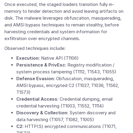
Once executed, the staged loaders transition fully in-
memory to hinder detection and avoid leaving artifacts on
disk. The malware leverages obfuscation, masquerading,
and AMSI bypass techniques to remain stealthy, before
harvesting credentials and system information for
exfiltration over encrypted channels.
Observed techniques include:
Execution:
Native API (T1106)
Persistence & PrivEsc:
Registry modification /
system process tampering (T1112, T1543, T1055)
Defense Evasion:
Obfuscation, masquerading,
AMSI bypass, encrypted C2 (T1027, T1036, T1562,
T1573)
Credential Access:
Credential dumping, email
credential harvesting (T1003, T1552, T1114)
Discovery & Collection:
System discovery and
data harvesting (T1057, T1082, T1005)
C2:
HTTP(S) encrypted communications (T1071,