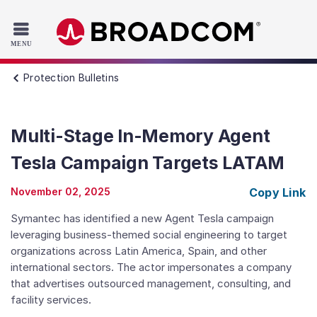
Read the accessibility statement or contact us with accessib
Skip to main content
Protection Bulletins
Multi-Stage In-Memory Agent
Tesla Campaign Targets LATAM
November 02, 2025
Copy Link
Symantec has identified a new Agent Tesla campaign
leveraging business-themed social engineering to target
organizations across Latin America, Spain, and other
international sectors. The actor impersonates a company
that advertises outsourced management, consulting, and
facility services.