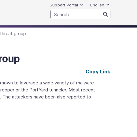
Support Portal
English
 threat group
group
Copy Link
known to leverage a wide variety of malware
ropper or the PortYard tunneler. Most recent
. The attackers have been also reported to