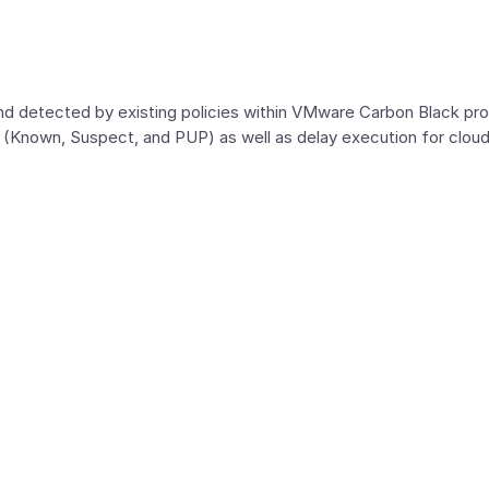
and detected by existing policies within VMware Carbon Black p
g (Known, Suspect, and PUP) as well as delay execution for cl