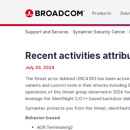
Read the accessibility statement or contact us wit
Products
Solu
Skip to main content
Support and Services
Symantec Security Center
Recent activities attri
July 30, 2024
The threat actor dubbed UNC4393 has been active in
variants and custom tools in their attacks includi
operations of this threat group observed in 2024 f
leverage the SilentNight C/C++ based backdoor deli
Symantec protects you from this threat, identified b
Behavior-based
AGR.Terminate!g2