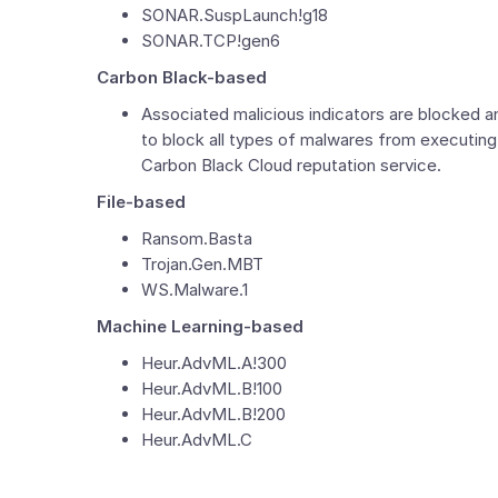
SONAR.SuspLaunch!g18
SONAR.TCP!gen6
Carbon Black-based
Associated malicious indicators are blocked 
to block all types of malwares from executin
Carbon Black Cloud reputation service.
File-based
Ransom.Basta
Trojan.Gen.MBT
WS.Malware.1
Machine Learning-based
Heur.AdvML.A!300
Heur.AdvML.B!100
Heur.AdvML.B!200
Heur.AdvML.C