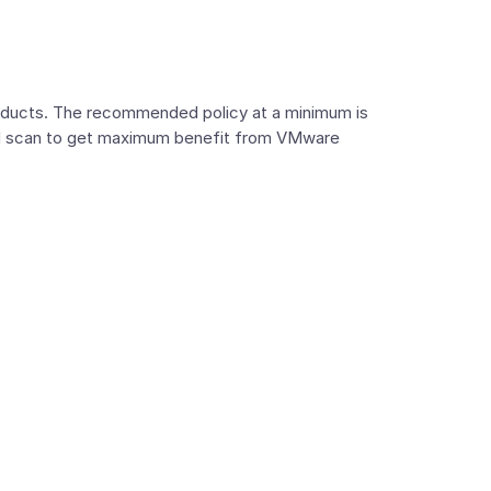
roducts. The recommended policy at a minimum is
oud scan to get maximum benefit from VMware