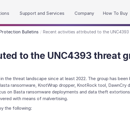
h accessibility-related questions.
tions
Support and Services
Company
How To Buy
Protection Bulletins
Recent activities attributed to the UNC4393
buted to the UNC4393 threat 
 the threat landscape since at least 2022. The group has been 
ng Basta ransomware, KnotWrap dropper, KnotRock tool, DawnCry d
ocus on Basta ransomware deployments and data theft extortions
vered with means of malvertising.
y the following: