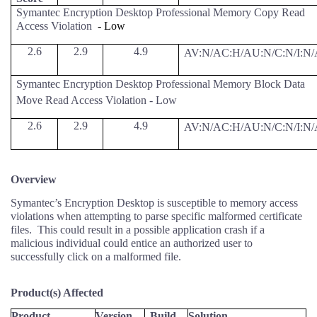
Symantec Encryption Desktop Professional Memory Copy Read
Access Violation
- Low
2.6
2.9
4.9
AV:N/AC:H/AU:N/C:N/I:N/
Symantec Encryption Desktop Professional Memory Block Data
Move Read Access Violation - Low
2.6
2.9
4.9
AV:N/AC:H/AU:N/C:N/I:N/
Overview
Symantec’s Encryption Desktop is susceptible to memory access
violations when attempting to parse specific malformed certificate
files.
This could result in a possible application crash if a
malicious individual could entice an authorized user to
successfully click on a malformed file.
Product(s) Affected
Product
Version
Build
Solution