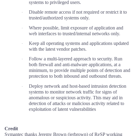
systems to privileged users.
Disable remote access if not required or restrict it to
·
trusted/authorized systems only.
Where possible, limit exposure of application and
·
web interfaces to trusted/internal networks only.
Keep all operating systems and applications updated
·
with the latest vendor patches.
Follow a multi-layered approach to security. Run
·
both firewall and anti-malware applications, at a
minimum, to provide multiple points of detection and
protection to both inbound and outbound threats.
Deploy network and host-based intrusion detection
·
systems to monitor network traffic for signs of
anomalous or suspicious activity. This may aid in
detection of attacks or malicious activity related to
exploitation of latent vulnerabilities
Credit
Symantec thanks Jeremy Brown (jerbrown) of ReSP working