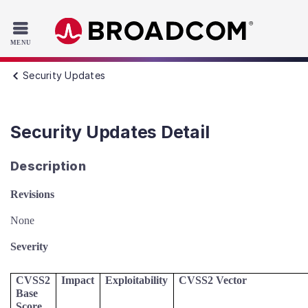
Read the accessibility statement or contact us with accessib
Skip to main content
Security Updates
Security Updates Detail
Description
Revisions
None
Severity
CVSS2
Impact
Exploitability
CVSS2 Vector
Base
Score