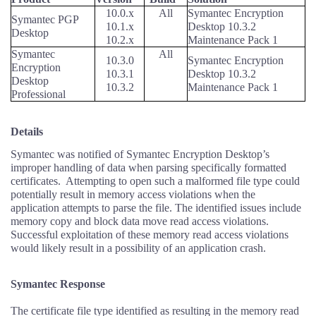
10.0.x
All
Symantec Encryption
Symantec PGP
10.1.x
Desktop 10.3.2
Desktop
10.2.x
Maintenance Pack 1
Symantec
All
10.3.0
Symantec Encryption
Encryption
10.3.1
Desktop 10.3.2
Desktop
10.3.2
Maintenance Pack 1
Professional
Details
Symantec was notified of Symantec Encryption Desktop’s
improper handling of data when parsing specifically formatted
certificates.
Attempting to open such a malformed file type could
potentially result in memory access violations when the
application attempts to parse the file. The identified issues include
memory copy and block data move read access violations.
Successful exploitation of these memory read access violations
would likely result in a possibility of an application crash.
Symantec Response
The certificate file type identified as resulting in the memory read