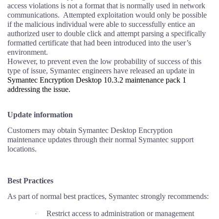
access violations is not a format that is normally used in network
communications.
Attempted exploitation would only be possible
if the malicious individual were able to successfully entice an
authorized user to double click and attempt parsing a specifically
formatted certificate that had been introduced into the user’s
environment.
However, to prevent even the low probability of success of this
type of issue, Symantec engineers have released an update in
Symantec Encryption Desktop 10.3.2 maintenance pack 1
addressing the issue.
Update information
Customers may obtain Symantec Desktop Encryption
maintenance updates through their normal Symantec support
locations.
Best Practices
As part of normal best practices, Symantec strongly recommends:
Restrict access to administration or management
·