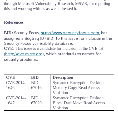
through Microsoft Vulnerability Research, MSVR, for reporting
this and working with us as we addressed it.
References
http://www.securityfocus.com
, has
BID:
Security Focus,
assigned a Bugtraq ID (BID) to this issue for inclusion in the
Security Focus vulnerability database.
CVE:
This issue is a candidate for inclusion in the CVE list
http://cve.mitre.org
), which standardizes names for
(
security problems.
CVE
BID
Description
CVE-2014-
BID
Symantec Encryption Desktop
1646
67016
Memory Copy Read Access
Violation
CVE-2014-
BID
Symantec Encryption Desktop
1647
67020
Block Data Move Read Access
Violation