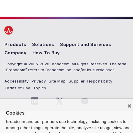
Products
Solutions
Support and Services
Company
How To Buy
Copyright © 2005-2026 Broadcom. All Rights Reserved. The term
“Broadcom” refers to Broadcom Inc. and/or its subsidiaries.
Accessibility
Privacy
Site Map
Supplier Responsibility
Terms of Use
Topics
Cookies
Broadcom and our partners use technology, including cookies to,
among other things, operate the site, analyze site usage, view and