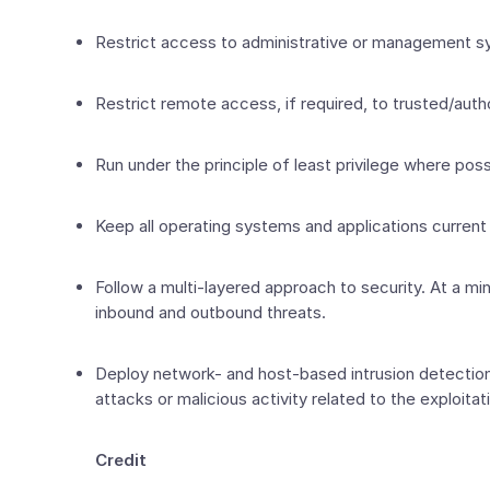
Restrict access to administrative or management sy
Restrict remote access, if required, to trusted/aut
Run under the principle of least privilege where possi
Keep all operating systems and applications current
Follow a multi-layered approach to security. At a mi
inbound and outbound threats.
Deploy network- and host-based intrusion detection 
attacks or malicious activity related to the exploitati
Credit