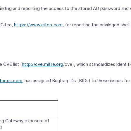
 finding and reporting the access to the stored AD password and
 Citco,
https://www.citco.com
, for reporting the privileged she
e CVE list (
http://cve.mitre.org
/cve), which standardizes identif
yfocus.com
, has assigned Bugtraq IDs (BIDs) to these issues for i
g Gateway exposure of
d