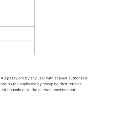
D password by any user with at least authorized
root on the appliance by escaping their terminal
ment console or to the network environment.