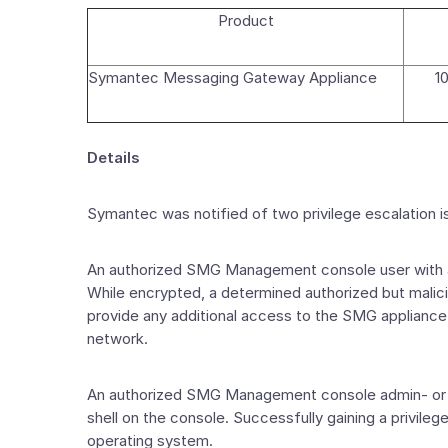
Product
Symantec Messaging Gateway Appliance
10
Details
Symantec was notified of two privilege escalatio
An authorized SMG Management console user with at
While encrypted, a determined authorized but malic
provide any additional access to the SMG appliance 
network.
An authorized SMG Management console admin- or sup
shell on the console. Successfully gaining a privil
operating system.