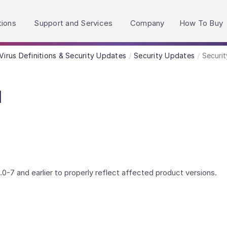
h accessibility-related questions.
tions
Support and Services
Company
How To Buy
Virus Definitions & Security Updates
Security Updates
Securit
l
0-7 and earlier to properly reflect affected product versions.