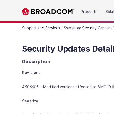
Read the accessibility statement or contact us wit
Products
Solu
Skip to main content
Support and Services
Symantec Security Center
Security Updates Detai
Description
Revisions
4/19/2016 – Modified versions affected to SMG 10.6.
Severity