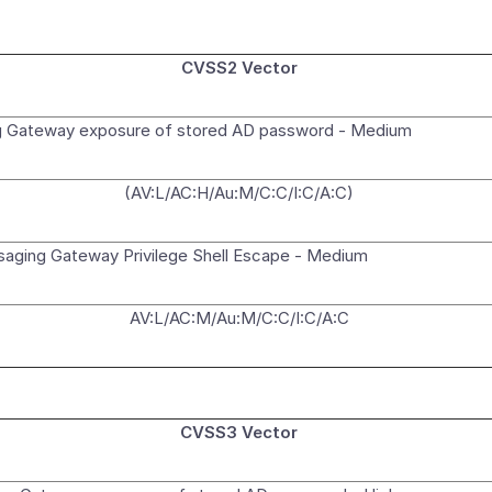
CVSS2 Vector
 Gateway exposure of stored AD password - Medium
(AV:L/AC:H/Au:M/C:C/I:C/A:C)
ging Gateway Privilege Shell Escape - Medium
AV:L/AC:M/Au:M/C:C/I:C/A:C
CVSS3 Vector