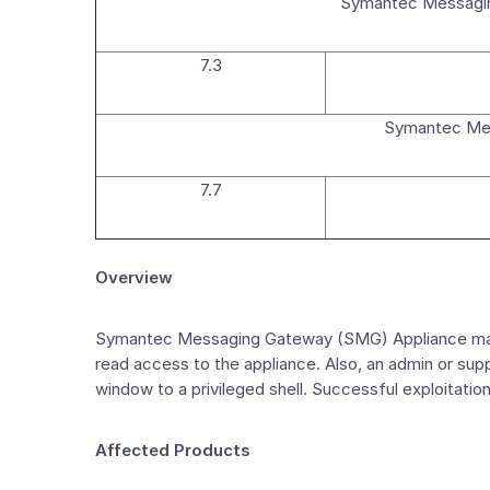
Symantec Messagin
7.3
Symantec Mes
7.7
Overview
Symantec Messaging Gateway (SMG) Appliance manag
read access to the appliance. Also, an admin or supp
window to a privileged shell. Successful exploitat
Affected Products