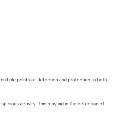
 multiple points of detection and protection to both
picious activity. This may aid in the detection of