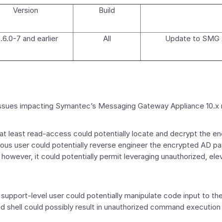
Version
Build
.6.0-7 and earlier
All
Update to SMG A
n issues impacting Symantec’s Messaging Gateway Appliance 10.
 least read-access could potentially locate and decrypt the 
ious user could potentially reverse engineer the encrypted AD 
however, it could potentially permit leveraging unauthorized, el
port-level user could potentially manipulate code input to the 
eged shell could possibly result in unauthorized command execut