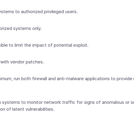
stems to authorized privileged users.
horized systems only.
ble to limit the impact of potential exploit.
 with vendor patches.
nimum, run both firewall and anti-malware applications to provide
systems to monitor network traffic for signs of anomalous or sus
on of latent vulnerabilities.