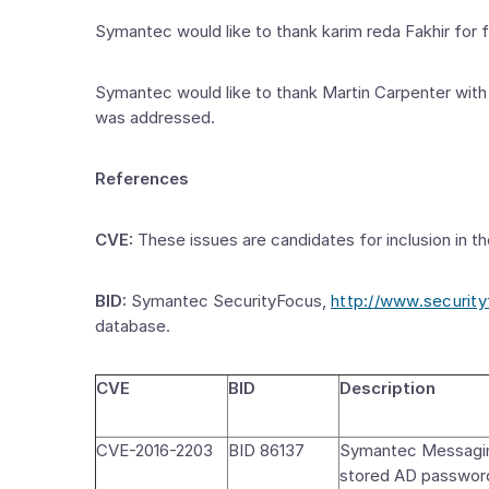
Symantec would like to thank karim reda Fakhir for
Symantec would like to thank Martin Carpenter with
was addressed.
References
CVE:
These issues are candidates for inclusion in th
BID:
Symantec SecurityFocus,
http://www.securit
database.
CVE
BID
Description
CVE-2016-2203
BID 86137
Symantec Messagin
stored AD passwor