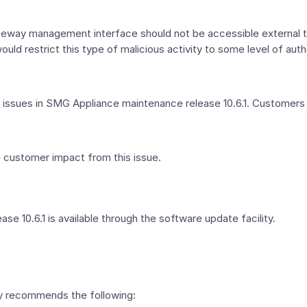
Gateway management interface should not be accessible external
uld restrict this type of malicious activity to some level of auth
ssues in SMG Appliance maintenance release 10.6.1. Customers s
e customer impact from this issue.
 10.6.1 is available through the software update facility.
ly recommends the following: