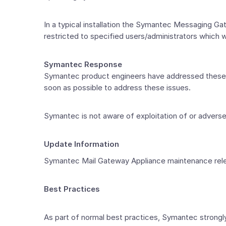
In a typical installation the Symantec Messaging 
restricted to specified users/administrators which wo
Symantec Response
Symantec product engineers have addressed these i
soon as possible to address these issues.
Symantec is not aware of exploitation of or advers
Update Information
Symantec Mail Gateway Appliance maintenance release
Best Practices
As part of normal best practices, Symantec strong