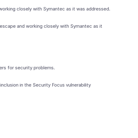
 working closely with Symantec as it was addressed.
ll escape and working closely with Symantec as it
iers for security problems.
nclusion in the Security Focus vulnerability