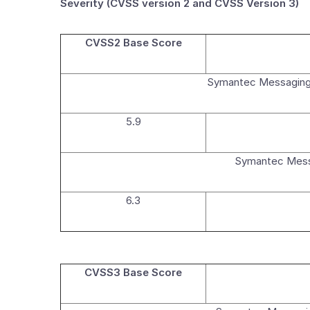
Severity (CVSS version 2 and CVSS Version 3)
CVSS2 Base Score
Symantec Messaging
5.9
Symantec Messa
6.3
CVSS3 Base Score