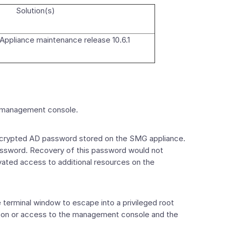
Solution(s)
ppliance maintenance release 10.6.1
x management console.
encrypted AD password stored on the SMG appliance.
password. Recovery of this password would not
evated access to additional resources on the
terminal window to escape into a privileged root
ion on or access to the management console and the