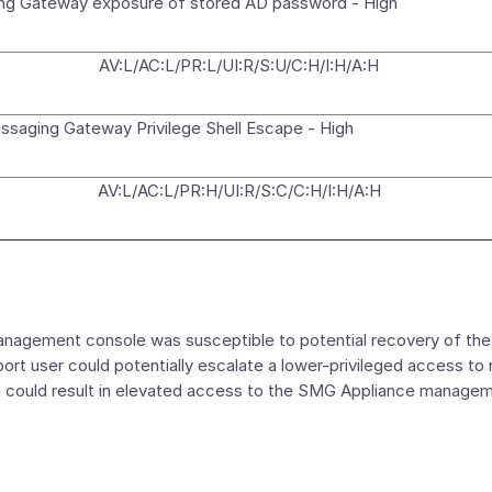
g Gateway exposure of stored AD password - High
AV:L/AC:L/PR:L/UI:R/S:U/C:H/I:H/A:H
saging Gateway Privilege Shell Escape - High
AV:L/AC:L/PR:H/UI:R/S:C/C:H/I:H/A:H
ement console was susceptible to potential recovery of the A
ort user could potentially escalate a lower-privileged access to 
ion could result in elevated access to the SMG Appliance manage