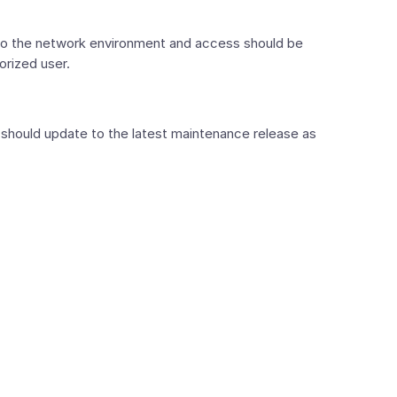
 to the network environment and access should be
orized user.
hould update to the latest maintenance release as