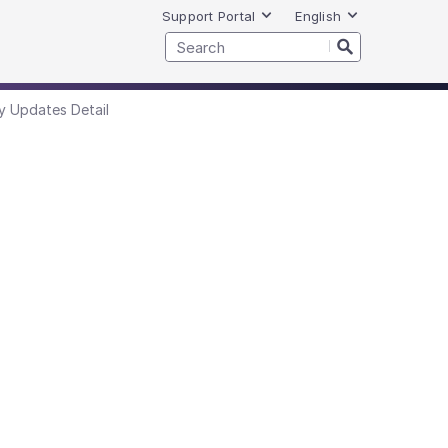
Support Portal
English
y Updates Detail