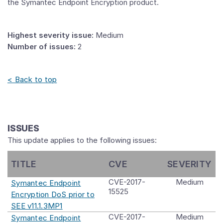
the Symantec Endpoint Encryption product.
Highest severity issue:
Medium
Number of issues:
2
< Back to top
ISSUES
This update applies to the following issues:
TITLE
CVE
SEVERITY
CVE-2017-
Medium
Symantec Endpoint
15525
Encryption DoS prior to
SEE v11.1.3MP1
CVE-2017-
Medium
Symantec Endpoint