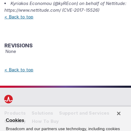
Kyriakos Economou (@kyREcon) on behalf of Nettitude:
https://www.nettitude.com/ (CVE-2017-15526)
< Back to top
REVISIONS
None
< Back to top
Products
Solutions
Support and Services
Cookies
Company
How To Buy
Broadcom and our partners use technology, including cookies