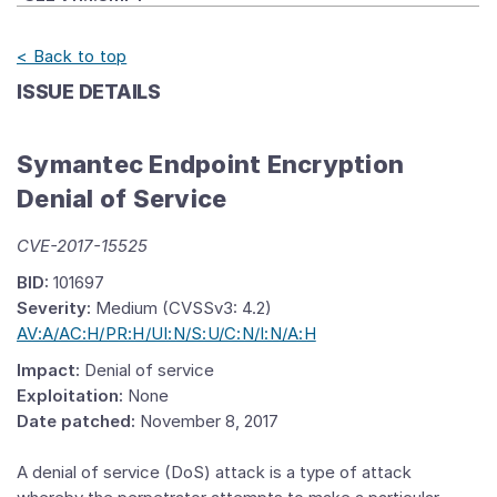
< Back to top
ISSUE DETAILS
Symantec Endpoint Encryption
Denial of Service
CVE-2017-15525
BID:
101697
Severity:
Medium (CVSSv3: 4.2)
AV:A/AC:H/PR:H/UI:N/S:U/C:N/I:N/A:H
Impact:
Denial of service
Exploitation:
None
Date patched:
November 8, 2017
A denial of service (DoS) attack is a type of attack