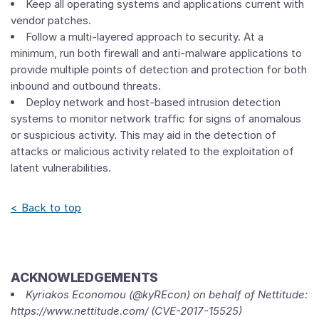
Keep all operating systems and applications current with
vendor patches.
Follow a multi-layered approach to security. At a
minimum, run both firewall and anti-malware applications to
provide multiple points of detection and protection for both
inbound and outbound threats.
Deploy network and host-based intrusion detection
systems to monitor network traffic for signs of anomalous
or suspicious activity. This may aid in the detection of
attacks or malicious activity related to the exploitation of
latent vulnerabilities.
< Back to top
ACKNOWLEDGEMENTS
Kyriakos Economou (@kyREcon) on behalf of Nettitude:
https://www.nettitude.com/ (CVE-2017-15525)