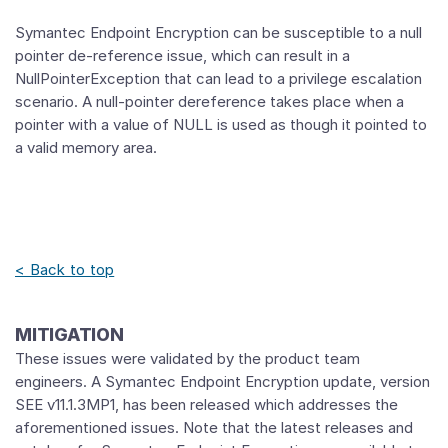
Symantec Endpoint Encryption can be susceptible to a null
pointer de-reference issue, which can result in a
NullPointerException that can lead to a privilege escalation
scenario. A null-pointer dereference takes place when a
pointer with a value of NULL is used as though it pointed to
a valid memory area.
< Back to top
MITIGATION
These issues were validated by the product team
engineers. A Symantec Endpoint Encryption update, version
SEE v11.1.3MP1, has been released which addresses the
aforementioned issues. Note that the latest releases and