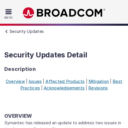
Read the accessibility statement or contact us with accessib
Skip to main content
Security Updates
Security Updates Detail
Description
Overview
|
Issues
|
Affected Products
|
Mitigation
|
Best
Practices
|
Acknowledgements
|
Revisions
OVERVIEW
Symantec has released an update to address two issues in