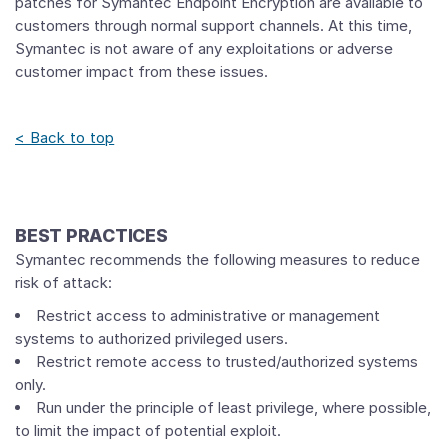
patches for Symantec Endpoint Encryption are available to
customers through normal support channels. At this time,
Symantec is not aware of any exploitations or adverse
customer impact from these issues.
< Back to top
BEST PRACTICES
Symantec recommends the following measures to reduce
risk of attack:
Restrict access to administrative or management
systems to authorized privileged users.
Restrict remote access to trusted/authorized systems
only.
Run under the principle of least privilege, where possible,
to limit the impact of potential exploit.