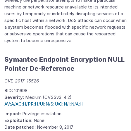
whereby the perpetrator attempts to make a particular
machine or network resource unavailable to its intended
users by temporarily or indefinitely disrupting services of a
specific host within a network. DoS attacks can occur when
a system becomes flooded with specific network requests
or subversive operations that can cause the resourced
system to become unresponsive.
Symantec Endpoint Encryption NULL
Pointer De-Reference
CVE-2017-15526
BID:
101698
Severity:
Medium (CVSSv3: 4.2)
AV:A/AC:H/PR:H/UI:N/S:U/C:N/I:N/A:H
Impact:
Privilege escalation
Exploitation:
None
Date patched:
November 8, 2017