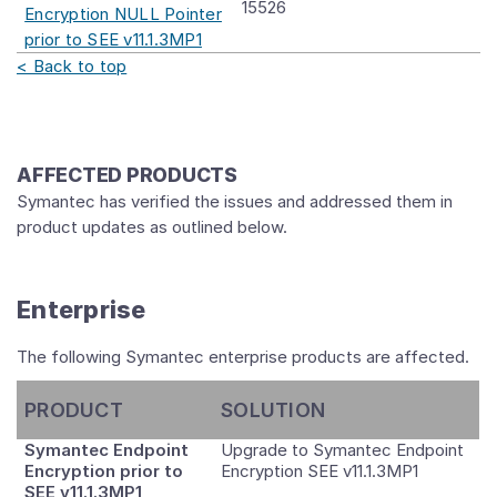
15526
Encryption NULL Pointer
prior to SEE v11.1.3MP1
< Back to top
AFFECTED PRODUCTS
Symantec has verified the issues and addressed them in
product updates as outlined below.
Enterprise
The following Symantec enterprise products are affected.
PRODUCT
SOLUTION
Symantec Endpoint
Upgrade to Symantec Endpoint
Encryption prior to
Encryption SEE v11.1.3MP1
SEE v11.1.3MP1