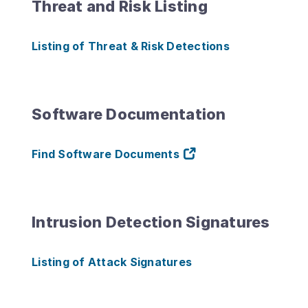
Threat and Risk Listing
Listing of Threat & Risk Detections
Software Documentation
Find Software Documents
Intrusion Detection Signatures
Listing of Attack Signatures