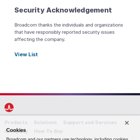
Security Acknowledgement
Broadcom thanks the individuals and organizations
that have responsibly reported security issues
affecting the company.
View List
Products
Solutions
Support and Services
Cookies
Company
How To Buy
Broadcom and our partners use technology, including cookies