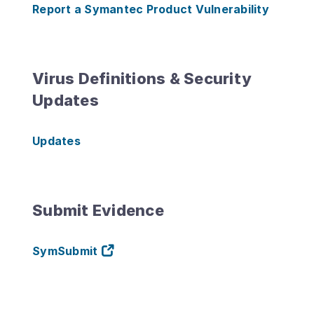
Report a Symantec Product Vulnerability
Virus Definitions & Security
Updates
Updates
Submit Evidence
SymSubmit