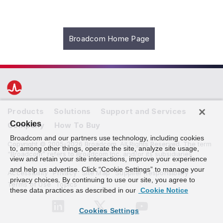
Broadcom Home Page
Products
Solutions
Support and Services
Cookies
Company
How To Buy
Broadcom and our partners use technology, including cookies
Copyright © 2005-2026 Broadcom. All Rights Reserved. The term
to, among other things, operate the site, analyze site usage,
“Broadcom” refers to Broadcom Inc. and/or its subsidiaries.
view and retain your site interactions, improve your experience
and help us advertise. Click “Cookie Settings” to manage your
Accessibility
Privacy
Site Map
Supplier Responsibility
privacy choices. By continuing to use our site, you agree to
Terms of Use
Topics
these data practices as described in our
Cookie Notice
Cookies Settings