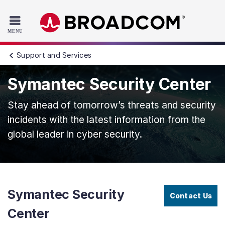
Read the accessibility statement or contact us with accessib
Skip to main content
Support and Services
Symantec Security Center
Stay ahead of tomorrow’s threats and security
incidents with the latest information from the
global leader in cyber security.
Symantec Security
Contact Us
Center