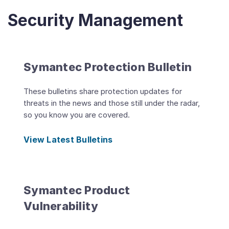
Security Management
Symantec Protection Bulletin
These bulletins share protection updates for
threats in the news and those still under the radar,
so you know you are covered.
View Latest Bulletins
Symantec Product
Vulnerability