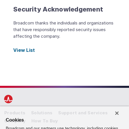
Security Acknowledgement
Broadcom thanks the individuals and organizations
that have responsibly reported security issues
affecting the company.
View List
Products
Solutions
Support and Services
Cookies
Company
How To Buy
Broadcom and our partners use technology, including cookies