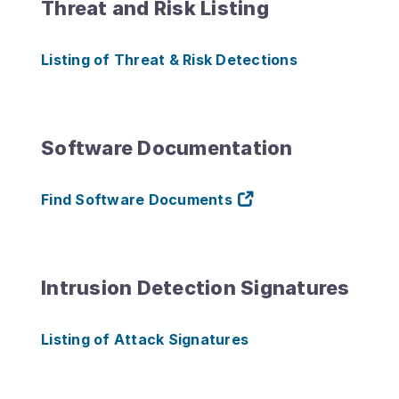
Threat and Risk Listing
Listing of Threat & Risk Detections
Software Documentation
Find Software Documents
Intrusion Detection Signatures
Listing of Attack Signatures