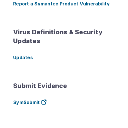
Report a Symantec Product Vulnerability
Virus Definitions & Security
Updates
Updates
Submit Evidence
SymSubmit